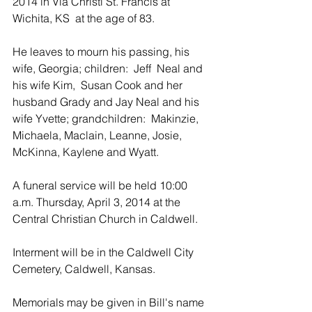
2014 in Via Christi St. Francis at 
Wichita, KS  at the age of 83.
He leaves to mourn his passing, his 
wife, Georgia; children:  Jeff  Neal and 
his wife Kim,  Susan Cook and her 
husband Grady and Jay Neal and his 
wife Yvette; grandchildren:  Makinzie, 
Michaela, Maclain, Leanne, Josie, 
McKinna, Kaylene and Wyatt.
A funeral service will be held 10:00 
a.m. Thursday, April 3, 2014 at the 
Central Christian Church in Caldwell.  
Interment will be in the Caldwell City 
Cemetery, Caldwell, Kansas.
Memorials may be given in Bill's name 