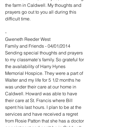
the farm in Caldwell. My thoughts and 
prayers go out to you all during this 
difficult time.
-
Gweneth Reeder West
Family and Friends - 04/01/2014
Sending special thoughts and prayers 
to my classmate's family. So grateful for 
the availability of Harry Hynes 
Memorial Hospice. They were a part of 
Walter and my life for 5 1/2 months he 
was under their care at our home in 
Caldwell. Howard was able to have 
their care at St. Francis where Bill 
spent his last hours. I plan to be at the 
services and have received a regret 
from Rosie Patton that she has a doctor 