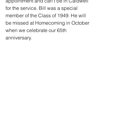
appointment and can't be in Caldwell 
for the service. Bill was a special 
member of the Class of 1949. He will 
be missed at Homecoming in October 
when we celebrate our 65th 
anniversary.
-
Nonie England
Family and Friends - 04/02/2014
Dear Georgia & family,
My thoughts I prayers to you and the 
Neal family.
-
Debbie Schmitz
Family and Friends - 04/02/2014
Jeff, I am so sorry to hear of your Dad's 
passing. I know these past few years 