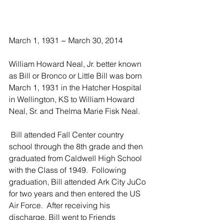
March 1, 1931 ~ March 30, 2014
William Howard Neal, Jr. better known 
as Bill or Bronco or Little Bill was born 
March 1, 1931 in the Hatcher Hospital 
in Wellington, KS to William Howard 
Neal, Sr. and Thelma Marie Fisk Neal. 
 Bill attended Fall Center country 
school through the 8th grade and then 
graduated from Caldwell High School 
with the Class of 1949.  Following 
graduation, Bill attended Ark City JuCo 
for two years and then entered the US 
Air Force.  After receiving his 
discharge, Bill went to Friends 