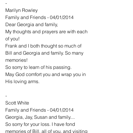
-
Marilyn Rowley
Family and Friends - 04/01/2014
Dear Georgia and family,
My thoughts and prayers are with each 
of you!
Frank and I both thought so much of
Bill and Georgia and family. So many 
memories!
So sorry to learn of his passing.
May God comfort you and wrap you in 
His loving arms.
-
Scott White
Family and Friends - 04/01/2014
Georgia, Jay, Susan and family....
So sorry for your loss. I have fond 
memories of Bill, all of you, and visiting 