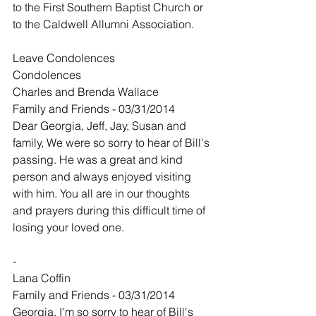
to the First Southern Baptist Church or 
to the Caldwell Allumni Association.  
Leave Condolences
Condolences
Charles and Brenda Wallace
Family and Friends - 03/31/2014
Dear Georgia, Jeff, Jay, Susan and 
family, We were so sorry to hear of Bill's 
passing. He was a great and kind 
person and always enjoyed visiting 
with him. You all are in our thoughts 
and prayers during this difficult time of 
losing your loved one.
-
Lana Coffin
Family and Friends - 03/31/2014
Georgia, I'm so sorry to hear of Bill's 