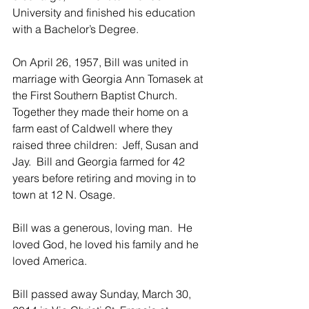
University and finished his education 
with a Bachelor’s Degree.
On April 26, 1957, Bill was united in 
marriage with Georgia Ann Tomasek at 
the First Southern Baptist Church.  
Together they made their home on a 
farm east of Caldwell where they 
raised three children:  Jeff, Susan and 
Jay.  Bill and Georgia farmed for 42 
years before retiring and moving in to 
town at 12 N. Osage.
Bill was a generous, loving man.  He 
loved God, he loved his family and he 
loved America.
Bill passed away Sunday, March 30, 