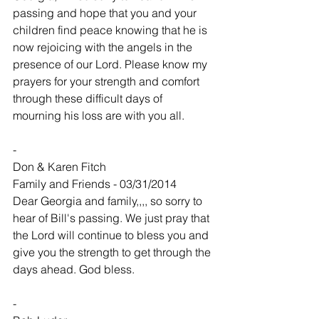
passing and hope that you and your 
children find peace knowing that he is 
now rejoicing with the angels in the 
presence of our Lord. Please know my 
prayers for your strength and comfort 
through these difficult days of 
mourning his loss are with you all.
-
Don & Karen Fitch
Family and Friends - 03/31/2014
Dear Georgia and family,,,, so sorry to 
hear of Bill's passing. We just pray that 
the Lord will continue to bless you and 
give you the strength to get through the 
days ahead. God bless.
-