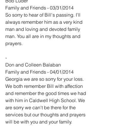
Bob Luder
Family and Friends - 03/31/2014
So sorry to hear of Bill's passing. I'll 
always remember him as a very kind 
man and loving and devoted family 
man. You all are in my thoughts and 
prayers.
-
Don and Colleen Balaban
Family and Friends - 04/01/2014
Georgia we are so sorry for your loss. 
We both remember Bill with affection 
and remember the good times we had 
with him in Caldwell High School. We 
are sorry we can't be there for the 
services but our thoughts and prayers 
will be with you and your family.