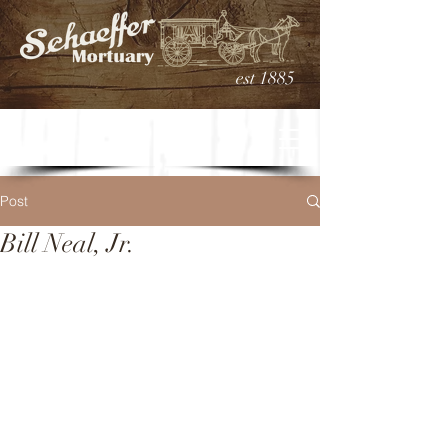
est 1885
Post
Bill Neal, Jr.