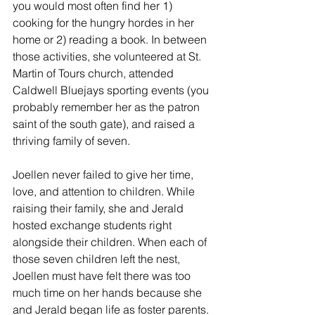
you would most often find her 1) 
cooking for the hungry hordes in her 
home or 2) reading a book. In between 
those activities, she volunteered at St. 
Martin of Tours church, attended 
Caldwell Bluejays sporting events (you 
probably remember her as the patron 
saint of the south gate), and raised a 
thriving family of seven.
Joellen never failed to give her time, 
love, and attention to children. While 
raising their family, she and Jerald 
hosted exchange students right 
alongside their children. When each of 
those seven children left the nest, 
Joellen must have felt there was too 
much time on her hands because she 
and Jerald began life as foster parents. 