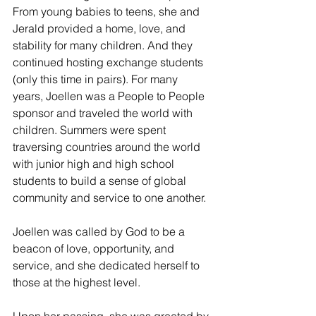
From young babies to teens, she and 
Jerald provided a home, love, and 
stability for many children. And they 
continued hosting exchange students 
(only this time in pairs). For many 
years, Joellen was a People to People 
sponsor and traveled the world with 
children. Summers were spent 
traversing countries around the world 
with junior high and high school 
students to build a sense of global 
community and service to one another.
Joellen was called by God to be a 
beacon of love, opportunity, and 
service, and she dedicated herself to 
those at the highest level. 
Upon her passing, she was greeted by 