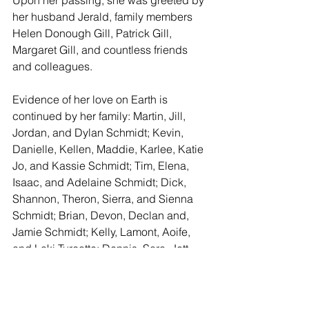
her husband Jerald, family members 
Helen Donough Gill, Patrick Gill, 
Margaret Gill, and countless friends 
and colleagues. 
Evidence of her love on Earth is 
continued by her family: Martin, Jill, 
Jordan, and Dylan Schmidt; Kevin, 
Danielle, Kellen, Maddie, Karlee, Katie 
Jo, and Kassie Schmidt; Tim, Elena, 
Isaac, and Adelaine Schmidt; Dick, 
Shannon, Theron, Sierra, and Sienna 
Schmidt; Brian, Devon, Declan and, 
Jamie Schmidt; Kelly, Lamont, Aoife, 
and Loki Turcotte; Dennis, Sara, Jett, 
and Sophee Jo Schmidt; brother Kevin 
and Helen Gill; Kevin, Susannah, Max, 
and Rebeka Gill; Michael, Melissa, 