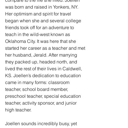
was born and raised in Yonkers, NY. 
Her optimism and spirit for travel 
began when she and several college 
friends took off for an adventure to 
teach in the wild-west known as 
Oklahoma City. It was here that she 
started her career as a teacher and met 
her husband, Jerald. After marrying 
they packed up, headed north, and 
lived the rest of their lives in Caldwell, 
KS. Joellen’s dedication to education 
came in many forms: classroom 
teacher, school board member, 
preschool teacher, special education 
teacher, activity sponsor, and junior 
high teacher. 
Joellen sounds incredibly busy, yet 