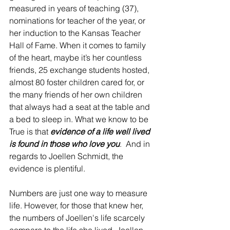
measured in years of teaching (37), 
nominations for teacher of the year, or 
her induction to the Kansas Teacher 
Hall of Fame. When it comes to family 
of the heart, maybe it’s her countless 
friends, 25 exchange students hosted, 
almost 80 foster children cared for, or 
the many friends of her own children 
that always had a seat at the table and 
a bed to sleep in. What we know to be 
True is that 
evidence of a life well lived 
is found in those who love you
.  And in 
regards to Joellen Schmidt, the 
evidence is plentiful.
Numbers are just one way to measure 
life. However, for those that knew her, 
the numbers of Joellen's life scarcely 
compare to the life she lived. Joellen 