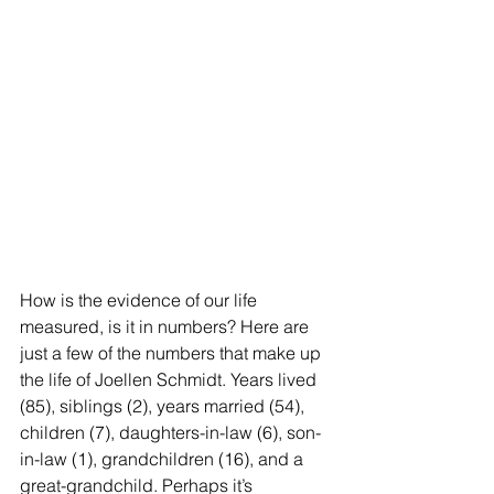
How is the evidence of our life 
measured, is it in numbers? Here are 
just a few of the numbers that make up 
the life of Joellen Schmidt. Years lived 
(85), siblings (2), years married (54), 
children (7), daughters-in-law (6), son-
in-law (1), grandchildren (16), and a 
great-grandchild. Perhaps it’s 