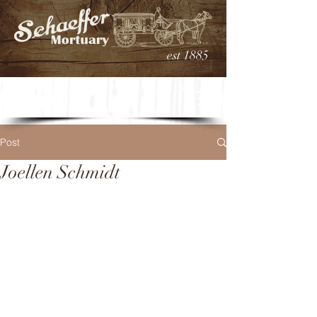
est 1885
Post
Joellen Schmidt