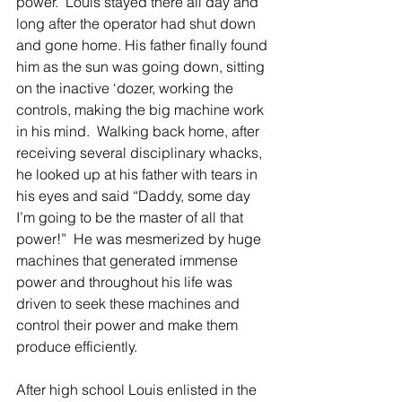
power.  Louis stayed there all day and 
long after the operator had shut down 
and gone home. His father finally found 
him as the sun was going down, sitting 
on the inactive ‘dozer, working the 
controls, making the big machine work 
in his mind.  Walking back home, after 
receiving several disciplinary whacks, 
he looked up at his father with tears in 
his eyes and said “Daddy, some day 
I’m going to be the master of all that 
power!”  He was mesmerized by huge 
machines that generated immense 
power and throughout his life was 
driven to seek these machines and 
control their power and make them 
produce efficiently.
After high school Louis enlisted in the 