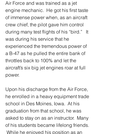
Air Force and was trained as a jet 
engine mechanic.  He got his first taste 
of immense power when, as an aircraft 
crew chief, the pilot gave him control 
during many test flights of his “bird.”   It 
was during his service that he 
experienced the tremendous power of 
a B-47 as he pulled the entire bank of 
throttles back to 100% and let the 
aircraft’s six big jet engines roar at full 
power.
Upon his discharge from the Air Force, 
he enrolled in a heavy equipment trade 
school in Des Moines, Iowa.  At his 
graduation from that school, he was 
asked to stay on as an instructor.  Many 
of his students became lifelong friends. 
 While he enjoyed his position as an 