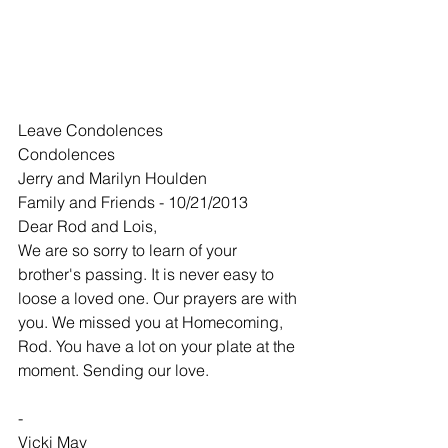
Leave Condolences
Condolences
Jerry and Marilyn Houlden
Family and Friends - 10/21/2013
Dear Rod and Lois,
We are so sorry to learn of your 
brother's passing. It is never easy to 
loose a loved one. Our prayers are with 
you. We missed you at Homecoming, 
Rod. You have a lot on your plate at the 
moment. Sending our love.
-
Vicki May