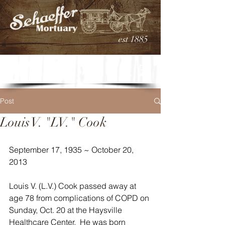
est 1885
Post
Louis V. "LV." Cook
September 17, 1935 ~ October 20, 
2013
Louis V. (L.V.) Cook passed away at 
age 78 from complications of COPD on 
Sunday, Oct. 20 at the Haysville 
Healthcare Center.  He was born 