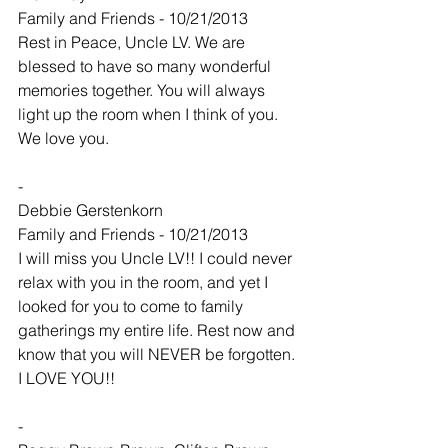
Family and Friends - 10/21/2013
Rest in Peace, Uncle LV. We are 
blessed to have so many wonderful 
memories together. You will always 
light up the room when I think of you. 
We love you.
-
Debbie Gerstenkorn
Family and Friends - 10/21/2013
I will miss you Uncle LV!! I could never 
relax with you in the room, and yet I 
looked for you to come to family 
gatherings my entire life. Rest now and 
know that you will NEVER be forgotten. 
I LOVE YOU!!
-