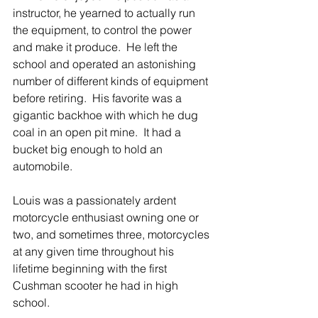
instructor, he yearned to actually run 
the equipment, to control the power 
and make it produce.  He left the 
school and operated an astonishing 
number of different kinds of equipment 
before retiring.  His favorite was a 
gigantic backhoe with which he dug 
coal in an open pit mine.  It had a 
bucket big enough to hold an 
automobile.
Louis was a passionately ardent 
motorcycle enthusiast owning one or 
two, and sometimes three, motorcycles 
at any given time throughout his 
lifetime beginning with the first 
Cushman scooter he had in high 
school.