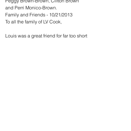
Peggy Brown-Brown, Clifton Brown 
and Perri Monico-Brown.
Family and Friends - 10/21/2013
To all the family of LV Cook,
Louis was a great friend for far too short 
a time. Always the consummate well-
mannered gentleman.
Clif
We all loved you. You were a great 
friend and i'm glad i met you. I will 
always remember our poker game and 
our friendship.
Perri
We all have missed Louis here at 
AVITA. I wish he could have gotten 
well. Too bad he didn't get to ride and 