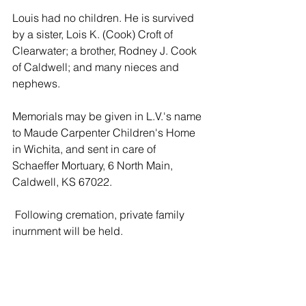
Louis had no children. He is survived 
by a sister, Lois K. (Cook) Croft of 
Clearwater; a brother, Rodney J. Cook 
of Caldwell; and many nieces and 
nephews.
Memorials may be given in L.V.'s name 
to Maude Carpenter Children's Home 
in Wichita, and sent in care of 
Schaeffer Mortuary, 6 North Main, 
Caldwell, KS 67022.
 Following cremation, private family 
inurnment will be held.