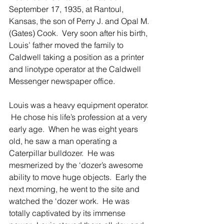
September 17, 1935, at Rantoul, 
Kansas, the son of Perry J. and Opal M. 
(Gates) Cook.  Very soon after his birth, 
Louis’ father moved the family to 
Caldwell taking a position as a printer 
and linotype operator at the Caldwell 
Messenger newspaper office. 
Louis was a heavy equipment operator. 
 He chose his life’s profession at a very 
early age.  When he was eight years 
old, he saw a man operating a 
Caterpillar bulldozer.  He was 
mesmerized by the ‘dozer’s awesome 
ability to move huge objects.  Early the 
next morning, he went to the site and 
watched the ‘dozer work.  He was 
totally captivated by its immense 