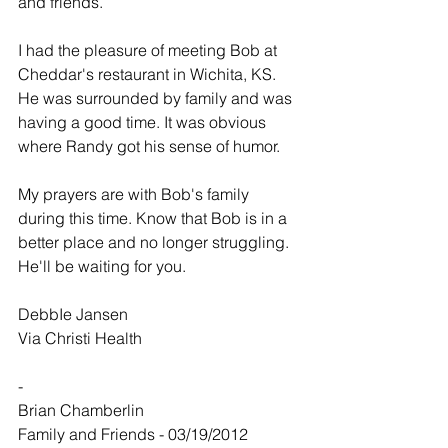
and friends.
I had the pleasure of meeting Bob at 
Cheddar's restaurant in Wichita, KS. 
He was surrounded by family and was 
having a good time. It was obvious 
where Randy got his sense of humor.
My prayers are with Bob's family 
during this time. Know that Bob is in a 
better place and no longer struggling. 
He'll be waiting for you.
DebbIe Jansen
Via Christi Health
-
Brian Chamberlin
Family and Friends - 03/19/2012