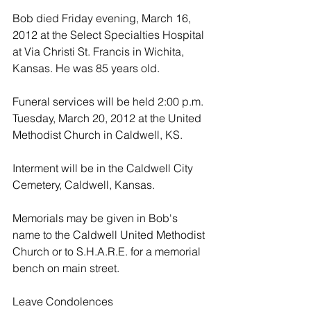
Bob died Friday evening, March 16, 
2012 at the Select Specialties Hospital 
at Via Christi St. Francis in Wichita, 
Kansas. He was 85 years old.
Funeral services will be held 2:00 p.m. 
Tuesday, March 20, 2012 at the United 
Methodist Church in Caldwell, KS.
Interment will be in the Caldwell City 
Cemetery, Caldwell, Kansas.
Memorials may be given in Bob's 
name to the Caldwell United Methodist 
Church or to S.H.A.R.E. for a memorial 
bench on main street.
Leave Condolences