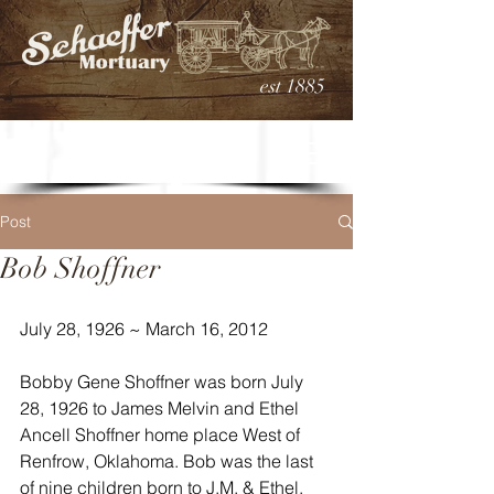
est 1885
Post
Bob Shoffner
July 28, 1926 ~ March 16, 2012
Bobby Gene Shoffner was born July 
28, 1926 to James Melvin and Ethel 
Ancell Shoffner home place West of 
Renfrow, Oklahoma. Bob was the last 
of nine children born to J.M. & Ethel. 