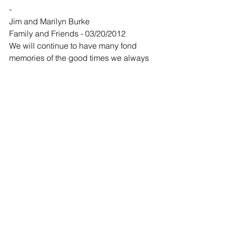
-
Jim and Marilyn Burke
Family and Friends - 03/20/2012
We will continue to have many fond 
memories of the good times we always 
had when in Bobby Gene's company. 
Our sympathy goes out to his family.
-
Wayne and Glenna Keller
Family and Friends - 03/20/2012
We were so sorry to hear the loss of 
Bob. Wayne and I still laugh about 
some of the stories that he would tell. 
Bob was a wonderful man and you 
could tell that he enjoyed life. Our 
thoughts are with you now, and we 
hope just knowing that we care will 