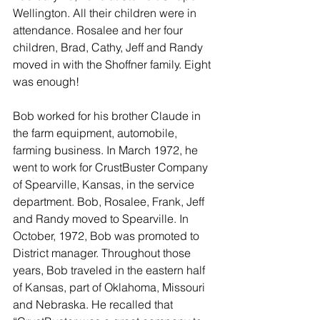
Wellington. All their children were in 
attendance. Rosalee and her four 
children, Brad, Cathy, Jeff and Randy 
moved in with the Shoffner family. Eight 
was enough!
Bob worked for his brother Claude in 
the farm equipment, automobile, 
farming business. In March 1972, he 
went to work for CrustBuster Company 
of Spearville, Kansas, in the service 
department. Bob, Rosalee, Frank, Jeff 
and Randy moved to Spearville. In 
October, 1972, Bob was promoted to 
District manager. Throughout those 
years, Bob traveled in the eastern half 
of Kansas, part of Oklahoma, Missouri 
and Nebraska. He recalled that 