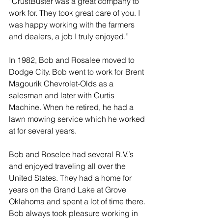
“CrustBuster was a great company to 
work for. They took great care of you. I 
was happy working with the farmers 
and dealers, a job I truly enjoyed.”
In 1982, Bob and Rosalee moved to 
Dodge City. Bob went to work for Brent 
Magourik Chevrolet-Olds as a 
salesman and later with Curtis 
Machine. When he retired, he had a 
lawn mowing service which he worked 
at for several years.
Bob and Roselee had several R.V.’s 
and enjoyed traveling all over the 
United States. They had a home for 
years on the Grand Lake at Grove 
Oklahoma and spent a lot of time there. 
Bob always took pleasure working in 