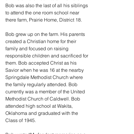
Bob was also the last of all his siblings 
to attend the one room school near 
there farm, Prairie Home, District 18.
Bob grew up on the farm. His parents 
created a Christian home for their 
family and focused on raising 
responsible children and sacrificed for 
them. Bob accepted Christ as his 
Savior when he was 16 at the nearby 
Springdale Methodist Church where 
the family regularly attended. Bob 
currently was a member of the United 
Methodist Church of Caldwell. Bob 
attended high school at Wakita, 
Oklahoma and graduated with the 
Class of 1945.