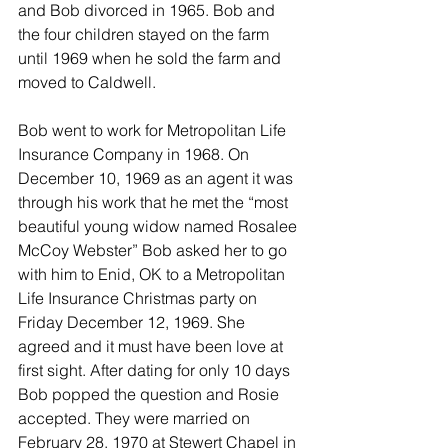
and Bob divorced in 1965. Bob and 
the four children stayed on the farm 
until 1969 when he sold the farm and 
moved to Caldwell.
Bob went to work for Metropolitan Life 
Insurance Company in 1968. On 
December 10, 1969 as an agent it was 
through his work that he met the “most 
beautiful young widow named Rosalee 
McCoy Webster” Bob asked her to go 
with him to Enid, OK to a Metropolitan 
Life Insurance Christmas party on 
Friday December 12, 1969. She 
agreed and it must have been love at 
first sight. After dating for only 10 days 
Bob popped the question and Rosie 
accepted. They were married on 
February 28, 1970 at Stewert Chapel in 