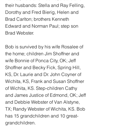
their husbands: Stella and Ray Felling, 
Dorothy and Fred Bierig, Helen and 
Brad Carlton; brothers Kenneth 
Edward and Norman Paul; step son 
Brad Webster.
Bob is survived by his wife Rosalee of 
the home; children Jim Shoffner and 
wife Bonnie of Ponca City, OK; Jeff 
Shoffner and Becky Fick, Spring Hill, 
KS, Dr. Laurie and Dr. John Coyner of 
Wichita, KS, Frank and Susan Shoffner 
of Wichita, KS. Step-children Cathy 
and James Justice of Edmond, OK; Jeff 
and Debbie Webster of Van Alstyne, 
TX; Randy Webster of Wichita, KS. Bob 
has 15 grandchildren and 10 great-
grandchildren.