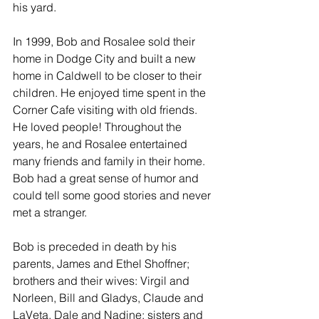
his yard.
In 1999, Bob and Rosalee sold their 
home in Dodge City and built a new 
home in Caldwell to be closer to their 
children. He enjoyed time spent in the 
Corner Cafe visiting with old friends. 
He loved people! Throughout the 
years, he and Rosalee entertained 
many friends and family in their home. 
Bob had a great sense of humor and 
could tell some good stories and never 
met a stranger.
Bob is preceded in death by his 
parents, James and Ethel Shoffner; 
brothers and their wives: Virgil and 
Norleen, Bill and Gladys, Claude and 
LaVeta, Dale and Nadine; sisters and 