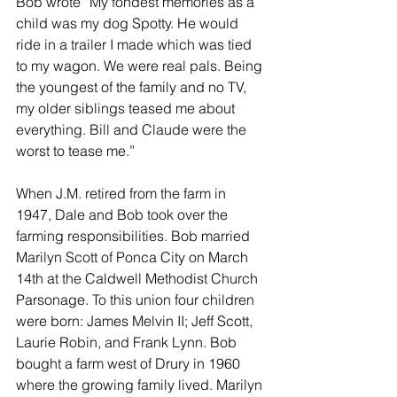
Bob wrote “My fondest memories as a 
child was my dog Spotty. He would 
ride in a trailer I made which was tied 
to my wagon. We were real pals. Being 
the youngest of the family and no TV, 
my older siblings teased me about 
everything. Bill and Claude were the 
worst to tease me.”
When J.M. retired from the farm in 
1947, Dale and Bob took over the 
farming responsibilities. Bob married 
Marilyn Scott of Ponca City on March 
14th at the Caldwell Methodist Church 
Parsonage. To this union four children 
were born: James Melvin II; Jeff Scott, 
Laurie Robin, and Frank Lynn. Bob 
bought a farm west of Drury in 1960 
where the growing family lived. Marilyn 