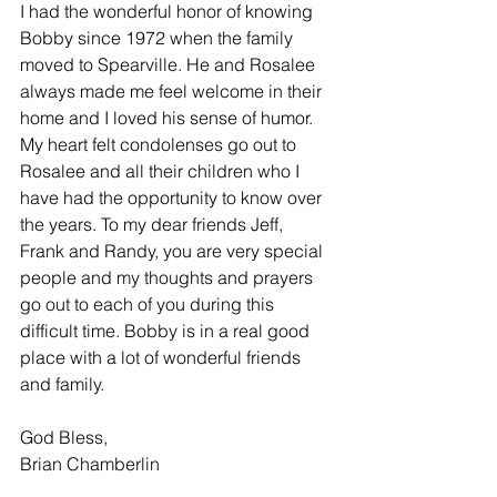
I had the wonderful honor of knowing 
Bobby since 1972 when the family 
moved to Spearville. He and Rosalee 
always made me feel welcome in their 
home and I loved his sense of humor. 
My heart felt condolenses go out to 
Rosalee and all their children who I 
have had the opportunity to know over 
the years. To my dear friends Jeff, 
Frank and Randy, you are very special 
people and my thoughts and prayers 
go out to each of you during this 
difficult time. Bobby is in a real good 
place with a lot of wonderful friends 
and family.
God Bless,
Brian Chamberlin