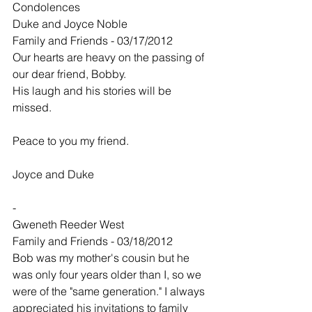
Condolences
Duke and Joyce Noble
Family and Friends - 03/17/2012
Our hearts are heavy on the passing of 
our dear friend, Bobby.
His laugh and his stories will be 
missed.
Peace to you my friend.
Joyce and Duke
-
Gweneth Reeder West
Family and Friends - 03/18/2012
Bob was my mother's cousin but he 
was only four years older than I, so we 
were of the "same generation." I always 
appreciated his invitations to family 