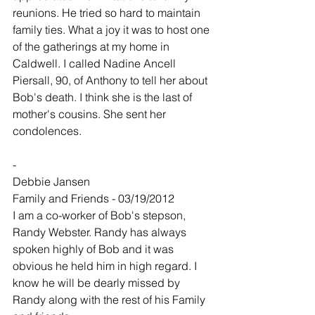
reunions. He tried so hard to maintain 
family ties. What a joy it was to host one 
of the gatherings at my home in 
Caldwell. I called Nadine Ancell 
Piersall, 90, of Anthony to tell her about 
Bob's death. I think she is the last of 
mother's cousins. She sent her 
condolences.
-
Debbie Jansen
Family and Friends - 03/19/2012
I am a co-worker of Bob's stepson, 
Randy Webster. Randy has always 
spoken highly of Bob and it was 
obvious he held him in high regard. I 
know he will be dearly missed by 
Randy along with the rest of his Family 