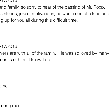
1/17/2016
d family, so sorry to hear of the passing of Mr. Roop. I 
is stories, jokes, motivations, he was a one of a kind and 
 up for you all during this difficult time.
/17/2016
ers are with all of the family.  He was so loved by many
ories of him.  I know I do.
some
among men.