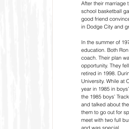
After their marriage
school basketball g
good friend convince
in Dodge City and g
In the summer of 19
education. Both Ron
coach. Their plan wa
opportunity. They fel
retired in 1998. Dur
University. While at
year in 1985 in boys
the 1985 boys’ Track
and talked about the
them to go out for sp
meet with two full 
and was special.