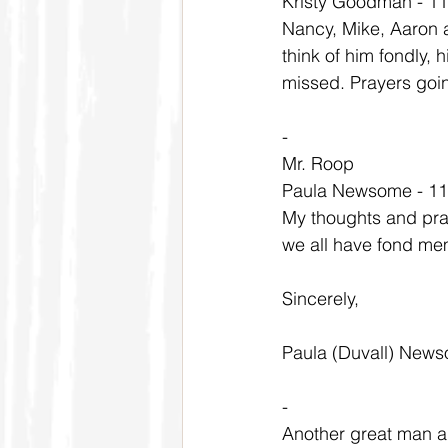
Kristy Goodman - 1
Nancy, Mike, Aaron an
think of him fondly, h
missed. Prayers going
-
Mr. Roop
Paula Newsome - 11
My thoughts and pray
we all have fond mem
Sincerely,
Paula (Duvall) New
-
Another great man 