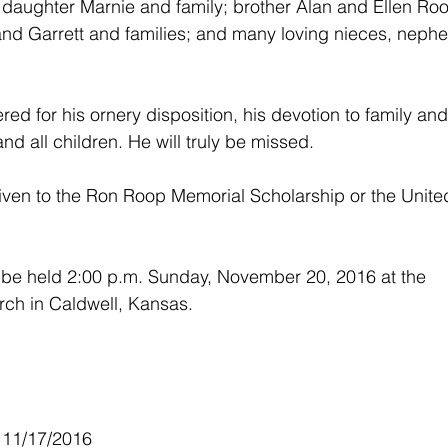
daughter Marnie and family; brother Alan and Ellen Roo
 and Garrett and families; and many loving nieces, nephe
ed for his ornery disposition, his devotion to family and
and all children. He will truly be missed.
ven to the Ron Roop Memorial Scholarship or the Unite
l be held 2:00 p.m. Sunday, November 20, 2016 at the 
ch in Caldwell, Kansas.
 11/17/2016