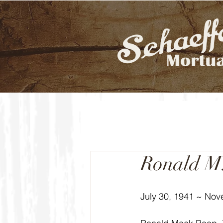
Ronald M
July 30, 1941 ~ Nov