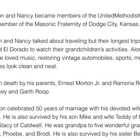
 Ron and Nancy became members of the UnitedMethodist
ember of the Masonic Fraternity of Dodge City, Kansas.
 and Nancy talked about traveling but their longest trip
El Dorado to watch their grandchildren’s activities. Alo
he loved music, restoring vintage automobiles, sports, mo
es look clean and neat.
 death by his parents, Ernest Morton Jr. and Ramona 
cey and Garth Roop.
on celebrated 50 years of marriage with his devoted wi
. He is also survived by his son Mike and wife Teddy of
tacy of Caldwell. He was grandpa to five wonderful gra
, Phoebe, and Brodi. He is also survived by his sister Be