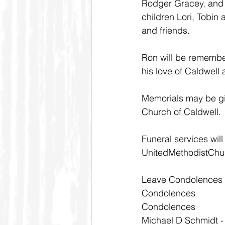
Rodger Gracey, and 
children Lori, Tobin
and friends.
Ron will be remember
his love of Caldwell 
Memorials may be gi
Church of Caldwell.
Funeral services wil
UnitedMethodistChur
Leave Condolences
Condolences
Condolences
Michael D Schmidt -