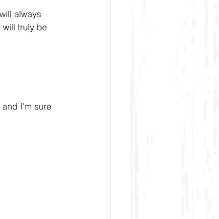
will always 
will truly be 
 and I'm sure 