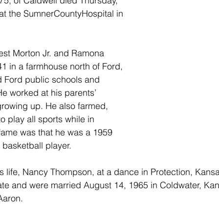
5, of Caldwell died Thursday, 
t the SumnerCountyHospital in 
est Morton Jr. and Ramona 
1 in a farmhouse north of Ford, 
 Ford public schools and 
e worked at his parents’ 
growing up. He also farmed, 
 play all sports while in 
 fame was that he was a 1959 
 basketball player.
is life, Nancy Thompson, at a dance in Protection, Kansa
ate and were married August 14, 1965 in Coldwater, Ka
Aaron.