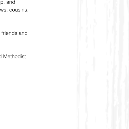
p, and 
ws, cousins, 
 friends and 
d Methodist 