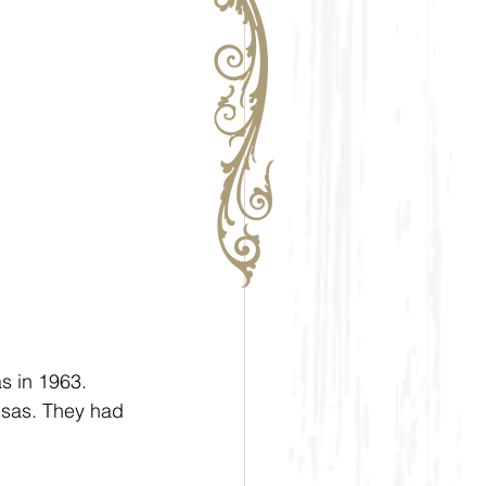
s in 1963. 
nsas. They had 