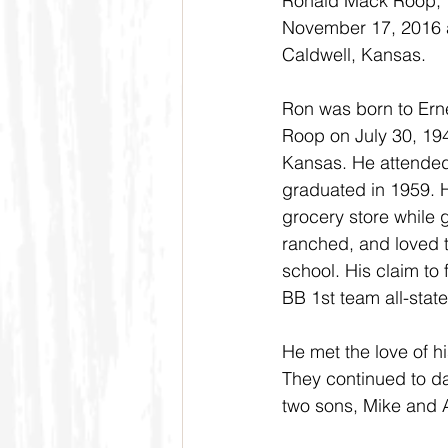
Ronald Mack Roop, 7
November 17, 2016 a
Caldwell, Kansas.
Ron was born to Ern
Roop on July 30, 194
Kansas. He attended
graduated in 1959. H
grocery store while 
ranched, and loved to
school. His claim to
BB 1st team all-state
He met the love of h
They continued to d
two sons, Mike and 