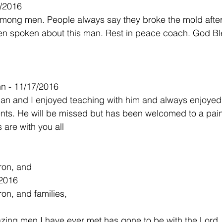
7/2016
mong men. People always say they broke the mold after 
en spoken about this man. Rest in peace coach. God Bl
n - 11/17/2016
n and I enjoyed teaching with him and always enjoyed h
nts. He will be missed but has been welcomed to a pain
 are with you all
ron, and
/2016
on, and families,
ing men I have ever met has gone to be with the Lord.