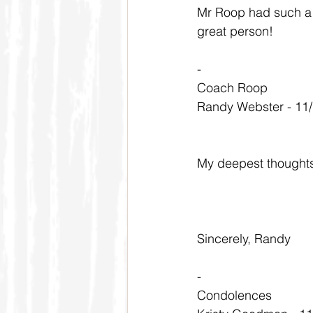
Mr Roop had such a p
great person!
-
Coach Roop
Randy Webster - 11
My deepest thoughts 
Sincerely, Randy
-
Condolences