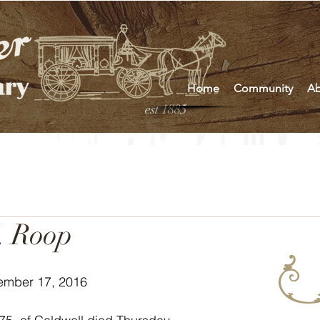
Home
Community
Ab
est 1885
. Roop
ember 17, 2016