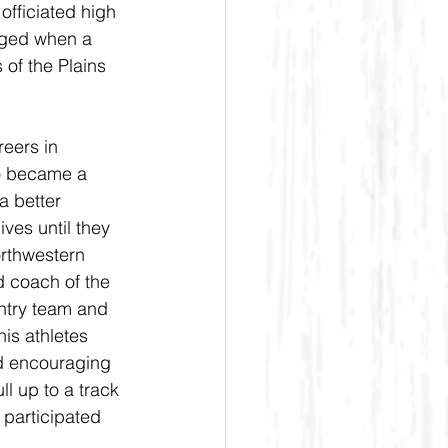
fficiated high 
nged when a 
of the Plains 
eers in 
o became a 
a better 
ives until they 
orthwestern 
d coach of the 
ntry team and 
is athletes 
nd encouraging 
l up to a track 
participated 