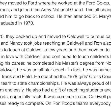
 they moved to Ford where he worked at the Ford Co-op, o
ames, and joined the Army National Guard. This all cha
d him to go back to school. He then attended St. Mary’s 
raduated in 1970. 
70, they packed up and moved to Caldwell to pursue car
 and Nancy took jobs teaching at Caldwell and Ron als
s to teach at Caldwell a few years and then move on to 
l in love with Caldwell and continued to touch children’s l
ing his career, he completed his Master’s degree from N
 Caldwell, he was an all-star coach. In fact, he was name
’ Track and Field. He coached the 1978 girls’ Cross Cou
 team to state championships. He was always proud of h
m endlessly. He also had a gift of reaching students a
orts, especially track. It was common to see Caldwell pul
buses ready to compete. On Ron Roop’s teams everybody 