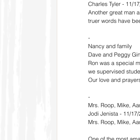
Charles Tyler - 11/1
Another great man a
truer words have be
-
Nancy and family
Dave and Peggy Gin
Ron was a special ma
we supervised stude
Our love and prayers
-
Mrs. Roop, Mike, Aa
Jodi Jenista - 11/17
Mrs. Roop, Mike, Aar
One of the most amaz