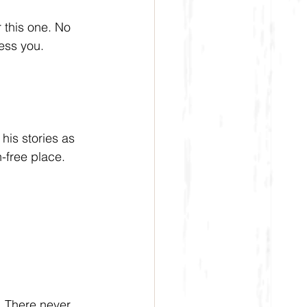
this one. No 
ess you.
is stories as 
-free place. 
  There never 