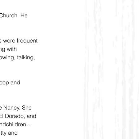
Church. He 
s were frequent 
ng with 
wing, talking, 
Roop and 
fe Nancy. She 
 El Dorado, and 
ndchildren – 
tty and 