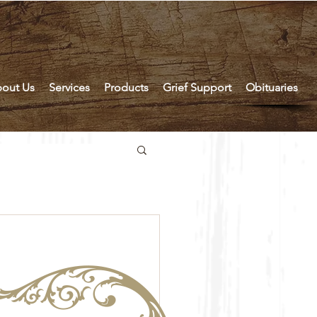
out Us
Services
Products
Grief Support
Obituaries