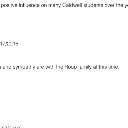
ositve influence on many Caldwell students over the y
/17/2016
and sympathy are with the Roop family at this time.