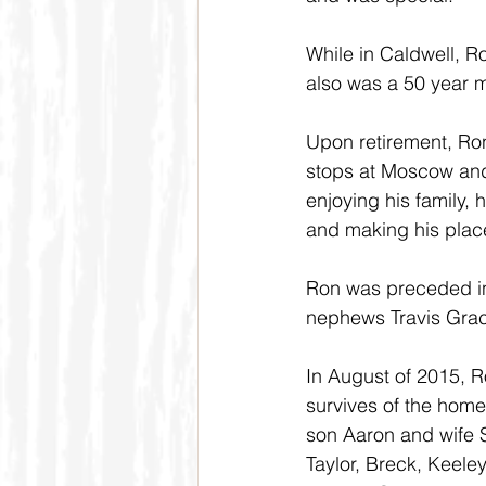
While in Caldwell,
also was a 50 year m
Upon retirement, Ron
stops at Moscow and 
enjoying his family, 
and making his plac
Ron was preceded in
nephews Travis Gra
In August of 2015, R
survives of the home
son Aaron and wife S
Taylor, Breck, Keeley