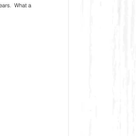
ears.  What a 