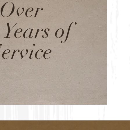
Over
 Years of
ervice