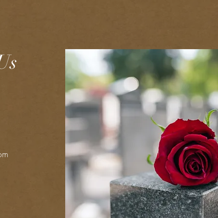
Us
com