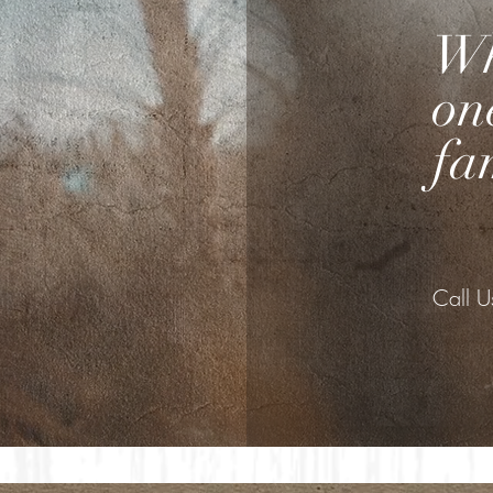
Wh
on
fa
Call 