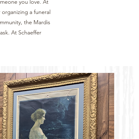
someone you love. At
 organizing a funeral
community, the Mardis
task. At Schaeffer