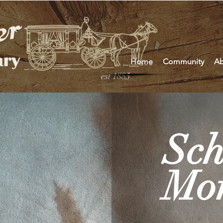
Home
Community
Ab
est 1885
Sch
Mor