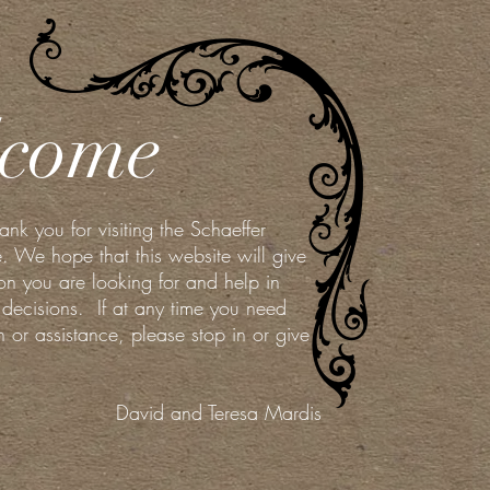
come
k you for visiting the Schaeffer
. We hope that this website will give
on you are looking for and help in
decisions. If at any time you need
on or assistance, please stop in or give
David and Teresa Mardis