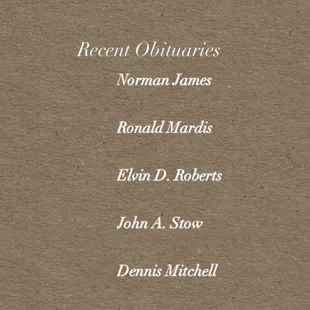
Recent Obituaries
Norman James
Ronald Mardis
Elvin D. Roberts
John A. Stow
Dennis Mitchell