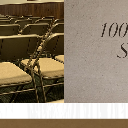
100
S