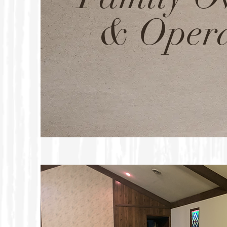
& Oper