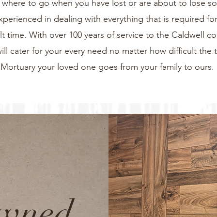
now where to go when you have lost or are about to lose 
xperienced in dealing with everything that is required for
icult time. With over 100 years of service to the Caldwell 
will cater for your every need no matter how difficult the 
Mortuary your loved one goes from your family to ours.
Owned