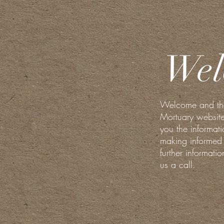
Wel
Welcome and than
Mortuary website
you the informati
making informed 
further informati
us a call.