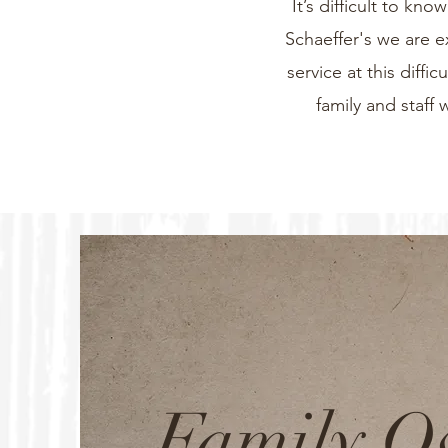
It’s difficult to k
Schaeffer's we are e
service at this diff
family and staff 
Family 