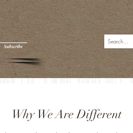
Subscribe
Why We Are Different