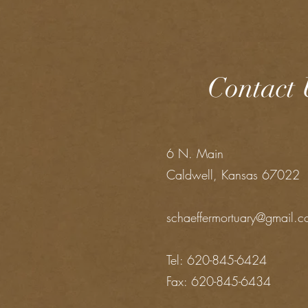
Contact 
6 N. Main
Caldwell, Kansas 67022
schaeffermortuary@gmail.
Tel: 620-845-6424
Fax: 620-845-6434