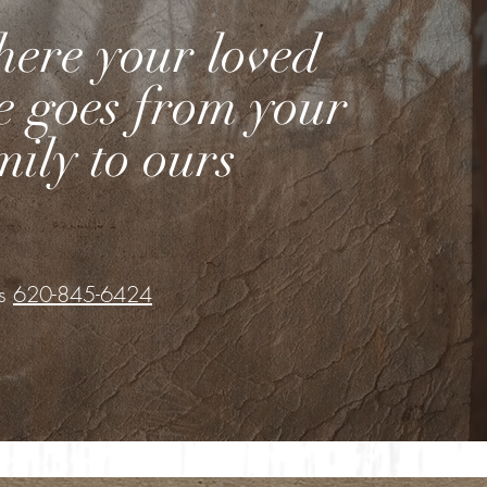
ere your loved
e goes from your
mily to ours
Us
620-845-6424