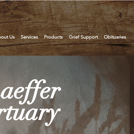
out Us
Services
Products
Grief Support
Obituaries
aeffer
tuary