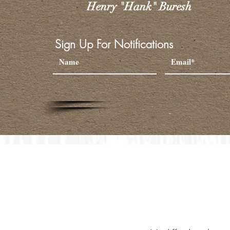
Henry "Hank" Buresh
Sign Up For Notifications