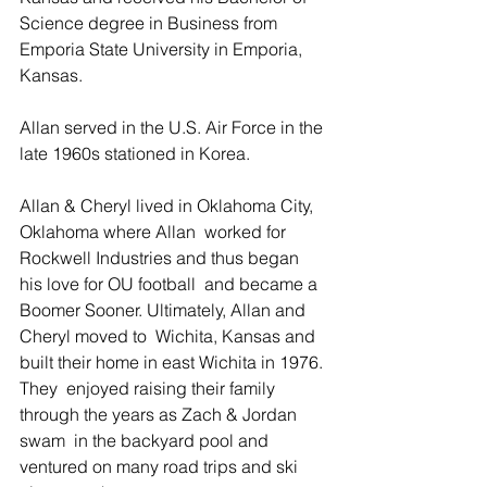
Science degree in Business from  
Emporia State University in Emporia, 
Kansas.
Allan served in the U.S. Air Force in the 
late 1960s stationed in Korea.
Allan & Cheryl lived in Oklahoma City, 
Oklahoma where Allan  worked for 
Rockwell Industries and thus began 
his love for OU football  and became a 
Boomer Sooner. Ultimately, Allan and 
Cheryl moved to  Wichita, Kansas and 
built their home in east Wichita in 1976. 
They  enjoyed raising their family 
through the years as Zach & Jordan 
swam  in the backyard pool and 
ventured on many road trips and ski 