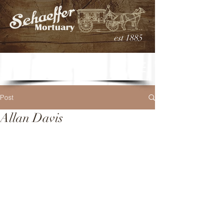
est 1885
Post
Allan Davis