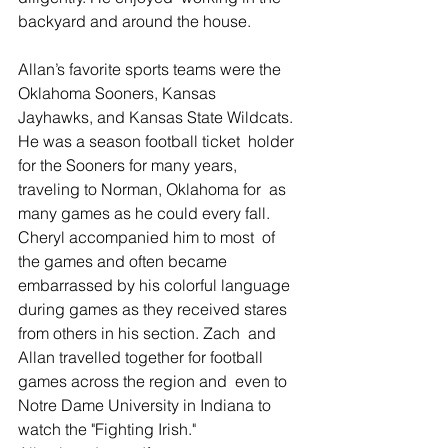
backyard and around the house.
Allan’s favorite sports teams were the 
Oklahoma Sooners, Kansas  
Jayhawks, and Kansas State Wildcats. 
He was a season football ticket  holder 
for the Sooners for many years, 
traveling to Norman, Oklahoma for  as 
many games as he could every fall.  
Cheryl accompanied him to most  of 
the games and often became 
embarrassed by his colorful language  
during games as they received stares 
from others in his section. Zach  and 
Allan travelled together for football 
games across the region and  even to 
Notre Dame University in Indiana to 
watch the "Fighting Irish."