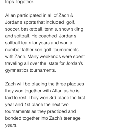
trips  together.
Allan participated in all of Zach & 
Jordan’s sports that included  golf, 
soccer, basketball, tennis, snow skiing 
and softball. He coached  Jordan’s 
softball team for years and won a 
number father-son golf  tournaments 
with Zach. Many weekends were spent 
traveling all over the  state for Jordan’s 
gymnastics tournaments.
Zach will be placing the three plaques 
they won together with Allan as he is 
laid to rest. They won 3rd place the first 
year and 1st place the next two 
tournaments as they practiced and 
bonded together into Zach’s teenage 
years.