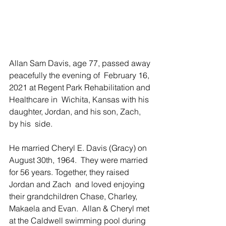
Allan Sam Davis, age 77, passed away 
peacefully the evening of  February 16, 
2021 at Regent Park Rehabilitation and 
Healthcare in  Wichita, Kansas with his 
daughter, Jordan, and his son, Zach, 
by his  side.
He married Cheryl E. Davis (Gracy) on 
August 30th, 1964.  They were married 
for 56 years. Together, they raised 
Jordan and Zach  and loved enjoying 
their grandchildren Chase, Charley, 
Makaela and Evan.  Allan & Cheryl met 
at the Caldwell swimming pool during 