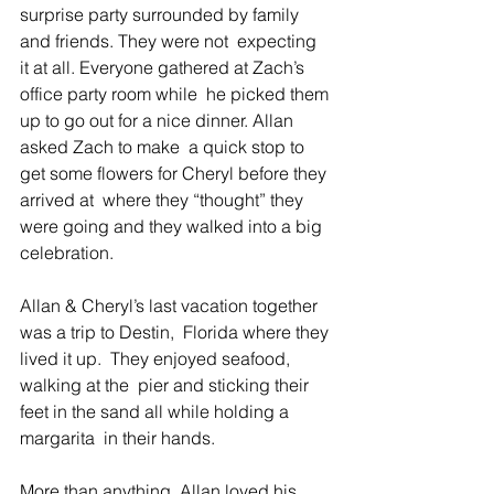
surprise party surrounded by family 
and friends. They were not  expecting 
it at all. Everyone gathered at Zach’s 
office party room while  he picked them 
up to go out for a nice dinner. Allan 
asked Zach to make  a quick stop to 
get some flowers for Cheryl before they 
arrived at  where they “thought” they 
were going and they walked into a big  
celebration.
Allan & Cheryl’s last vacation together 
was a trip to Destin,  Florida where they 
lived it up.  They enjoyed seafood, 
walking at the  pier and sticking their 
feet in the sand all while holding a 
margarita  in their hands.
More than anything, Allan loved his 