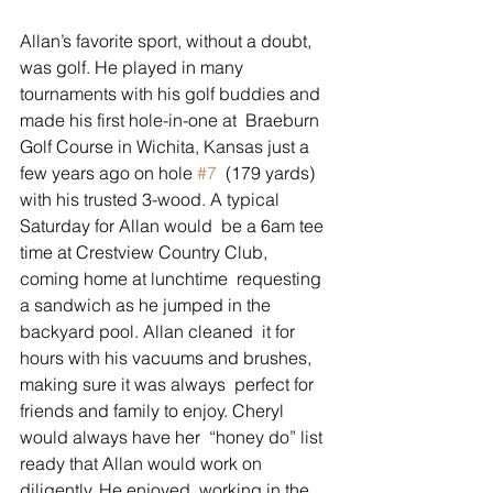
Allan’s favorite sport, without a doubt, 
was golf. He played in many  
tournaments with his golf buddies and 
made his first hole-in-one at  Braeburn 
Golf Course in Wichita, Kansas just a 
few years ago on hole 
#7
  (179 yards) 
with his trusted 3-wood. A typical 
Saturday for Allan would  be a 6am tee 
time at Crestview Country Club, 
coming home at lunchtime  requesting 
a sandwich as he jumped in the 
backyard pool. Allan cleaned  it for 
hours with his vacuums and brushes, 
making sure it was always  perfect for 
friends and family to enjoy. Cheryl 
would always have her  “honey do” list 
ready that Allan would work on 
diligently. He enjoyed  working in the 