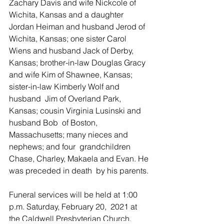
Zachary Davis and wife Nickcole of 
Wichita, Kansas and a daughter  
Jordan Heiman and husband Jerod of 
Wichita, Kansas; one sister Carol  
Wiens and husband Jack of Derby, 
Kansas; brother-in-law Douglas Gracy  
and wife Kim of Shawnee, Kansas; 
sister-in-law Kimberly Wolf and 
husband  Jim of Overland Park, 
Kansas; cousin Virginia Lusinski and 
husband Bob  of Boston, 
Massachusetts; many nieces and 
nephews; and four  grandchildren 
Chase, Charley, Makaela and Evan. He 
was preceded in death  by his parents.
Funeral services will be held at 1:00 
p.m. Saturday, February 20,  2021 at 
the Caldwell Presbyterian Church. 