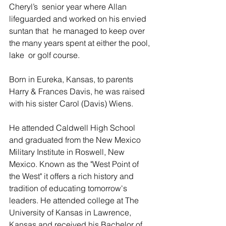
Cheryl’s  senior year where Allan 
lifeguarded and worked on his envied 
suntan that  he managed to keep over 
the many years spent at either the pool, 
lake  or golf course.
Born in Eureka, Kansas, to parents 
Harry & Frances Davis, he was raised 
with his sister Carol (Davis) Wiens.
He attended Caldwell High School 
and graduated from the New Mexico  
Military Institute in Roswell, New 
Mexico. Known as the "West Point of  
the West" it offers a rich history and 
tradition of educating tomorrow's  
leaders. He attended college at The 
University of Kansas in Lawrence,  
Kansas and received his Bachelor of 