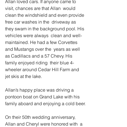
Allan loved cars. If anyone came to 
visit, chances are that Allan  would 
clean the windshield and even provide 
free car washes in the  driveway as 
they swam in the background pool. His 
vehicles were always  clean and well-
maintained. He had a few Corvettes 
and Mustangs over the  years as well 
as Cadillacs and a 57 Chevy. His 
family enjoyed riding  their blue 4-
wheeler around Cedar Hill Farm and 
jet skis at the lake.
Allan’s happy place was driving a 
pontoon boat on Grand Lake with his 
family aboard and enjoying a cold beer.
On their 50th wedding anniversary, 
Allan and Cheryl were honored with  a 