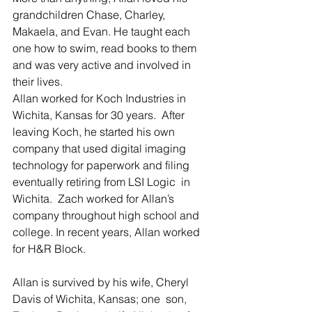
grandchildren Chase, Charley,  
Makaela, and Evan. He taught each 
one how to swim, read books to them  
and was very active and involved in 
their lives.
Allan worked for Koch Industries in 
Wichita, Kansas for 30 years.  After 
leaving Koch, he started his own 
company that used digital imaging  
technology for paperwork and filing 
eventually retiring from LSI Logic  in 
Wichita.  Zach worked for Allan’s 
company throughout high school and  
college. In recent years, Allan worked 
for H&R Block.
Allan is survived by his wife, Cheryl 
Davis of Wichita, Kansas; one  son, 