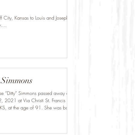
 City, Kansas to Louis and Josephine
v....
 Simmons
se “Ditty” Simmons passed away on
, 2021 at Via Christi St. Francis in
KS, at the age of 91. She was born