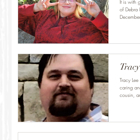
It is wit
of Debra
December,
She was..
Tracy
Tracy Lee
caring an
cousin, an