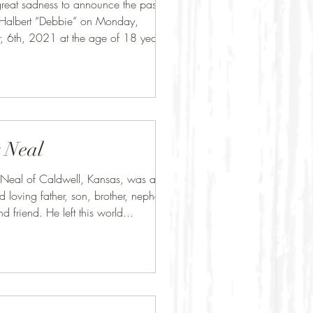
h great sadness to announce the passing
 Halbert “Debbie” on Monday,
 6th, 2021 at the age of 18 years.
.
 Neal
 Neal of Caldwell, Kansas, was a
d loving father, son, brother, nephew,
d friend. He left this world...