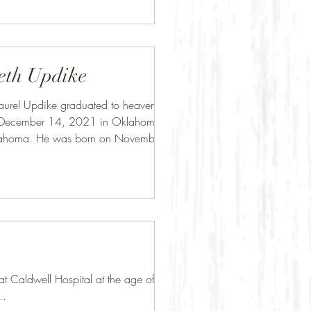
eth Updike
aurel Updike graduated to heaven on
 December 14, 2021 in Oklahoma
lahoma. He was born on November
 in...
Caldwell Hospital at the age of 84.
..