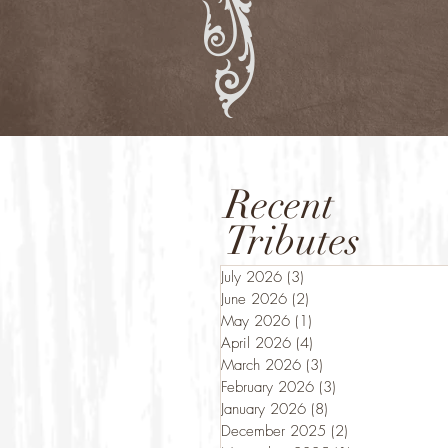
Recent
Tributes
July 2026
(3)
3 posts
June 2026
(2)
2 posts
May 2026
(1)
1 post
April 2026
(4)
4 posts
March 2026
(3)
3 posts
February 2026
(3)
3 posts
January 2026
(8)
8 posts
December 2025
(2)
2 posts