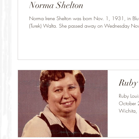
Norma Shelton
Norma Irene Shelton was born Nov. 1, 1931, in Bluff
(Turek) Walta. She passed away on Wednesday No
Ruby
Ruby Loui
October 2
Wichita, 
on...