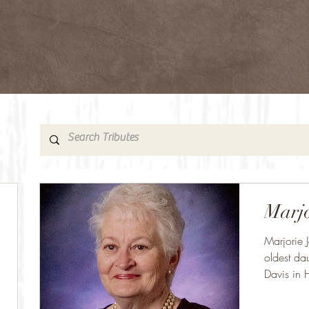
Marjo
Marjorie 
oldest da
Davis in 