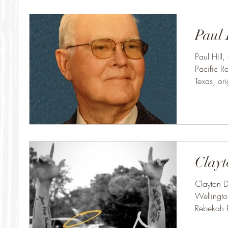
Paul 
Paul Hill,
Pacific Ra
Texas, ori
Clayt
Clayton D
Wellingto
Rebekah 
Clayton..