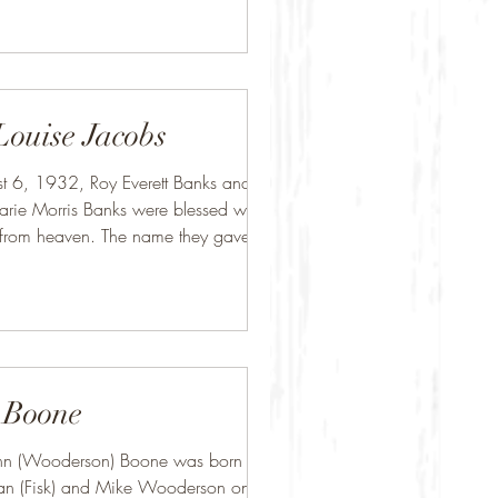
Louise Jacobs
t 6, 1932, Roy Everett Banks and
ie Morris Banks were blessed with
from heaven. The name they gave her
.
 Boone
n (Wooderson) Boone was born to
ean (Fisk) and Mike Wooderson on