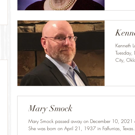
Kenn
Kenneth L
Tuesday,
City, Ok
19, 1965
Mary Smock
Mary Smock passed away on December 10, 2021 at 
She was born on April 21, 1937 in Falfurrias, Texas.