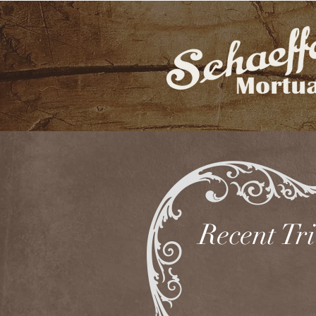
Recent Tr