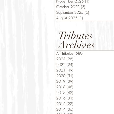
November 2025
(1)
1 post
October 2025
(3)
3 posts
September 2025
(6)
6 posts
August 2025
(1)
1 post
Tributes
Archives
All Tributes
(580)
580 posts
2023
(26)
26 posts
2022
(24)
24 posts
2021
(49)
49 posts
2020
(51)
51 posts
2019
(39)
39 posts
2018
(48)
48 posts
2017
(42)
42 posts
2016
(31)
31 posts
2015
(27)
27 posts
2014
(36)
36 posts