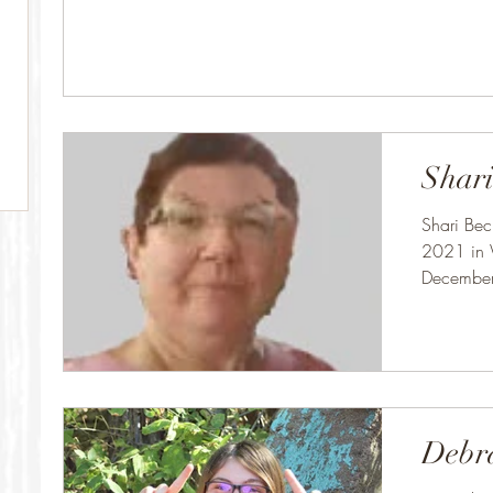
Shari
Shari Be
2021 in 
December
Brown in
Debr