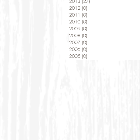
2013
(27)
27 posts
2012
(0)
0 posts
2011
(0)
0 posts
2010
(0)
0 posts
2009
(0)
0 posts
2008
(0)
0 posts
2007
(0)
0 posts
2006
(0)
0 posts
2005
(0)
0 posts