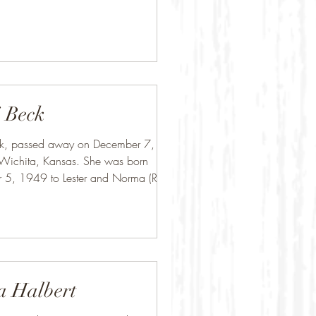
 Beck
ck, passed away on December 7,
Wichita, Kansas. She was born
 5, 1949 to Lester and Norma (Rice)
 Mason...
a Halbert