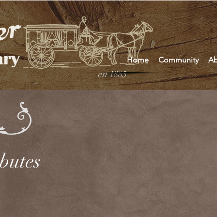
Home
Community
Ab
est 1885
ibutes