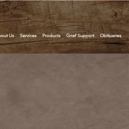
out Us
Services
Products
Grief Support
Obituaries