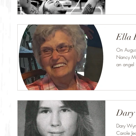
Ella 
On Augus
Nancy Mar
an angel 
was Ella..
Dary
Dary Wyn
Carole J