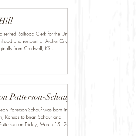
Hill
 a retired Railroad Clerk for the Union
ilroad and resident of Archer City,
ginally from Caldwell, KS...
on Patterson-Schauf
ean Patterson-Schauf was born in
n, Kansas to Brian Schauf and
Patterson on Friday, March 15, 2002.
.