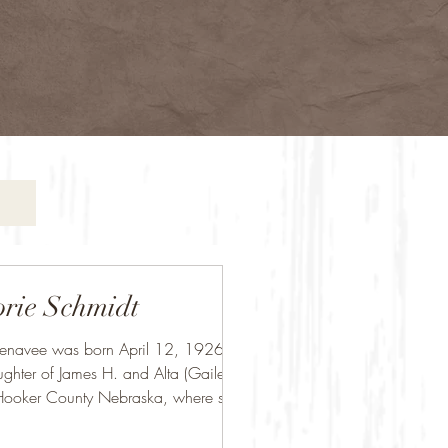
rie Schmidt
Jenavee was born April 12, 1926, the
ughter of James H. and Alta (Gailey)
Hooker County Nebraska, where she...