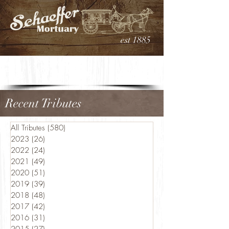
est 1885
Recent Tributes
All Tributes
(580)
580 posts
2023
(26)
26 posts
2022
(24)
24 posts
2021
(49)
49 posts
2020
(51)
51 posts
2019
(39)
39 posts
2018
(48)
48 posts
2017
(42)
42 posts
2016
(31)
31 posts