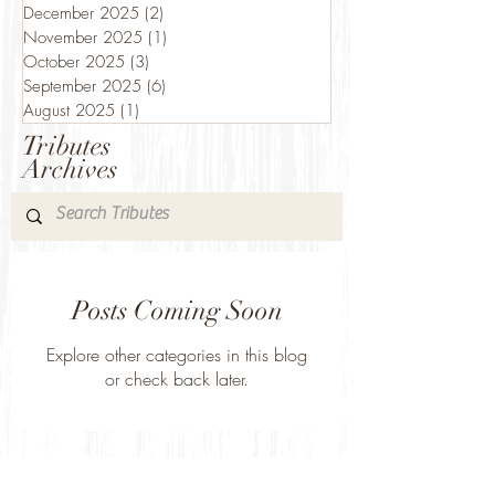
December 2025
(2)
2 posts
November 2025
(1)
1 post
October 2025
(3)
3 posts
September 2025
(6)
6 posts
August 2025
(1)
1 post
Tributes
Archives
Posts Coming Soon
Explore other categories in this blog
or check back later.