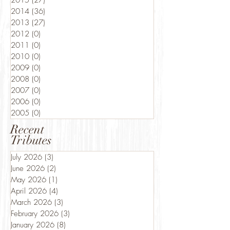
2015
(27)
27 posts
2014
(36)
36 posts
2013
(27)
27 posts
2012
(0)
0 posts
2011
(0)
0 posts
2010
(0)
0 posts
2009
(0)
0 posts
2008
(0)
0 posts
2007
(0)
0 posts
2006
(0)
0 posts
2005
(0)
0 posts
Recent
Tributes
July 2026
(3)
3 posts
June 2026
(2)
2 posts
May 2026
(1)
1 post
April 2026
(4)
4 posts
March 2026
(3)
3 posts
February 2026
(3)
3 posts
January 2026
(8)
8 posts