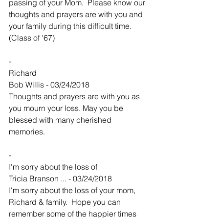
passing of your Mom.  Please know our 
thoughts and prayers are with you and 
your family during this difficult time.  
(Class of '67)
-
Richard
Bob Willis - 03/24/2018
Thoughts and prayers are with you as 
you mourn your loss. May you be 
blessed with many cherished 
memories.
-
I'm sorry about the loss of
Tricia Branson ... - 03/24/2018
I'm sorry about the loss of your mom, 
Richard & family.  Hope you can 
remember some of the happier times 