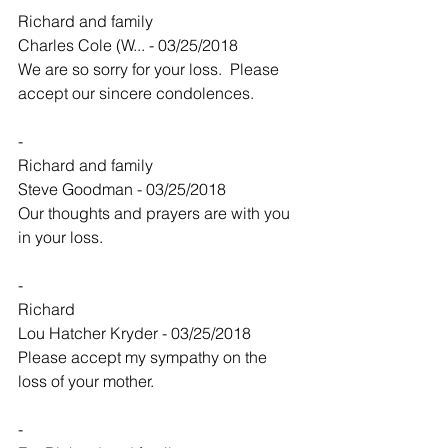
Richard and family
Charles Cole (W... - 03/25/2018
We are so sorry for your loss.  Please 
accept our sincere condolences.  
-
Richard and family
Steve Goodman - 03/25/2018
Our thoughts and prayers are with you 
in your loss.
-
Richard
Lou Hatcher Kryder - 03/25/2018
Please accept my sympathy on the 
loss of your mother.
-