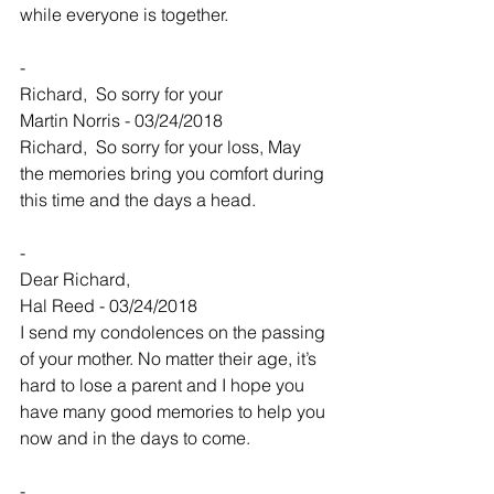
while everyone is together.
-
Richard,  So sorry for your
Martin Norris - 03/24/2018
Richard,  So sorry for your loss, May 
the memories bring you comfort during 
this time and the days a head.
-
Dear Richard,
Hal Reed - 03/24/2018
I send my condolences on the passing 
of your mother. No matter their age, it’s 
hard to lose a parent and I hope you 
have many good memories to help you 
now and in the days to come.
-