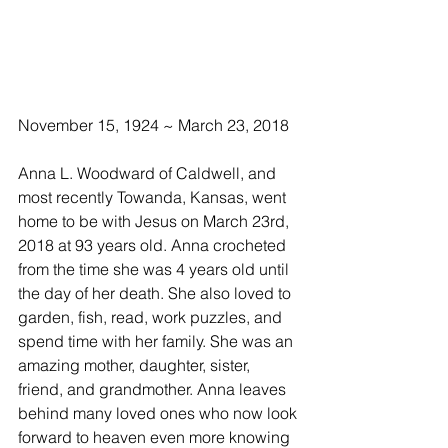
November 15, 1924 ~ March 23, 2018
Anna L. Woodward of Caldwell, and 
most recently Towanda, Kansas, went 
home to be with Jesus on March 23rd, 
2018 at 93 years old. Anna crocheted 
from the time she was 4 years old until 
the day of her death. She also loved to 
garden, fish, read, work puzzles, and 
spend time with her family. She was an 
amazing mother, daughter, sister, 
friend, and grandmother. Anna leaves 
behind many loved ones who now look 
forward to heaven even more knowing 