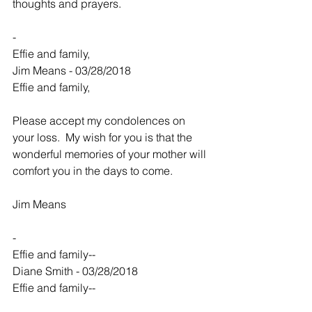
thoughts and prayers.
-
Effie and family,
Jim Means - 03/28/2018
Effie and family,
Please accept my condolences on 
your loss.  My wish for you is that the 
wonderful memories of your mother will 
comfort you in the days to come.
Jim Means
-
Effie and family--
Diane Smith - 03/28/2018
Effie and family--