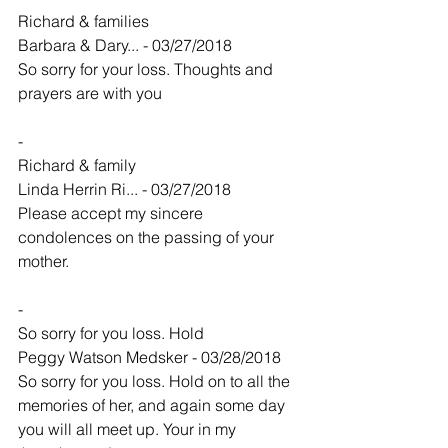
Richard & families
Barbara & Dary... - 03/27/2018
So sorry for your loss. Thoughts and 
prayers are with you
-
Richard & family
Linda Herrin Ri... - 03/27/2018
Please accept my sincere 
condolences on the passing of your 
mother.
-
So sorry for you loss. Hold
Peggy Watson Medsker - 03/28/2018
So sorry for you loss. Hold on to all the 
memories of her, and again some day 
you will all meet up. Your in my 