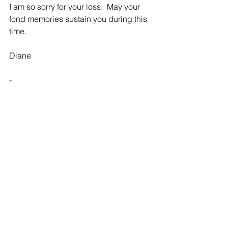
I am so sorry for your loss.  May your 
fond memories sustain you during this 
time.
Diane 
-
Effie & Family
Rebecca - 03/28/2018
Thoughts and prayers to you and your 
family in this time of loss and 
celebration of your Mother's life.
-
Effie and family - been
Connie Malicoat - 03/28/2018
Effie and family - been thinking about 
you all week.  Your mom is loved down 
here and in heaven!  Sending you love, 