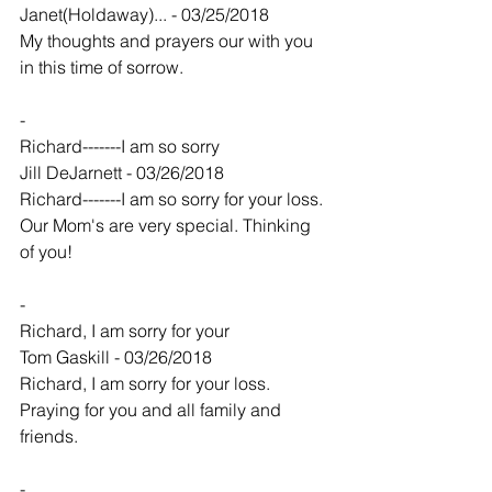
Janet(Holdaway)... - 03/25/2018
My thoughts and prayers our with you 
in this time of sorrow.
-
Richard-------I am so sorry
Jill DeJarnett - 03/26/2018
Richard-------I am so sorry for your loss. 
Our Mom's are very special. Thinking 
of you!
-
Richard, I am sorry for your
Tom Gaskill - 03/26/2018
Richard, I am sorry for your loss. 
Praying for you and all family and 
friends.
-