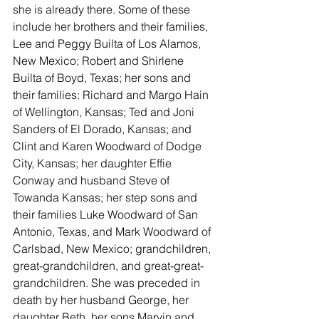
she is already there. Some of these 
include her brothers and their families, 
Lee and Peggy Builta of Los Alamos, 
New Mexico; Robert and Shirlene 
Builta of Boyd, Texas; her sons and 
their families: Richard and Margo Hain 
of Wellington, Kansas; Ted and Joni 
Sanders of El Dorado, Kansas; and 
Clint and Karen Woodward of Dodge 
City, Kansas; her daughter Effie 
Conway and husband Steve of 
Towanda Kansas; her step sons and 
their families Luke Woodward of San 
Antonio, Texas, and Mark Woodward of 
Carlsbad, New Mexico; grandchildren, 
great-grandchildren, and great-great-
grandchildren. She was preceded in 
death by her husband George, her 
daughter Beth, her sons Marvin and 