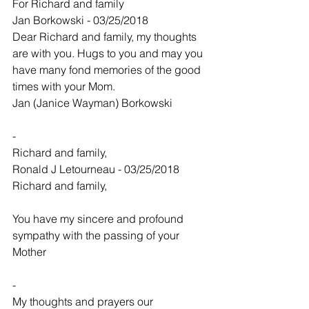
For Richard and family
Jan Borkowski - 03/25/2018
Dear Richard and family, my thoughts 
are with you. Hugs to you and may you 
have many fond memories of the good 
times with your Mom.
Jan (Janice Wayman) Borkowski
-
Richard and family,
Ronald J Letourneau - 03/25/2018
Richard and family,
You have my sincere and profound 
sympathy with the passing of your 
Mother
-
My thoughts and prayers our