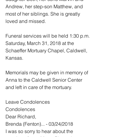
Andrew, her step-son Matthew, and 
most of her siblings. She is greatly 
loved and missed.
Funeral services will be held 1:30 p.m. 
Saturday, March 31, 2018 at the 
Schaeffer Mortuary Chapel, Caldwell, 
Kansas.
Memorials may be given in memory of 
Anna to the Caldwell Senior Center 
and left in care of the mortuary.
Leave Condolences
Condolences
Dear Richard,
Brenda (Fenton)... - 03/24/2018
I was so sorry to hear about the 