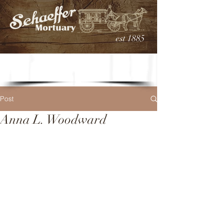
est 1885
Post
Anna L. Woodward