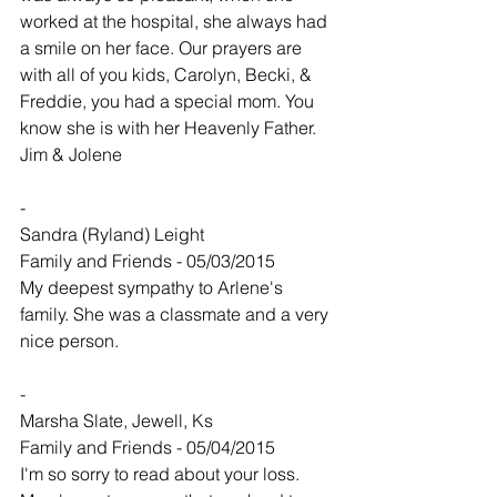
worked at the hospital, she always had 
a smile on her face. Our prayers are 
with all of you kids, Carolyn, Becki, & 
Freddie, you had a special mom. You 
know she is with her Heavenly Father. 
Jim & Jolene
-
Sandra (Ryland) Leight
Family and Friends - 05/03/2015
My deepest sympathy to Arlene's 
family. She was a classmate and a very 
nice person.
-
Marsha Slate, Jewell, Ks
Family and Friends - 05/04/2015
I'm so sorry to read about your loss. 