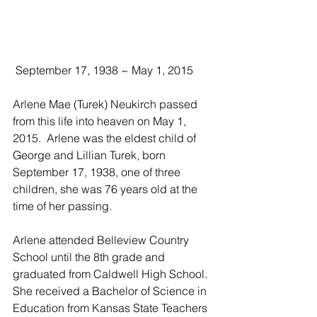
 September 17, 1938 ~ May 1, 2015
Arlene Mae (Turek) Neukirch passed 
from this life into heaven on May 1, 
2015.  Arlene was the eldest child of 
George and Lillian Turek, born 
September 17, 1938, one of three 
children, she was 76 years old at the 
time of her passing.
Arlene attended Belleview Country 
School until the 8th grade and 
graduated from Caldwell High School.  
She received a Bachelor of Science in 
Education from Kansas State Teachers 