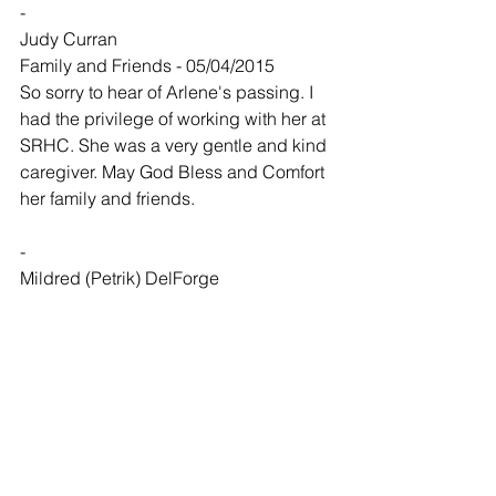
-
Judy Curran
Family and Friends - 05/04/2015
So sorry to hear of Arlene's passing. I 
had the privilege of working with her at 
SRHC. She was a very gentle and kind 
caregiver. May God Bless and Comfort 
her family and friends.
-
Mildred (Petrik) DelForge
Family and Friends - 05/04/2015
My sympathy goes to Carolyn, Becki, 
Fred, and all of Arlene's family. Arlene 
and I were very special friends from 
childhood and throughout all our lives. 
We both went through the 8th grade in 
country schools--Arlene at Belleview 
School and I went to Scott School and 