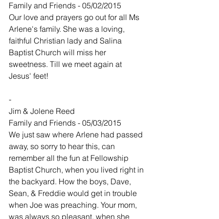
Family and Friends - 05/02/2015
Our love and prayers go out for all Ms 
Arlene's family. She was a loving, 
faithful Christian lady and Salina 
Baptist Church will miss her 
sweetness. Till we meet again at 
Jesus' feet!
-
Jim & Jolene Reed
Family and Friends - 05/03/2015
We just saw where Arlene had passed 
away, so sorry to hear this, can 
remember all the fun at Fellowship 
Baptist Church, when you lived right in 
the backyard. How the boys, Dave, 
Sean, & Freddie would get in trouble 
when Joe was preaching. Your mom, 
was always so pleasant, when she 