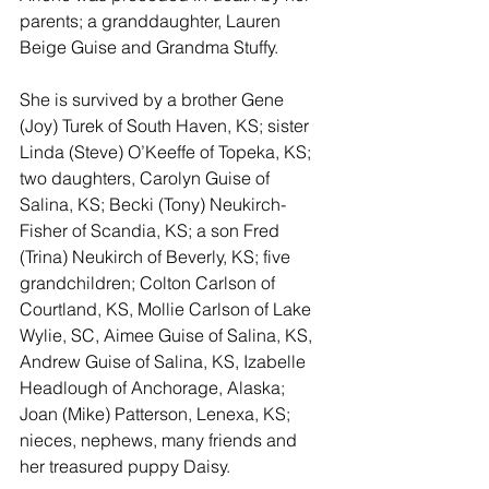
parents; a granddaughter, Lauren 
Beige Guise and Grandma Stuffy.
She is survived by a brother Gene 
(Joy) Turek of South Haven, KS; sister 
Linda (Steve) O’Keeffe of Topeka, KS; 
two daughters, Carolyn Guise of 
Salina, KS; Becki (Tony) Neukirch- 
Fisher of Scandia, KS; a son Fred 
(Trina) Neukirch of Beverly, KS; five 
grandchildren; Colton Carlson of 
Courtland, KS, Mollie Carlson of Lake 
Wylie, SC, Aimee Guise of Salina, KS, 
Andrew Guise of Salina, KS, Izabelle 
Headlough of Anchorage, Alaska; 
Joan (Mike) Patterson, Lenexa, KS; 
nieces, nephews, many friends and 
her treasured puppy Daisy.