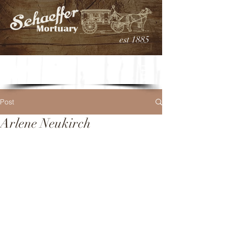
est 1885
Post
Arlene Neukirch