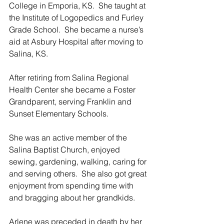
College in Emporia, KS.  She taught at 
the Institute of Logopedics and Furley 
Grade School.  She became a nurse’s 
aid at Asbury Hospital after moving to 
Salina, KS.
After retiring from Salina Regional 
Health Center she became a Foster 
Grandparent, serving Franklin and 
Sunset Elementary Schools. 
She was an active member of the 
Salina Baptist Church, enjoyed 
sewing, gardening, walking, caring for 
and serving others.  She also got great 
enjoyment from spending time with 
and bragging about her grandkids.
Arlene was preceded in death by her 