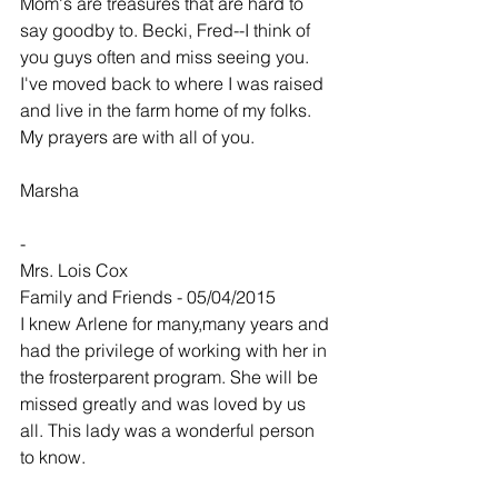
Mom's are treasures that are hard to 
say goodby to. Becki, Fred--I think of 
you guys often and miss seeing you. 
I've moved back to where I was raised 
and live in the farm home of my folks. 
My prayers are with all of you.
Marsha
-
Mrs. Lois Cox
Family and Friends - 05/04/2015
I knew Arlene for many,many years and 
had the privilege of working with her in 
the frosterparent program. She will be 
missed greatly and was loved by us 
all. This lady was a wonderful person 
to know.