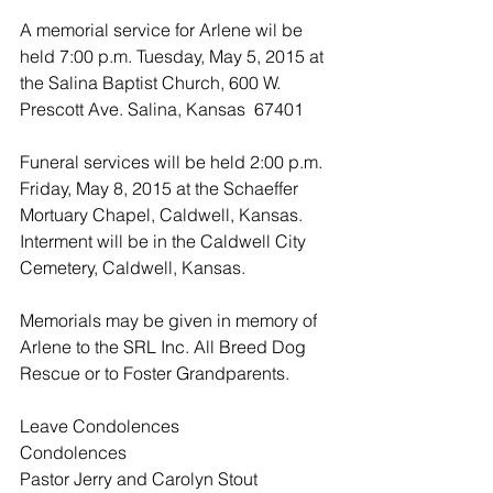
A memorial service for Arlene wil be 
held 7:00 p.m. Tuesday, May 5, 2015 at 
the Salina Baptist Church, 600 W. 
Prescott Ave. Salina, Kansas  67401
Funeral services will be held 2:00 p.m. 
Friday, May 8, 2015 at the Schaeffer 
Mortuary Chapel, Caldwell, Kansas.  
Interment will be in the Caldwell City 
Cemetery, Caldwell, Kansas.
Memorials may be given in memory of 
Arlene to the SRL Inc. All Breed Dog 
Rescue or to Foster Grandparents.
Leave Condolences
Condolences
Pastor Jerry and Carolyn Stout