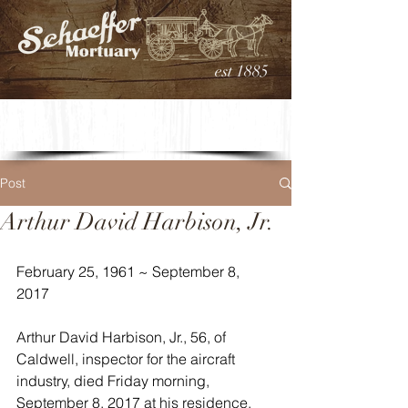
est 1885
Post
Arthur David Harbison, Jr.
February 25, 1961 ~ September 8, 
2017
Arthur David Harbison, Jr., 56, of 
Caldwell, inspector for the aircraft 
industry, died Friday morning, 
September 8, 2017 at his residence. 