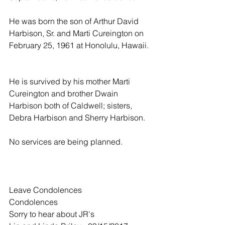
He was born the son of Arthur David 
Harbison, Sr. and Marti Cureington on 
February 25, 1961 at Honolulu, Hawaii. 
He is survived by his mother Marti 
Cureington and brother Dwain 
Harbison both of Caldwell; sisters, 
Debra Harbison and Sherry Harbison.
No services are being planned.
Leave Condolences
Condolences
Sorry to hear about JR's