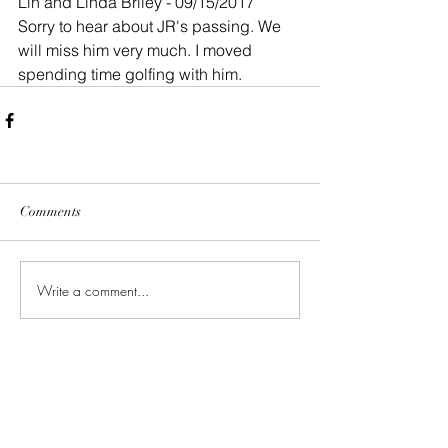
Lin and Linda Briley - 09/15/2017
Sorry to hear about JR's passing. We 
will miss him very much. I moved 
spending time golfing with him.
Comments
Write a comment...