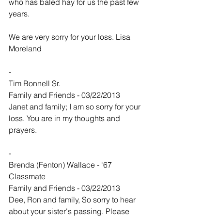
who has baled hay for us the past few 
years.
We are very sorry for your loss. Lisa 
Moreland
-
Tim Bonnell Sr.
Family and Friends - 03/22/2013
Janet and family; I am so sorry for your 
loss. You are in my thoughts and 
prayers.
-
Brenda (Fenton) Wallace - '67 
Classmate
Family and Friends - 03/22/2013
Dee, Ron and family, So sorry to hear 
about your sister's passing. Please 