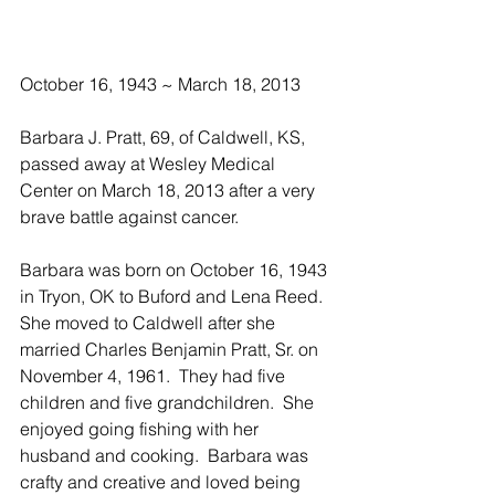
October 16, 1943 ~ March 18, 2013
Barbara J. Pratt, 69, of Caldwell, KS, 
passed away at Wesley Medical 
Center on March 18, 2013 after a very 
brave battle against cancer. 
Barbara was born on October 16, 1943 
in Tryon, OK to Buford and Lena Reed.  
She moved to Caldwell after she 
married Charles Benjamin Pratt, Sr. on 
November 4, 1961.  They had five 
children and five grandchildren.  She 
enjoyed going fishing with her 
husband and cooking.  Barbara was 
crafty and creative and loved being 