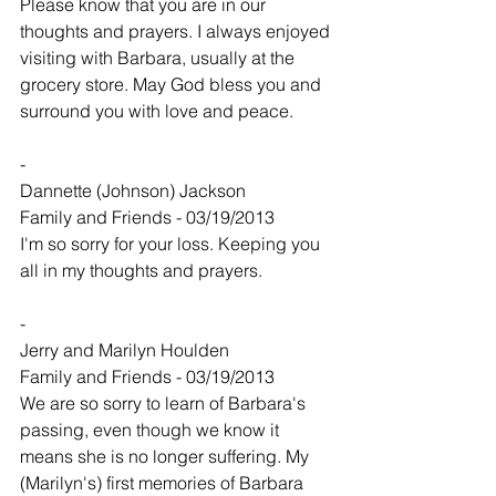
Please know that you are in our 
thoughts and prayers. I always enjoyed 
visiting with Barbara, usually at the 
grocery store. May God bless you and 
surround you with love and peace.
-
Dannette (Johnson) Jackson
Family and Friends - 03/19/2013
I'm so sorry for your loss. Keeping you 
all in my thoughts and prayers.
-
Jerry and Marilyn Houlden
Family and Friends - 03/19/2013
We are so sorry to learn of Barbara's 
passing, even though we know it 
means she is no longer suffering. My 
(Marilyn's) first memories of Barbara 