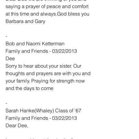
saying a prayer of peace and comfort 
at this time and always.God bless you
Barbara and Gary
-
Bob and Naomi Ketterman
Family and Friends - 03/22/2013
Dee
Sorry to hear about your sister. Our 
thoughts and prayers are with you and 
your family. Praying for strength now 
and the days to come
-
Sarah Hanke(Whaley) Class of '67
Family and Friends - 03/22/2013
Dear Dee,