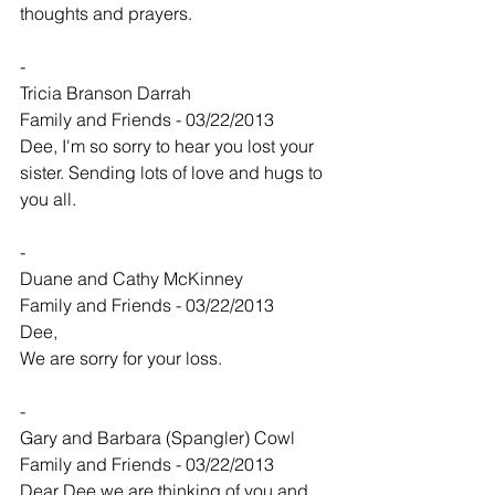
thoughts and prayers.
-
Tricia Branson Darrah
Family and Friends - 03/22/2013
Dee, I'm so sorry to hear you lost your 
sister. Sending lots of love and hugs to 
you all.
-
Duane and Cathy McKinney
Family and Friends - 03/22/2013
Dee,
We are sorry for your loss.
-
Gary and Barbara (Spangler) Cowl
Family and Friends - 03/22/2013
Dear Dee we are thinking of you and 