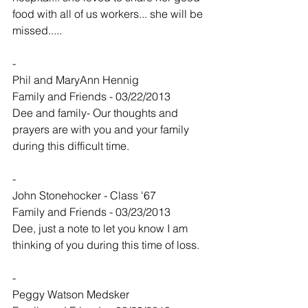
food with all of us workers... she will be 
missed.....
-
Phil and MaryAnn Hennig
Family and Friends - 03/22/2013
Dee and family- Our thoughts and 
prayers are with you and your family 
during this difficult time.
-
John Stonehocker - Class '67
Family and Friends - 03/23/2013
Dee, just a note to let you know I am 
thinking of you during this time of loss.
-
Peggy Watson Medsker