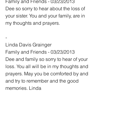
Family and Friends - 03/23/2013
Dee so sorry to hear about the loss of 
your sister. You and your family, are in 
my thoughts and prayers.
-
Linda Davis Grainger
Family and Friends - 03/23/2013
Dee and family so sorry to hear of your 
loss. You all will be in my thoughts and 
prayers. May you be comforted by and 
and try to remember and the good 
memories. Linda
-
Laverne Chapman
Family and Friends - 03/23/2013
Charles and family
So sorry for your loss. I really enjoyed 