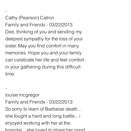
-
Cathy (Pearson) Catron
Family and Friends - 03/22/2013
Dee, thinking of you and sending my 
deepest sympathy for the loss of your 
sister. May you find comfort in many 
memories. Hope you and your family 
can celebrate her life and feel comfort 
in your gathering during this difficult 
time.
-
louise mcgregor
Family and Friends - 03/22/2013
So sorry to learn of Barbaras death... 
she fought a hard and long battle... i 
enjoyed working with her at the 
hospital... she loved to share her good 