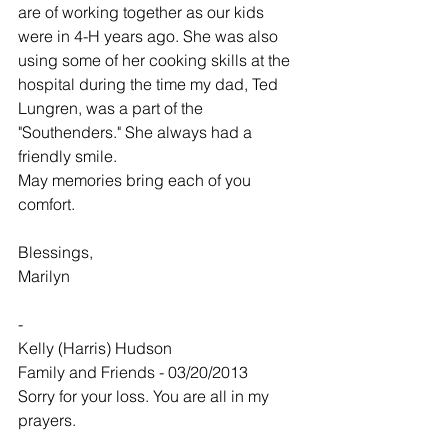
are of working together as our kids 
were in 4-H years ago. She was also 
using some of her cooking skills at the 
hospital during the time my dad, Ted 
Lungren, was a part of the 
"Southenders." She always had a 
friendly smile.
May memories bring each of you 
comfort.
Blessings,
Marilyn
-
Kelly (Harris) Hudson
Family and Friends - 03/20/2013
Sorry for your loss. You are all in my 
prayers.