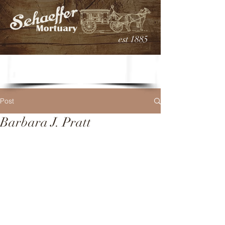
est 1885
Post
Barbara J. Pratt