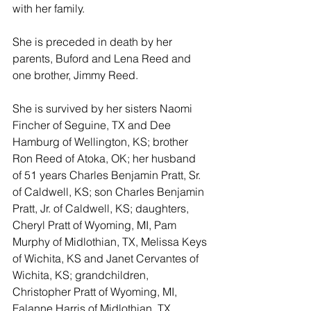
with her family.
She is preceded in death by her 
parents, Buford and Lena Reed and 
one brother, Jimmy Reed.
She is survived by her sisters Naomi 
Fincher of Seguine, TX and Dee 
Hamburg of Wellington, KS; brother 
Ron Reed of Atoka, OK; her husband 
of 51 years Charles Benjamin Pratt, Sr. 
of Caldwell, KS; son Charles Benjamin 
Pratt, Jr. of Caldwell, KS; daughters, 
Cheryl Pratt of Wyoming, MI, Pam 
Murphy of Midlothian, TX, Melissa Keys 
of Wichita, KS and Janet Cervantes of 
Wichita, KS; grandchildren, 
Christopher Pratt of Wyoming, MI, 
Falanne Harris of Midlothian, TX, 