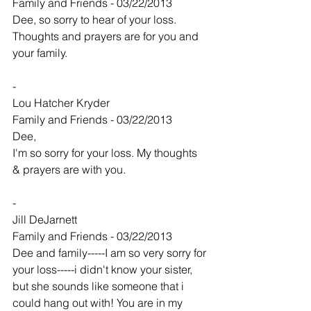
Family and Friends - 03/22/2013
Dee, so sorry to hear of your loss. 
Thoughts and prayers are for you and 
your family.
-
Lou Hatcher Kryder
Family and Friends - 03/22/2013
Dee,
I'm so sorry for your loss. My thoughts 
& prayers are with you.
-
Jill DeJarnett
Family and Friends - 03/22/2013
Dee and family-----I am so very sorry for 
your loss-----i didn't know your sister, 
but she sounds like someone that i 
could hang out with! You are in my 