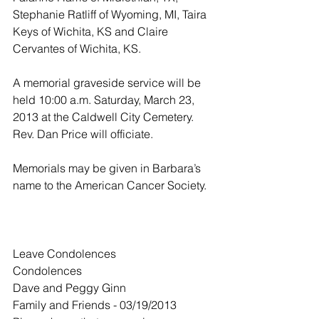
Stephanie Ratliff of Wyoming, MI, Taira 
Keys of Wichita, KS and Claire 
Cervantes of Wichita, KS.
A memorial graveside service will be 
held 10:00 a.m. Saturday, March 23, 
2013 at the Caldwell City Cemetery.  
Rev. Dan Price will officiate.
Memorials may be given in Barbara’s 
name to the American Cancer Society.
Leave Condolences
Condolences
Dave and Peggy Ginn
Family and Friends - 03/19/2013