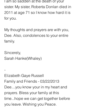
I am so sadden at the death of your 
sister. My sister, Roberta Donlan died in 
2011 at age 71 so I know how hard it is 
for you.
My thoughts and prayers are with you, 
Dee. Also, condolences to your entire 
family.
Sincerely,
Sarah Hanke(Whaley)
-
Elizabeth Gaye Russell
Family and Friends - 03/22/2013
Dee....you know your in my heart and 
prayers. Bless your family at this 
time...hope we can get together before 
you leave. Wishing you Peace.