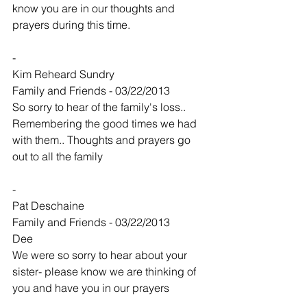
know you are in our thoughts and 
prayers during this time.
-
Kim Reheard Sundry
Family and Friends - 03/22/2013
So sorry to hear of the family's loss.. 
Remembering the good times we had 
with them.. Thoughts and prayers go 
out to all the family
-
Pat Deschaine
Family and Friends - 03/22/2013
Dee
We were so sorry to hear about your 
sister- please know we are thinking of 
you and have you in our prayers