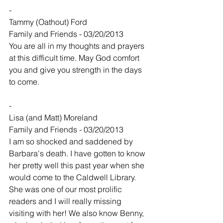
-
Tammy (Oathout) Ford
Family and Friends - 03/20/2013
You are all in my thoughts and prayers 
at this difficult time. May God comfort 
you and give you strength in the days 
to come.
-
Lisa (and Matt) Moreland
Family and Friends - 03/20/2013
I am so shocked and saddened by 
Barbara's death. I have gotten to know 
her pretty well this past year when she 
would come to the Caldwell Library. 
She was one of our most prolific 
readers and I will really missing 
visiting with her! We also know Benny, 