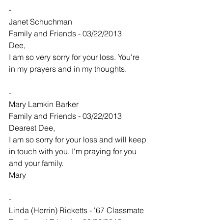
-
Janet Schuchman
Family and Friends - 03/22/2013
Dee,
I am so very sorry for your loss. You're 
in my prayers and in my thoughts.
-
Mary Lamkin Barker
Family and Friends - 03/22/2013
Dearest Dee,
I am so sorry for your loss and will keep 
in touch with you. I'm praying for you 
and your family.
Mary
-
Linda (Herrin) Ricketts - '67 Classmate