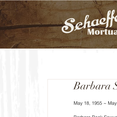
Barbara 
May 18, 1955 ~ May