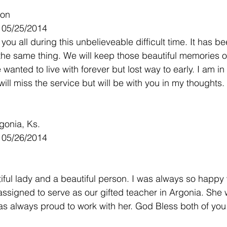
son
- 05/25/2014
you all during this unbelieveable difficult time. It has b
the same thing. We will keep those beautiful memories of
anted to live with forever but lost way to early. I am in
ill miss the service but will be with you in my thoughts.
gonia, Ks.
- 05/26/2014
ful lady and a beautiful person. I was always so happy
ssigned to serve as our gifted teacher in Argonia. She 
as always proud to work with her. God Bless both of you