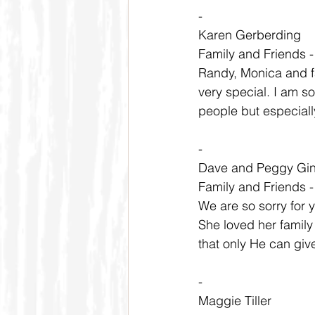
-
Karen Gerberding
Family and Friends 
Randy, Monica and fa
very special. I am s
people but especially
-
Dave and Peggy Gi
Family and Friends 
We are so sorry for 
She loved her family
that only He can gi
-
Maggie Tiller