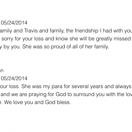
- 05/24/2014
mily and Travis and family, the friendship I had with yo
o sorry for your loss and know she will be greatly misse
 by you. She was so proud of all of her family.
nn
- 05/24/2014
your loss. She was my para for several years and always
 and we are praying for God to surround you with the l
ve. We love you and God bless.