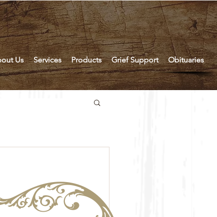
out Us
Services
Products
Grief Support
Obituaries