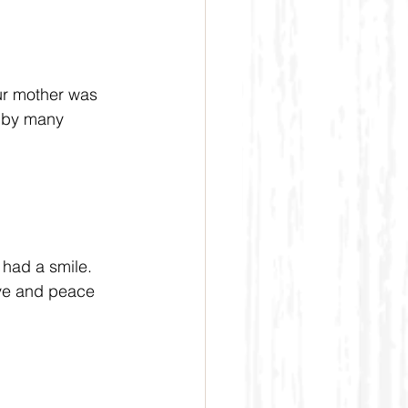
ur mother was 
d by many 
 had a smile. 
ove and peace 