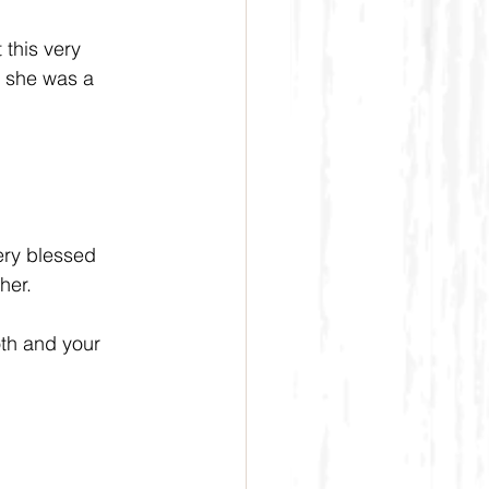
this very 
, she was a 
ery blessed 
her.
th and your 