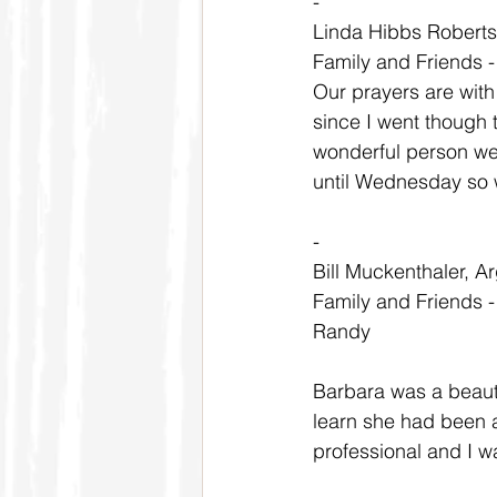
-
Linda Hibbs Robert
Family and Friends 
Our prayers are with 
since I went though 
wonderful person we w
until Wednesday so w
-
Bill Muckenthaler, Ar
Family and Friends 
Randy
Barbara was a beauti
learn she had been a
professional and I w