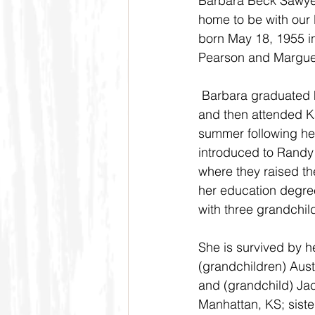
Barbara Beck Sawyer
home to be with our
born May 18, 1955 i
Pearson and Marguer
 Barbara graduated high school from Kinsley, Ks 
and then attended Ka
summer following he
introduced to Randy 
where they raised th
her education degre
with three grandchil
She is survived by 
(grandchildren) Austy
and (grandchild) Jac
Manhattan, KS; siste