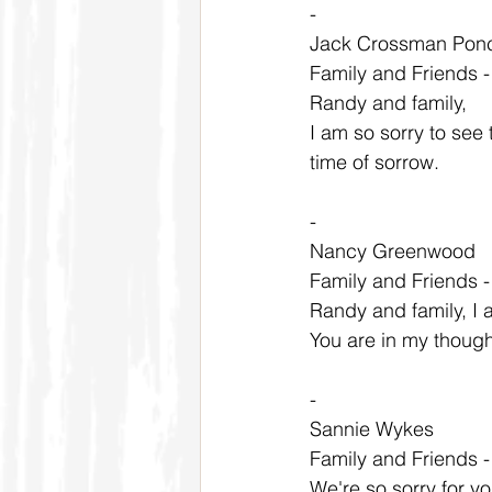
-
Jack Crossman Ponc
Family and Friends 
Randy and family,
I am so sorry to see
time of sorrow.
-
Nancy Greenwood
Family and Friends 
Randy and family, I a
You are in my thoug
-
Sannie Wykes
Family and Friends 
We're so sorry for y