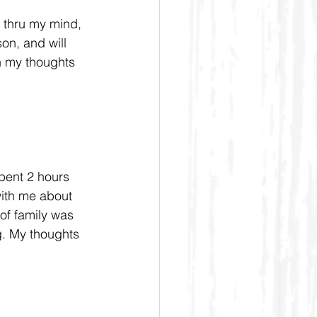
g thru my mind, 
n, and will 
n my thoughts 
pent 2 hours 
with me about 
of family was 
g. My thoughts 