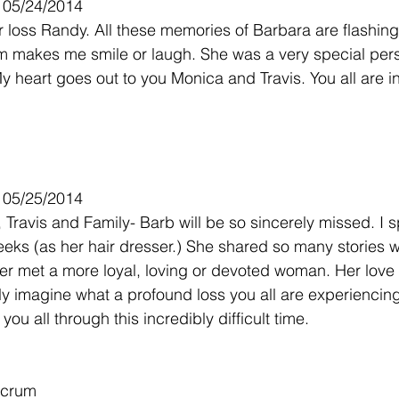
- 05/24/2014
ur loss Randy. All these memories of Barbara are flashin
 makes me smile or laugh. She was a very special perso
 heart goes out to you Monica and Travis. You all are i
- 05/25/2014
Travis and Family- Barb will be so sincerely missed. I s
eeks (as her hair dresser.) She shared so many stories 
ever met a more loyal, loving or devoted woman. Her love 
ly imagine what a profound loss you all are experiencin
ou all through this incredibly difficult time.
rcrum