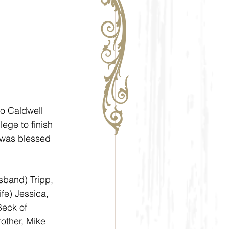
o Caldwell 
ege to finish 
 was blessed 
sband) Tripp, 
fe) Jessica, 
eck of 
other, Mike 