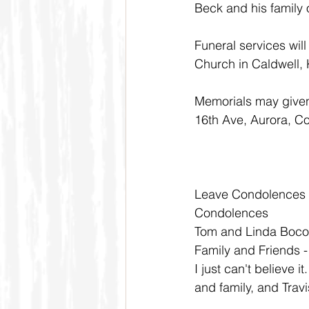
Beck and his family 
Funeral services wil
Church in Caldwell,
Memorials may given 
16th Ave, Aurora, C
Leave Condolences
Condolences
Tom and Linda Boco
Family and Friends 
I just can't believe 
and family, and Travi