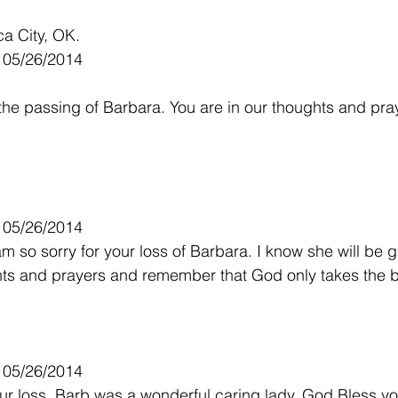
a City, OK.
- 05/26/2014
 the passing of Barbara. You are in our thoughts and pray
- 05/26/2014
m so sorry for your loss of Barbara. I know she will be g
hts and prayers and remember that God only takes the b
- 05/26/2014
our loss. Barb was a wonderful caring lady, God Bless you