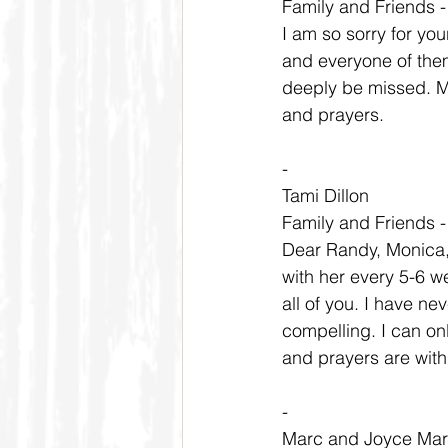
Family and Friends 
I am so sorry for yo
and everyone of them
deeply be missed. My
and prayers.
-
Tami Dillon
Family and Friends 
Dear Randy, Monica, 
with her every 5-6 w
all of you. I have n
compelling. I can on
and prayers are with y
-
Marc and Joyce Ma