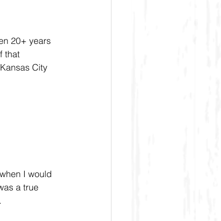
een 20+ years 
 that 
 Kansas City 
 when I would 
was a true 
.