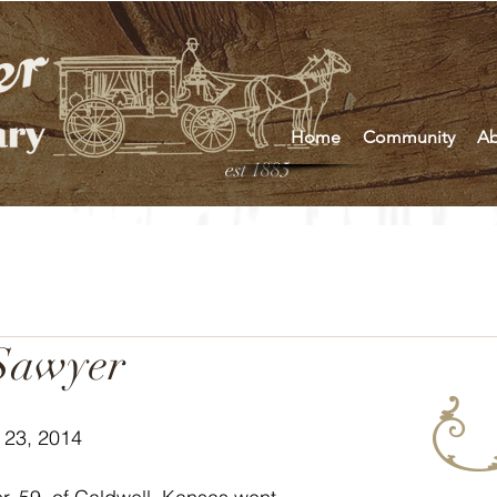
Home
Community
Ab
est 1885
Sawyer
 23, 2014