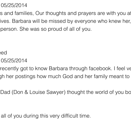
- 05/25/2014
s and families, Our thoughts and prayers are with you at 
ur lives. Barbara will be missed by everyone who knew her
 person. She was so proud of all of you.
eed
- 05/25/2014
I recently got to know Barbara through facebook. I feel v
gh her postings how much God and her family meant to 
ad (Don & Louise Sawyer) thought the world of you bo
ll of you during this very difficult time.