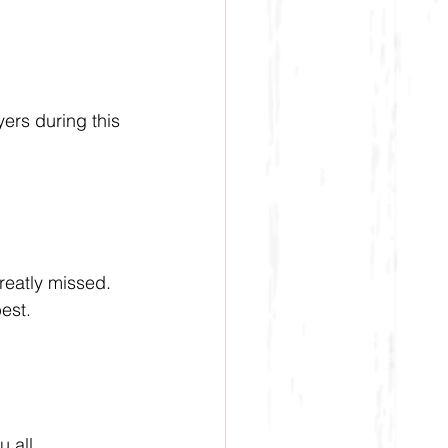
ers during this 
reatly missed. 
est.
 all.