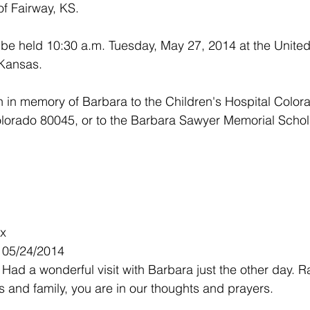
of Fairway, KS.
l be held 10:30 a.m. Tuesday, May 27, 2014 at the Unite
 Kansas.
in memory of Barbara to the Children's Hospital Color
olorado 80045, or to the Barbara Sawyer Memorial Schol
x
- 05/24/2014
it. Had a wonderful visit with Barbara just the other day. 
s and family, you are in our thoughts and prayers.