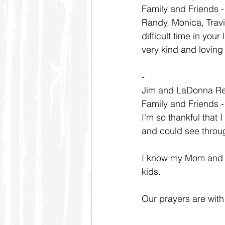
Family and Friends 
Randy, Monica, Travi
difficult time in yo
very kind and loving
-
Jim and LaDonna R
Family and Friends 
I'm so thankful that 
and could see throu
I know my Mom and D
kids.
Our prayers are with a