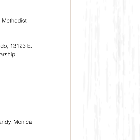
d Methodist 
ado, 13123 E. 
arship.
Randy, Monica 