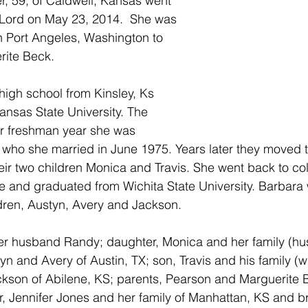
, 59, of Caldwell, Kansas went 
 Lord on May 23, 2014.  She was 
n Port Angeles, Washington to 
ite Beck. 
nsas State University. The 
r freshman year she was 
who she married in June 1975. Years later they moved t
eir two children Monica and Travis. She went back to coll
e and graduated from Wichita State University. Barbara
dren, Austyn, Avery and Jackson.
her husband Randy; daughter, Monica and her family (hu
n and Avery of Austin, TX; son, Travis and his family (wi
kson of Abilene, KS; parents, Pearson and Marguerite B
r, Jennifer Jones and her family of Manhattan, KS and br