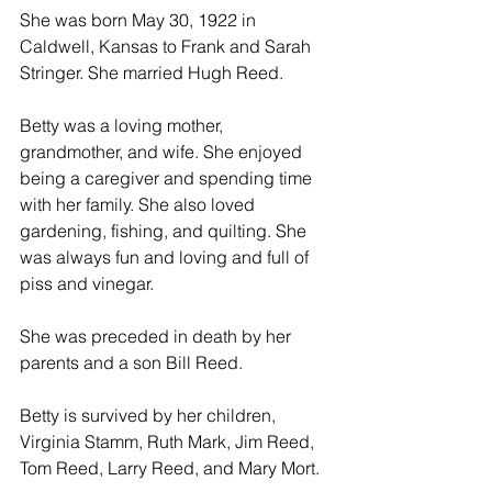
She was born May 30, 1922 in 
Caldwell, Kansas to Frank and Sarah 
Stringer. She married Hugh Reed.
Betty was a loving mother, 
grandmother, and wife. She enjoyed 
being a caregiver and spending time 
with her family. She also loved 
gardening, fishing, and quilting. She 
was always fun and loving and full of 
piss and vinegar.
She was preceded in death by her 
parents and a son Bill Reed.
Betty is survived by her children, 
Virginia Stamm, Ruth Mark, Jim Reed, 
Tom Reed, Larry Reed, and Mary Mort.