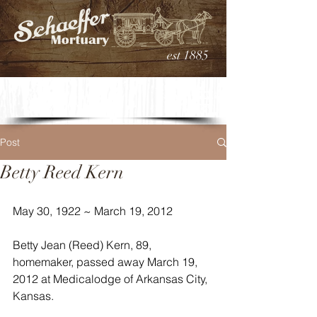
est 1885
Post
Betty Reed Kern
May 30, 1922 ~ March 19, 2012
Betty Jean (Reed) Kern, 89, 
homemaker, passed away March 19, 
2012 at Medicalodge of Arkansas City, 
Kansas.