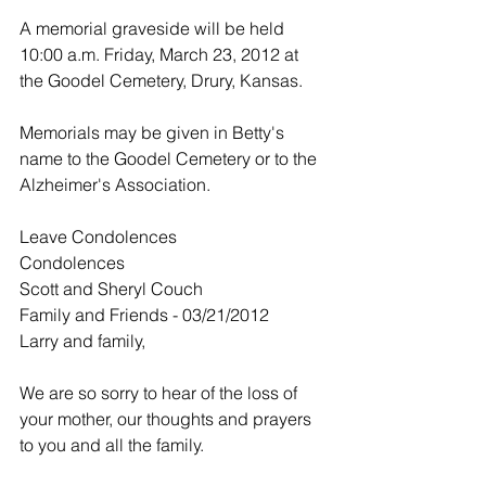
A memorial graveside will be held 
10:00 a.m. Friday, March 23, 2012 at 
the Goodel Cemetery, Drury, Kansas.
Memorials may be given in Betty's 
name to the Goodel Cemetery or to the 
Alzheimer's Association.
Leave Condolences
Condolences
Scott and Sheryl Couch
Family and Friends - 03/21/2012
Larry and family,
We are so sorry to hear of the loss of 
your mother, our thoughts and prayers 
to you and all the family.