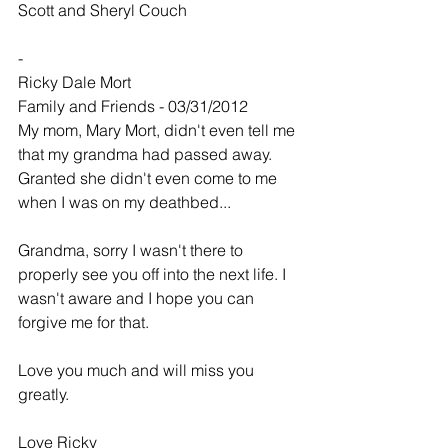
Scott and Sheryl Couch
-
Ricky Dale Mort
Family and Friends - 03/31/2012
My mom, Mary Mort, didn't even tell me 
that my grandma had passed away. 
Granted she didn't even come to me 
when I was on my deathbed...
Grandma, sorry I wasn't there to 
properly see you off into the next life. I 
wasn't aware and I hope you can 
forgive me for that.
Love you much and will miss you 
greatly.
Love Ricky