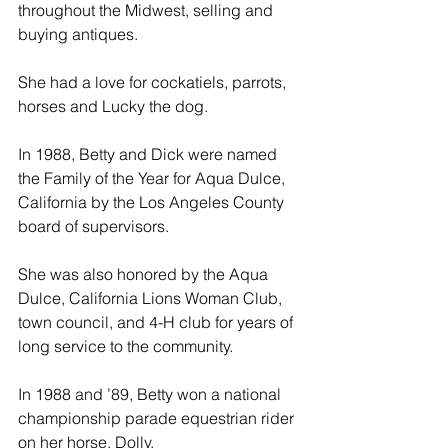
throughout the Midwest, selling and 
buying antiques.
She had a love for cockatiels, parrots, 
horses and Lucky the dog.
In 1988, Betty and Dick were named 
the Family of the Year for Aqua Dulce, 
California by the Los Angeles County 
board of supervisors.
She was also honored by the Aqua 
Dulce, California Lions Woman Club, 
town council, and 4-H club for years of 
long service to the community.
In 1988 and ’89, Betty won a national 
championship parade equestrian rider 
on her horse, Dolly.