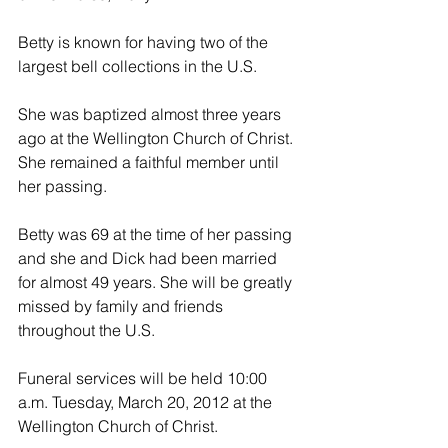
Betty is known for having two of the 
largest bell collections in the U.S.
She was baptized almost three years 
ago at the Wellington Church of Christ. 
She remained a faithful member until 
her passing.
Betty was 69 at the time of her passing 
and she and Dick had been married 
for almost 49 years. She will be greatly 
missed by family and friends 
throughout the U.S.
Funeral services will be held 10:00 
a.m. Tuesday, March 20, 2012 at the 
Wellington Church of Christ.