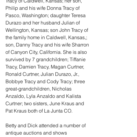
Tracy of Caldwell, Kansas; her son, 
Philip and his wife Donna Tracy of 
Pasco, Washington; daughter Teresa 
Durazo and her husband Julian of 
Wellington, Kansas; son John Tracy of 
the family home in Caldwell, Kansas,; 
son, Danny Tracy and his wife Sharron 
of Canyon City, California. She is also 
survived by 7 grandchildren; Tiffanie 
Tracy, Damien Tracy, Magan Curtner, 
Ronald Curtner, Julian Durazo, Jr., 
Bobbye Tracy and Cody Tracy; three 
great-grandchildren, Nicholas 
Anzaldo, Lyla Anzaldo and Kalista 
Curtner; two sisters, June Kraus and 
Pat Kraus both of La Junta CO.
Betty and Dick attended a number of 
antique auctions and shows 