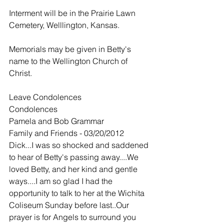
Interment will be in the Prairie Lawn 
Cemetery, Welllington, Kansas.
Memorials may be given in Betty's 
name to the Wellington Church of 
Christ.
Leave Condolences
Condolences
Pamela and Bob Grammar
Family and Friends - 03/20/2012
Dick...I was so shocked and saddened 
to hear of Betty's passing away....We 
loved Betty, and her kind and gentle 
ways....I am so glad I had the 
opportunity to talk to her at the Wichita 
Coliseum Sunday before last..Our 
prayer is for Angels to surround you 