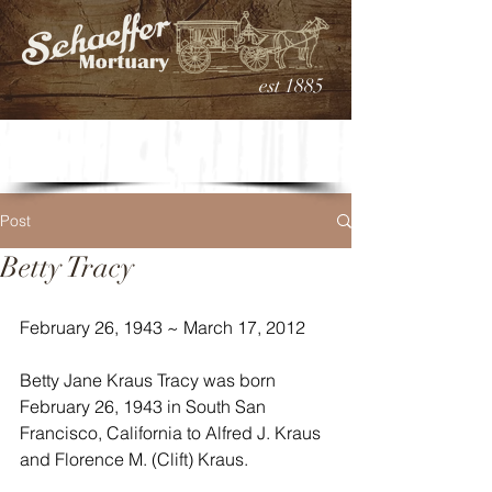
est 1885
Post
Betty Tracy
February 26, 1943 ~ March 17, 2012
Betty Jane Kraus Tracy was born 
February 26, 1943 in South San 
Francisco, California to Alfred J. Kraus 
and Florence M. (Clift) Kraus.