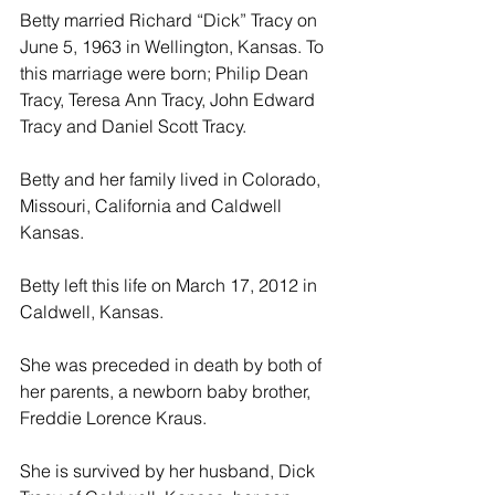
Betty married Richard “Dick” Tracy on 
June 5, 1963 in Wellington, Kansas. To 
this marriage were born; Philip Dean 
Tracy, Teresa Ann Tracy, John Edward 
Tracy and Daniel Scott Tracy.
Betty and her family lived in Colorado, 
Missouri, California and Caldwell 
Kansas.
Betty left this life on March 17, 2012 in 
Caldwell, Kansas.
She was preceded in death by both of 
her parents, a newborn baby brother, 
Freddie Lorence Kraus.
She is survived by her husband, Dick 