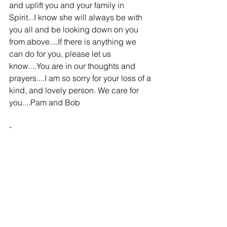
and uplift you and your family in 
Spirit...I know she will always be with 
you all and be looking down on you 
from above....If there is anything we 
can do for you, please let us 
know....You are in our thoughts and 
prayers....I am so sorry for your loss of a 
kind, and lovely person. We care for 
you....Pam and Bob
-
Carol at Walmart
Family and Friends - 03/25/2012
Dick and John, and Thresa,
Im so sorry for your loss. I only directed 
it to you three because you are the only 
ones I know personally. I havent known 
you guys very long but have enjoyed 
waiting on you and Betty. I kind of feel 