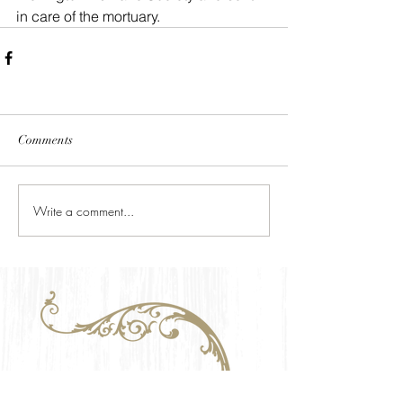
in care of the mortuary.
Comments
Write a comment...