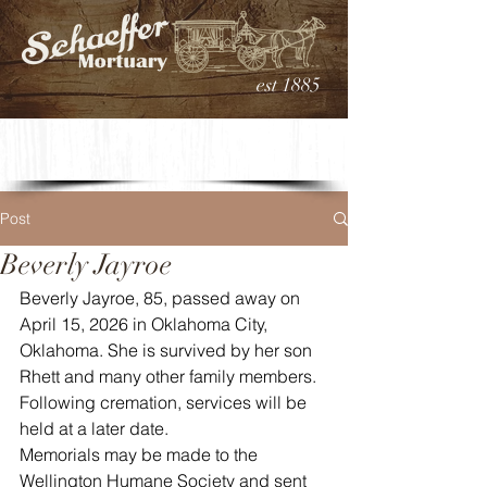
est 1885
Post
Beverly Jayroe
Beverly Jayroe, 85, passed away on 
April 15, 2026 in Oklahoma City, 
Oklahoma. She is survived by her son 
Rhett and many other family members. 
Following cremation, services will be 
held at a later date.
Memorials may be made to the 
Wellington Humane Society and sent 