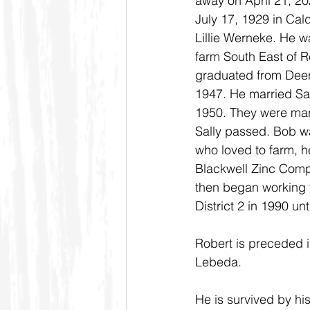
away on April 21, 20
July 17, 1929 in Cal
Lillie Werneke. He w
farm South East of 
graduated from Deer
1947. He married Sal
1950. They were mar
Sally passed. Bob wa
who loved to farm, h
Blackwell Zinc Compa
then began working 
District 2 in 1990 un
Robert is preceded in
Lebeda.
He is survived by hi