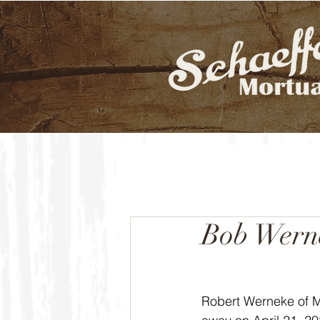
Bob Wern
Robert Werneke of 