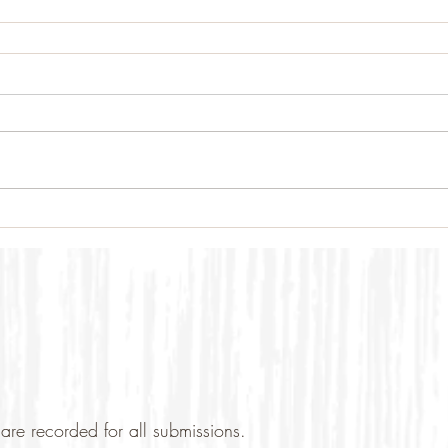
are recorded for all submissions.