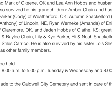
d Mark of Okeene, OK and Lea Ann Hobbs and husband
lso survived he his grandchildren: Amber Chain and hus
Parker (Cody) of Weatherford, OK, Autumn Shackelford (I
nthony) of Lincoln, NE, Ryan Werneke (Amanda) of Enid
f Claremore, OK, and Jaden Hobbs of Olathe, KS; great
 & Baylee Chain, Lily & Kye Parker, Eli & Noah Shackelf
tiles Carrico. He is also survived by his sister Lois Sh
 as other family members. 
 be held.
eld 8:00 a.m. to 5:00 p.m. Tuesday & Wednesday and 8:00
e to the Caldwell City Cemetery and sent in care of th