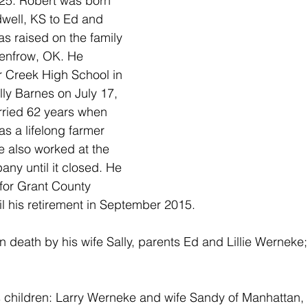
25. Robert was born 
dwell, KS to Ed and 
as raised on the family 
Renfrow, OK. He 
 Creek High School in 
ly Barnes on July 17, 
ried 62 years when 
s a lifelong farmer 
e also worked at the 
ny until it closed. He 
for Grant County 
til his retirement in September 2015.
 death by his wife Sally, parents Ed and Lillie Werneke;
s children: Larry Werneke and wife Sandy of Manhattan,