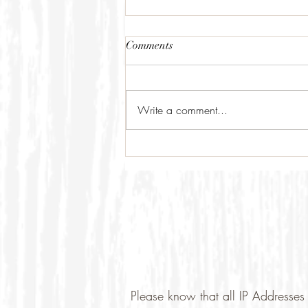
Comments
Write a comment...
Please know that all IP Addresses 