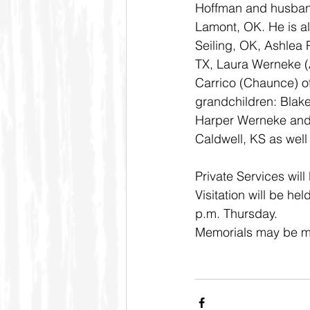
Hoffman and husban
Lamont, OK. He is a
Seiling, OK, Ashlea 
TX, Laura Werneke (A
Carrico (Chaunce) o
grandchildren: Blake
Harper Werneke and S
Caldwell, KS as well
Private Services will
Visitation will be h
p.m. Thursday. 
Memorials may be mad