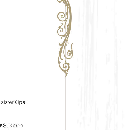
 sister Opal 
 KS; Karen 