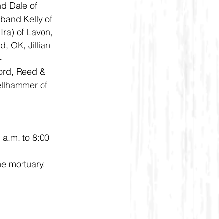
 Dale of 
band Kelly of 
ra) of Lavon, 
, OK, Jillian 
-
ord, Reed & 
ellhammer of 
 a.m. to 8:00 
e mortuary. 