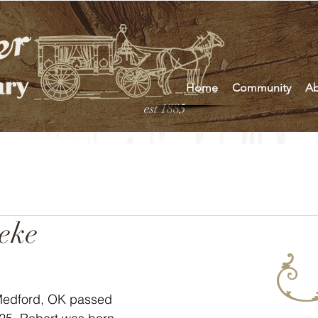
Home
Community
Ab
est 1885
eke
Medford, OK passed 