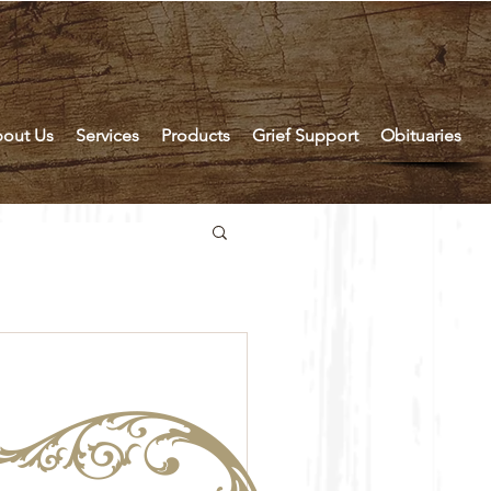
out Us
Services
Products
Grief Support
Obituaries