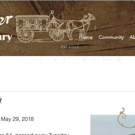
Home
Community
Ab
est 1885
n
 May 29, 2018