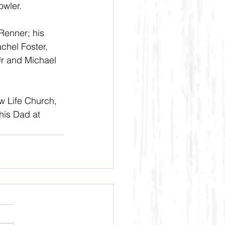
wler. 
Renner; his 
chel Foster, 
Jr and Michael 
w Life Church, 
his Dad at 