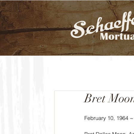
Bret Moo
February 10, 1964 ~