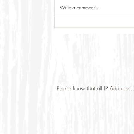
Write a comment...
Please know that all IP Addresses 