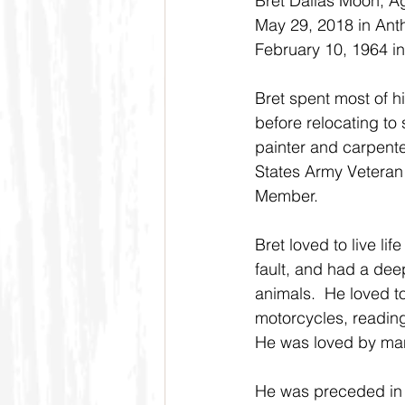
Bret Dallas Moon, A
May 29, 2018 in Ant
February 10, 1964 in
Bret spent most of hi
before relocating to
painter and carpente
States Army Veteran
Member. 
Bret loved to live lif
fault, and had a deep
animals.  He loved to
motorcycles, readin
He was loved by many
He was preceded in d