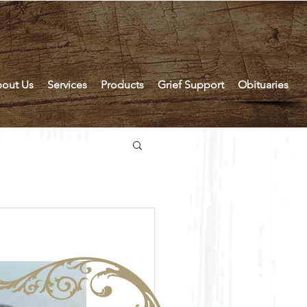
out Us
Services
Products
Grief Support
Obituaries