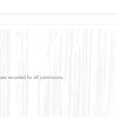
are recorded for all submissions.