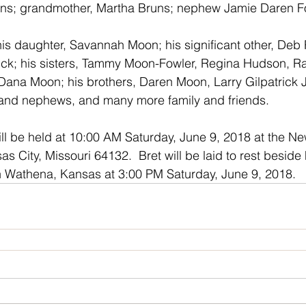
uns; grandmother, Martha Bruns; nephew Jamie Daren Fo
 his daughter, Savannah Moon; his significant other, Deb 
rick; his sisters, Tammy Moon-Fowler, Regina Hudson, Ra
Dana Moon; his brothers, Daren Moon, Larry Gilpatrick 
and nephews, and many more family and friends.
ll be held at 10:00 AM Saturday, June 9, 2018 at the Ne
 City, Missouri 64132.  Bret will be laid to rest beside 
 Wathena, Kansas at 3:00 PM Saturday, June 9, 2018. 