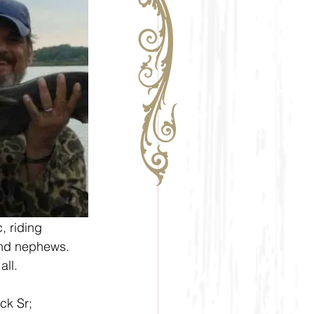
, riding 
and nephews. 
all.
ck Sr; 