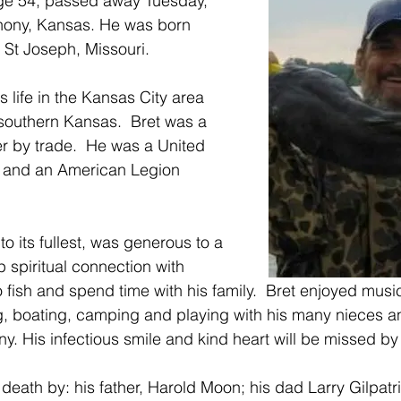
ge 54, passed away Tuesday, 
hony, Kansas. He was born 
 St Joseph, Missouri.
s life in the Kansas City area 
 southern Kansas.  Bret was a 
r by trade.  He was a United 
 and an American Legion 
e to its fullest, was generous to a 
 spiritual connection with 
 fish and spend time with his family.  Bret enjoyed music
g, boating, camping and playing with his many nieces 
. His infectious smile and kind heart will be missed by 
eath by: his father, Harold Moon; his dad Larry Gilpatri