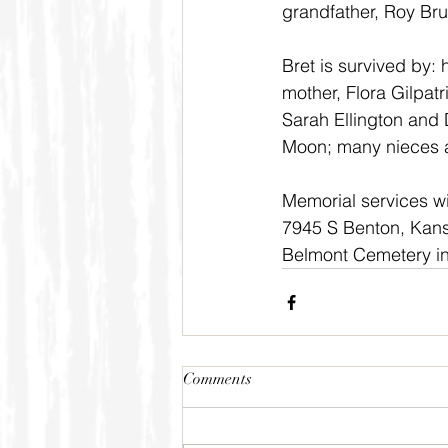
grandfather, Roy Br
Bret is survived by:
mother, Flora Gilpat
Sarah Ellington and 
Moon; many nieces 
Memorial services wi
7945 S Benton, Kansas
Belmont Cemetery in
Comments