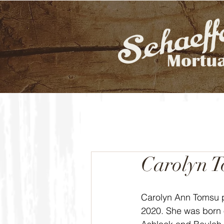
Carolyn 
Carolyn Ann Tomsu 
2020. She was born 