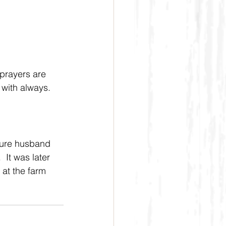
prayers are 
 with always.
ture husband 
 It was later 
at the farm 