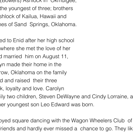
(Bowers) Ashlock in  Okmulgee, 
he youngest of three; brothers 
lock of Kailua, Hawaii and 
es of Sand  Springs, Oklahoma.
ed to Enid after her high school 
where she met the love of her 
d married  him on August 11, 
yn made their home in the 
row, Oklahoma on the family 
and raised  their three 
, loyalty and love. Carolyn 
mily two children, Steven DeWayne and Cindy Lorraine, a
her youngest son Leo Edward was born.
oyed square dancing with the Wagon Wheelers Club  of 
friends and hardly ever missed a  chance to go. They like