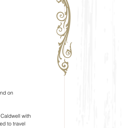
nd on  
Caldwell with 
d to travel 