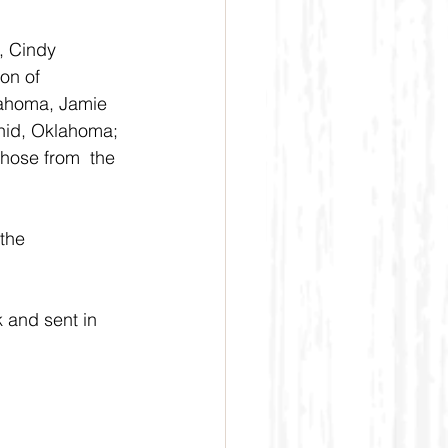
, Cindy 
on of 
lahoma, Jamie 
nid, Oklahoma; 
hose from  the 
the 
 and sent in 