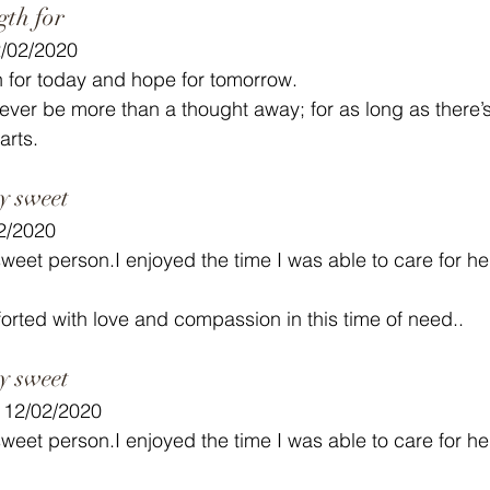
gth for
2/02/2020
 for today and hope for tomorrow.
ver be more than a thought away; for as long as there’
arts.
y sweet
02/2020
eet person.I enjoyed the time I was able to care for her
orted with love and compassion in this time of need..
y sweet
- 12/02/2020
eet person.I enjoyed the time I was able to care for her