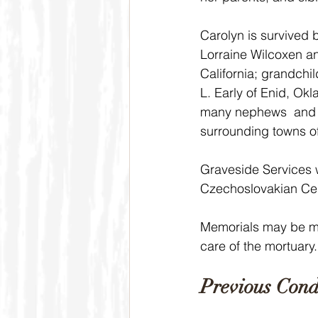
Carolyn is survived 
Lorraine Wilcoxen a
California; grandchi
L. Early of Enid, O
many nephews  and n
surrounding towns o
Graveside Services w
Czechoslovakian Cem
Memorials may be ma
care of the mortuary.
Previous Cond