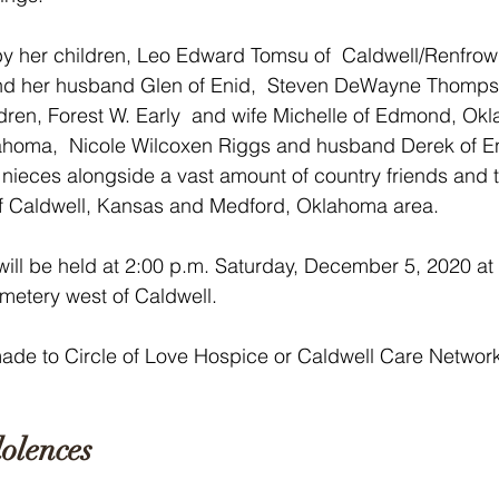
by her children, Leo Edward Tomsu of  Caldwell/Renfrow
nd her husband Glen of Enid,  Steven DeWayne Thomps
ldren, Forest W. Early  and wife Michelle of Edmond, Ok
klahoma,  Nicole Wilcoxen Riggs and husband Derek of E
ieces alongside a vast amount of country friends and t
f Caldwell, Kansas and Medford, Oklahoma area.
ill be held at 2:00 p.m. Saturday, December 5, 2020 at 
etery west of Caldwell. 
de to Circle of Love Hospice or Caldwell Care Network
 
olences