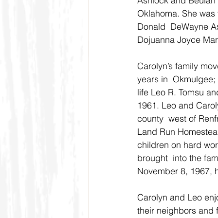
Ashlock and Beulah 
Oklahoma. She was t
Donald  DeWayne Ash
Dojuanna Joyce Man
Carolyn’s family mov
years in  Okmulgee; 
life Leo R. Tomsu an
1961. Leo and Carol
county  west of Renf
Land Run Homestead 
children on hard work
brought  into the fa
November 8, 1967, 
Carolyn and Leo enj
their neighbors and 