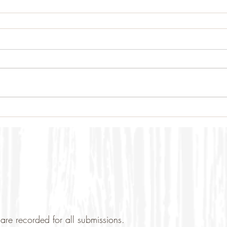
are recorded for all submissions.