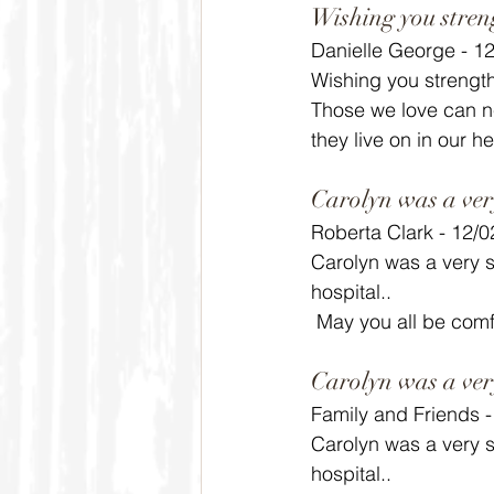
Wishing you stren
Danielle George - 1
Wishing you strength
Those we love can ne
they live on in our he
Carolyn was a ver
Roberta Clark - 12/
Carolyn was a very sw
hospital..
 May you all be comf
Carolyn was a ver
Family and Friends 
Carolyn was a very sw
hospital..