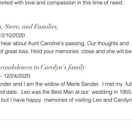
orted with love and compassion in this time of need..
, Steve, and Families,
 12/10/2020
 hear about Aunt Caroline's passing. Our thoughts and  
 of great loss. Hold your memories  close and she will be
ondolences to Carolyn's family
- 12/24/2020
nder and I am the widow of Merle Sander.  I met my  fu
nd date.  Leo was the Best Man at our  wedding in 1955. 
 but I have happy  memories of visiting Leo and Carolyn 