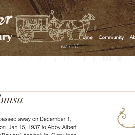
Home
Community
Ab
est 1885
Tomsu
passed away on December 1, 
on  Jan 15, 1937 to Abby Albert 