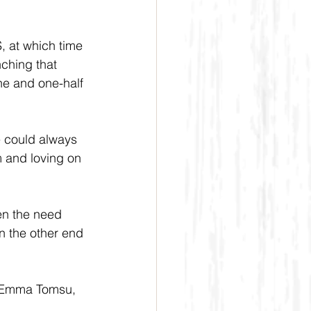
, at which time 
ching that 
one and one-half 
e could always 
m and loving on 
en the need 
n the other end 
d Emma Tomsu, 