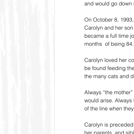
and would go down in
On October 8, 1993, 
Carolyn and her son 
became a full time jo
months  of being 84.
Carolyn loved her co
be found feeding the
the many cats and do
Always “the mother” 
would arise. Always 
of the line when they’
Carolyn is preceded
her parents, and sibl