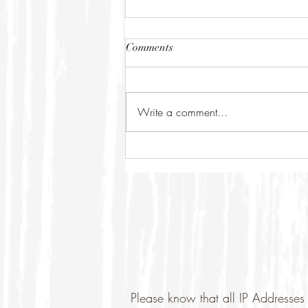
Comments
Write a comment...
Please know that all IP Addresses 