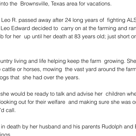
to the  Brownsville, Texas area for vacations.
Leo R. passed away after 24 long years of  fighting ALS
Leo Edward decided to  carry on at the farming and ran
b for her  up until her death at 83 years old; just short 
untry living and life helping keep the farm  growing. Sh
 cattle or horses, mowing  the vast yard around the far
gs that  she had over the years.
she would be ready to talk and advise her  children wh
looking out for their welfare  and making sure she was o
d call.
 in death by her husband and his parents Rudolph an
ings.