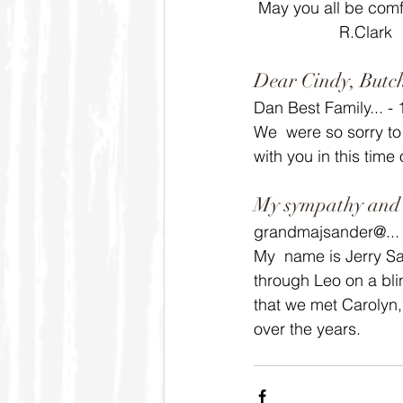
 May you all be comf
                   R.Clark
Dear Cindy, Butch
Dan Best Family... -
We  were so sorry to
with you in this time
My sympathy and c
grandmajsander@... 
My  name is Jerry Sa
through Leo on a bli
that we met Carolyn,
over the years.