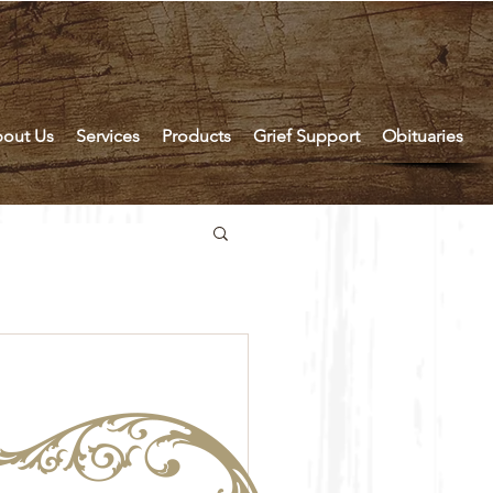
out Us
Services
Products
Grief Support
Obituaries