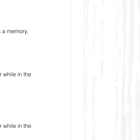
s a memory, 
 while in the 
 while in the 