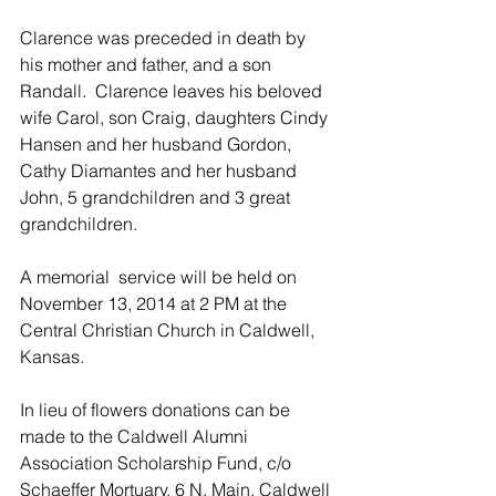
Clarence was preceded in death by 
his mother and father, and a son 
Randall.  Clarence leaves his beloved 
wife Carol, son Craig, daughters Cindy 
Hansen and her husband Gordon, 
Cathy Diamantes and her husband 
John, 5 grandchildren and 3 great 
grandchildren.
A memorial  service will be held on 
November 13, 2014 at 2 PM at the 
Central Christian Church in Caldwell, 
Kansas.
In lieu of flowers donations can be 
made to the Caldwell Alumni 
Association Scholarship Fund, c/o 
Schaeffer Mortuary, 6 N. Main, Caldwell 