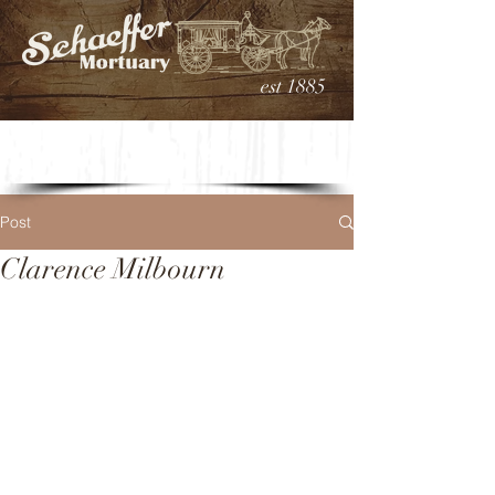
est 1885
Post
Clarence Milbourn