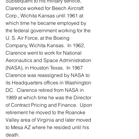
Subsequent to his military service, 
Clarence worked for Beech Aircraft 
Corp., Wichita Kansas until 1961 at 
which time he became employed by 
the federal government working for the 
U. S. Air Force, at the Boeing 
Company, Wichita Kansas.  In 1962, 
Clarence went to work for National 
Aeronautics and Space Administration 
(NASA), in Houston Texas.  In 1967 
Clarence was reassigned by NASA to 
its Headquarters offices in Washington 
DC.  Clarence retired from NASA in 
1989 at which time he was the Director 
of Contract Pricing and Finance.  Upon 
retirement he moved to the Roanoke 
Valley area of Virginia and later moved 
to Mesa AZ where he resided until his 
death. 