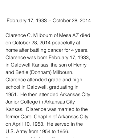
 February 17, 1933 ~ October 28, 2014
Clarence C. Milbourn of Mesa AZ died 
on October 28, 2014 peacefully at 
home after battling cancer for 4 years.  
Clarence was born February 17, 1933, 
in Caldwell Kansas, the son of Henry 
and Bertie (Donham) Milbourn.  
Clarence attended grade and high 
school in Caldwell, graduating in 
1951.  He then attended Arkansas City 
Junior College in Arkansas City 
Kansas.  Clarence was married to the 
former Carol Chaplin of Arkansas City 
on April 10, 1953.  He served in the 
U.S. Army from 1954 to 1956.  