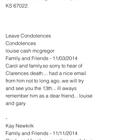
KS 67022.
Leave Condolences
Condolences
louise cash mcgregor
Family and Friends - 11/03/2014
Carol and family.so sorry to hear of 
Clarences death.... had a nice email 
from him not to long ago..we will try 
and see you the 13th... ill aways 
remember him as a dear friend... louise 
and gary
-
Kay Newkirk
Family and Friends - 11/11/2014