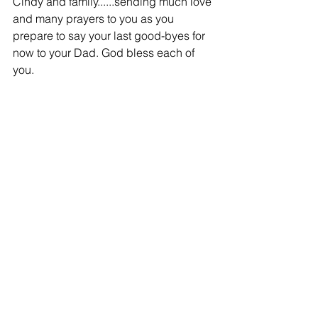
Cindy and family......sending much love 
and many prayers to you as you 
prepare to say your last good-byes for 
now to your Dad. God bless each of 
you.
-
Donna Lutjens
Family and Friends - 11/11/2014
Cindy & Family,
Our deepest sympathies in the loss of 
your Dad. Many loving thoughts and 
prayers being sent your way.
Donna & Bob