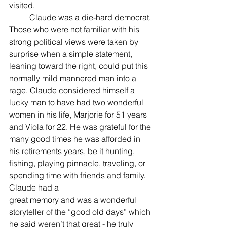
visited.
	Claude was a die-hard democrat. 
Those who were not familiar with his 
strong political views were taken by 
surprise when a simple statement, 
leaning toward the right, could put this 
normally mild mannered man into a 
rage. Claude considered himself a 
lucky man to have had two wonderful 
women in his life, Marjorie for 51 years 
and Viola for 22. He was grateful for the 
many good times he was afforded in 
his retirements years, be it hunting, 
fishing, playing pinnacle, traveling, or 
spending time with friends and family. 
Claude had a
great memory and was a wonderful 
storyteller of the “good old days” which 
he said weren’t that great - he truly 