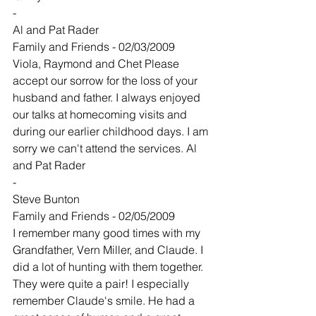
-
Al and Pat Rader
Family and Friends - 02/03/2009
Viola, Raymond and Chet Please 
accept our sorrow for the loss of your 
husband and father. I always enjoyed 
our talks at homecoming visits and 
during our earlier childhood days. I am 
sorry we can't attend the services. Al 
and Pat Rader
-
Steve Bunton
Family and Friends - 02/05/2009
I remember many good times with my 
Grandfather, Vern Miller, and Claude. I 
did a lot of hunting with them together. 
They were quite a pair! I especially 
remember Claude's smile. He had a 