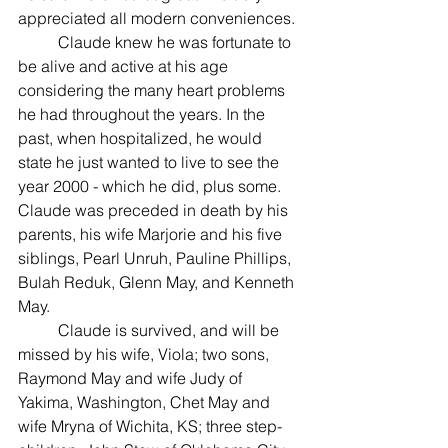
appreciated all modern conveniences.
	Claude knew he was fortunate to 
be alive and active at his age 
considering the many heart problems 
he had throughout the years. In the 
past, when hospitalized, he would 
state he just wanted to live to see the 
year 2000 - which he did, plus some.
Claude was preceded in death by his 
parents, his wife Marjorie and his five 
siblings, Pearl Unruh, Pauline Phillips, 
Bulah Reduk, Glenn May, and Kenneth 
May.
	Claude is survived, and will be 
missed by his wife, Viola; two sons, 
Raymond May and wife Judy of 
Yakima, Washington, Chet May and 
wife Mryna of Wichita, KS; three step-