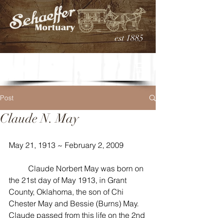
est 1885
Post
Claude N. May
May 21, 1913 ~ February 2, 2009
	Claude Norbert May was born on 
the 21st day of May 1913, in Grant 
County, Oklahoma, the son of Chi 
Chester May and Bessie (Burns) May. 
Claude passed from this life on the 2nd 