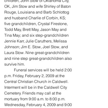
children, John Stow of Oklahoma City, 
OK, Jim Stow and wife Shirley of Baton 
Rouge, Louisiana and Barb Schlottog 
and husband Charlie of Corbin, KS; 
five grandchildren, Crystal Firestone, 
Todd May, Brett May, Jason May and 
Tina May; and six step-grandchildren 
Jennie Karr, Julie Caruthers, Melissa 
Johnson; Jim E. Stow, Joel Stow, and 
Laura Stow. Nine great-grandchildren 
and nine step great-grandchildren also 
survive him. 
	Funeral services will be held 2:00 
p.m. Friday, February 2, 2009 at the 
Central Christian Church in Caldwell. 
Interment will be in the Caldwell City 
Cemetery. Friends may call at the 
mortuary from 9:00 a.m. to 8:00 p.m. 
Wednesday, February 4, 2009 and 9:00 