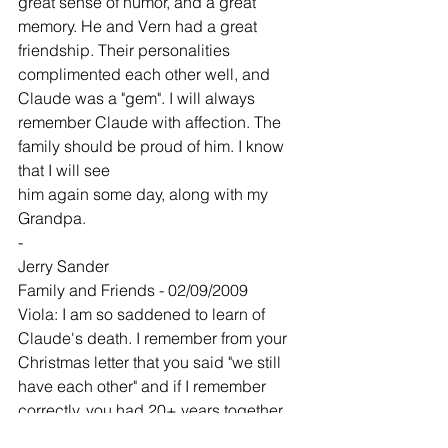
great sense of humor, and a great 
memory. He and Vern had a great 
friendship. Their personalities 
complimented each other well, and 
Claude was a "gem". I will always 
remember Claude with affection. The 
family should be proud of him. I know 
that I will see
him again some day, along with my 
Grandpa.
-
Jerry Sander
Family and Friends - 02/09/2009
Viola: I am so saddened to learn of 
Claude's death. I remember from your 
Christmas letter that you said "we still 
have each other" and if I remember 
correctly, you had 20+ years together. 
You will now have your wonderful 