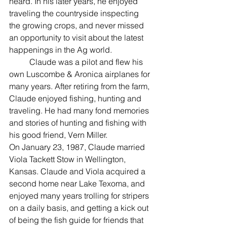
heard. In his later years, he enjoyed 
traveling the countryside inspecting 
the growing crops, and never missed 
an opportunity to visit about the latest 
happenings in the Ag world.
	Claude was a pilot and flew his 
own Luscombe & Aronica airplanes for 
many years. After retiring from the farm, 
Claude enjoyed fishing, hunting and 
traveling. He had many fond memories 
and stories of hunting and fishing with 
his good friend, Vern Miller.
On January 23, 1987, Claude married 
Viola Tackett Stow in Wellington, 
Kansas. Claude and Viola acquired a 
second home near Lake Texoma, and 
enjoyed many years trolling for stripers 
on a daily basis, and getting a kick out 
of being the fish guide for friends that 