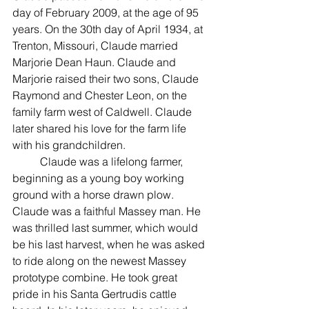
day of February 2009, at the age of 95 
years. On the 30th day of April 1934, at 
Trenton, Missouri, Claude married 
Marjorie Dean Haun. Claude and 
Marjorie raised their two sons, Claude 
Raymond and Chester Leon, on the 
family farm west of Caldwell. Claude 
later shared his love for the farm life 
with his grandchildren.
	Claude was a lifelong farmer, 
beginning as a young boy working 
ground with a horse drawn plow. 
Claude was a faithful Massey man. He 
was thrilled last summer, which would 
be his last harvest, when he was asked 
to ride along on the newest Massey 
prototype combine. He took great 
pride in his Santa Gertrudis cattle 