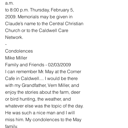
a.m.
to 8:00 p.m. Thursday, February 5, 
2009. Memorials may be given in 
Claude’s name to the Central Christian 
Church or to the Caldwell Care 
Network.
-
Condolences
Mike Miller
Family and Friends - 02/03/2009
I can remember Mr. May at the Corner 
Cafe in Caldwell.... I would be there 
with my Grandfather, Vern Miller, and 
enjoy the stories about the farm, deer 
or bird hunting, the weather, and 
whatever else was the topic of the day. 
He was such a nice man and I will 
miss him. My condolences to the May 
family.