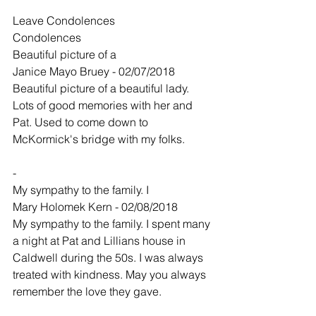
Leave Condolences
Condolences
Beautiful picture of a
Janice Mayo Bruey - 02/07/2018
Beautiful picture of a beautiful lady. 
Lots of good memories with her and 
Pat. Used to come down to 
McKormick's bridge with my folks.
-
My sympathy to the family. I
Mary Holomek Kern - 02/08/2018
My sympathy to the family. I spent many 
a night at Pat and Lillians house in 
Caldwell during the 50s. I was always 
treated with kindness. May you always 
remember the love they gave.