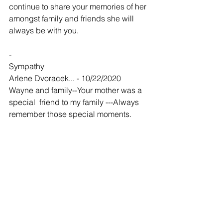
continue to share your memories of her 
amongst family and friends she will 
always be with you.
-
Sympathy
Arlene Dvoracek... - 10/22/2020
Wayne and family--Your mother was a 
special  friend to my family ---Always 
remember those special moments. 
-
Bonnie was extremely kind
Steven Callaway - 11/03/2020
As a kid I used to be good friends with 
Bonnies son “Glen”. I spent the night a 
lot of times. Bonnie was always taking 
care of everyone and everything. She 
never complained and never said a 