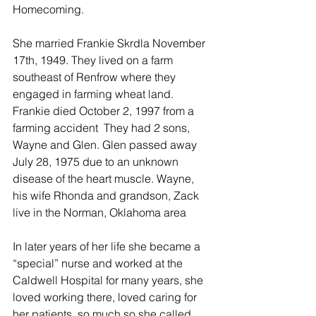
Homecoming.
She married Frankie Skrdla November 
17th, 1949. They lived on a farm 
southeast of Renfrow where they 
engaged in farming wheat land. 
Frankie died October 2, 1997 from a 
farming accident  They had 2 sons, 
Wayne and Glen. Glen passed away 
July 28, 1975 due to an unknown 
disease of the heart muscle. Wayne, 
his wife Rhonda and grandson, Zack 
live in the Norman, Oklahoma area
In later years of her life she became a 
“special” nurse and worked at the 
Caldwell Hospital for many years, she 
loved working there, loved caring for 
her patients, so much so she called 