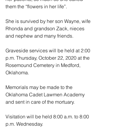
them the “flowers in her life”.
She is survived by her son Wayne, wife 
Rhonda and grandson Zack, nieces 
and nephew and many friends.
Graveside services will be held at 2:00 
p.m. Thursday, October 22, 2020 at the 
Rosemound Cemetery in Medford, 
Oklahoma.
Memorials may be made to the 
Oklahoma Cadet Lawmen Academy 
and sent in care of the mortuary.
Visitation will be held 8:00 a.m. to 8:00 
p.m. Wednesday. 