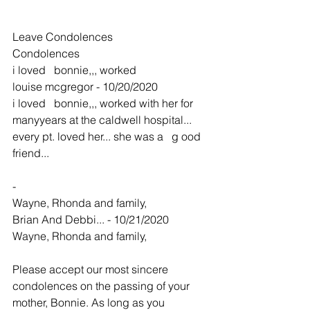
Leave Condolences
Condolences
i loved   bonnie,,, worked
louise mcgregor - 10/20/2020
i loved   bonnie,,, worked with her for 
manyyears at the caldwell hospital... 
every pt. loved her... she was a   g ood 
friend... 
-
Wayne, Rhonda and family,
Brian And Debbi... - 10/21/2020
Wayne, Rhonda and family,
Please accept our most sincere 
condolences on the passing of your 
mother, Bonnie. As long as you 