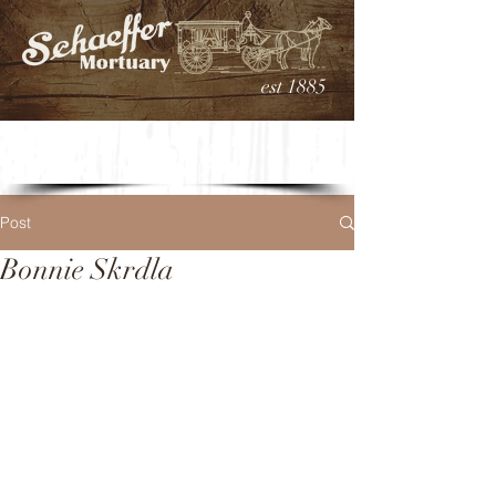
est 1885
Post
Bonnie Skrdla