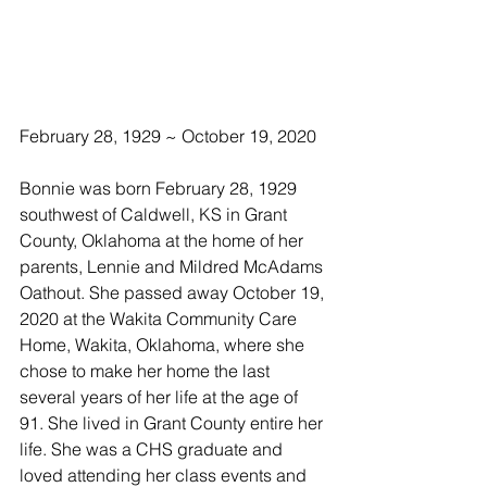
February 28, 1929 ~ October 19, 2020
Bonnie was born February 28, 1929 
southwest of Caldwell, KS in Grant 
County, Oklahoma at the home of her 
parents, Lennie and Mildred McAdams 
Oathout. She passed away October 19, 
2020 at the Wakita Community Care 
Home, Wakita, Oklahoma, where she 
chose to make her home the last 
several years of her life at the age of 
91. She lived in Grant County entire her 
life. She was a CHS graduate and 
loved attending her class events and 