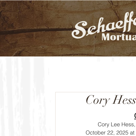
Cory Hes
	Cory Lee Hess, 53, of Goddard, Kansas died Wednesday, 
October 22, 2025 at 