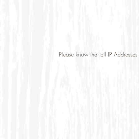
Please know that all IP Addresses 