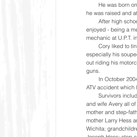
	He was born on June 27, 1972 in Caldwell, Kansas where 
he was raised and a
	After high school Cory began doing what he thoroughly 
enjoyed - being a m
mechanic at U.P.T. in
	Cory liked to tinker with things, he loved to drive trucks, 
especially his soupe
out riding his motor
guns. 
	In October 2004, Cory’s life was changed after being in an 
ATV accident which l
	Survivors include his three sons Colten Hess, Dalton Hess 
and wife Avery all o
mother and step-fath
mother Larry Hess a
Wichita; grandchildr
Joseph Hess; step-si