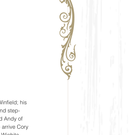
nfield; his 
nd step-
d Andy of 
arrive Cory 
Wichita, 