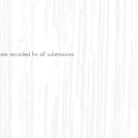
are recorded for all submissions.