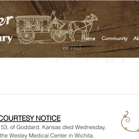
Home
Community
Ab
est 1885
s
COURTESY NOTICE
the Wesley Medical Center in Wichita. 