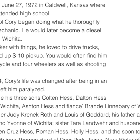
ttended high school. 
echanic. He would later become a diesel 
 Wichita. 
d up S-10 pickup. You would often find him 
cycle and four wheelers as well as shooting 
eft him paralyzed. 
f Wichita, Ashton Hess and fiance’ Brande Linnebary of Wi
er Judy Krenek Roth and Louis of Goddard; his father a
nd Yvonne of Wichita; sister Tara Landwehr and husban
en Cruz Hess, Roman Hess, Holly Hess, and the soon to 
blings Thomas Hord of Deer Park, Texas, Nora Bieler of 