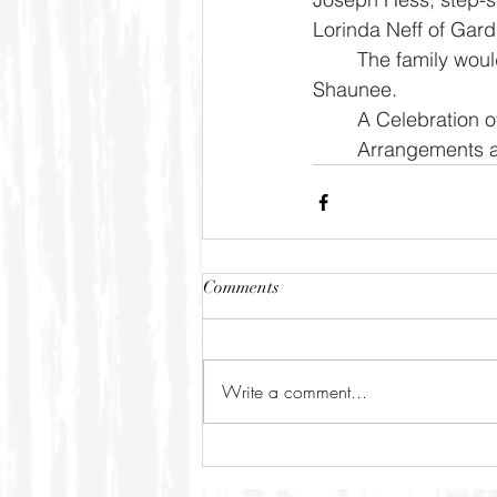
Lorinda Neff of Gard
	The family would like to give a special thanks to Cory's longtime friend and caregiver, 
Shaunee. 
	A Celebration o
	Arrangements a
Comments
Write a comment...