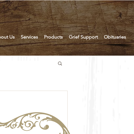
out Us
Services
Products
Grief Support
Obituaries