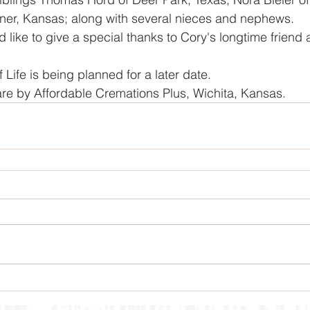
ner, Kansas; along with several nieces and nephews. 
f Life is being planned for a later date. 
re by Affordable Cremations Plus, Wichita, Kansas.