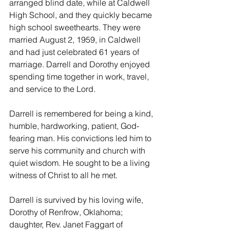
arranged blind date, while at Caldwell 
High School, and they quickly became 
high school sweethearts. They were 
married August 2, 1959, in Caldwell 
and had just celebrated 61 years of 
marriage. Darrell and Dorothy enjoyed 
spending time together in work, travel, 
and service to the Lord.
Darrell is remembered for being a kind, 
humble, hardworking, patient, God-
fearing man. His convictions led him to 
serve his community and church with 
quiet wisdom. He sought to be a living 
witness of Christ to all he met.
Darrell is survived by his loving wife, 
Dorothy of Renfrow, Oklahoma; 
daughter, Rev. Janet Faggart of 