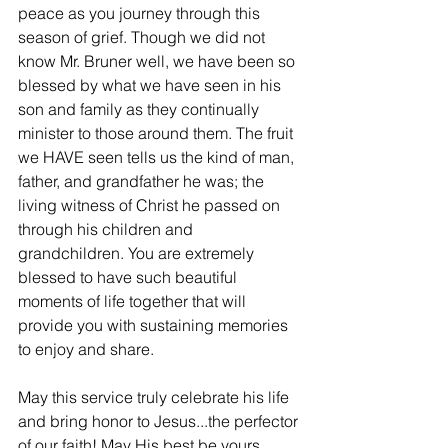
peace as you journey through this 
season of grief. Though we did not 
know Mr. Bruner well, we have been so 
blessed by what we have seen in his 
son and family as they continually 
minister to those around them. The fruit 
we HAVE seen tells us the kind of man, 
father, and grandfather he was; the 
living witness of Christ he passed on 
through his children and 
grandchildren. You are extremely 
blessed to have such beautiful 
moments of life together that will 
provide you with sustaining memories 
to enjoy and share.
May this service truly celebrate his life 
and bring honor to Jesus...the perfector 
of our faith! May His best be yours.