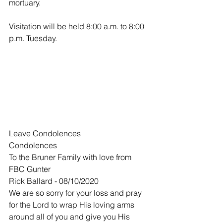
mortuary.
Visitation will be held 8:00 a.m. to 8:00 
p.m. Tuesday.
Leave Condolences
Condolences
To the Bruner Family with love from 
FBC Gunter
Rick Ballard - 08/10/2020
We are so sorry for your loss and pray 
for the Lord to wrap His loving arms 
around all of you and give you His 