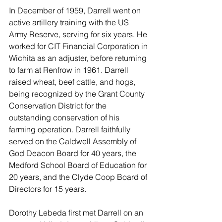
In December of 1959, Darrell went on 
active artillery training with the US 
Army Reserve, serving for six years. He 
worked for CIT Financial Corporation in 
Wichita as an adjuster, before returning 
to farm at Renfrow in 1961. Darrell 
raised wheat, beef cattle, and hogs, 
being recognized by the Grant County 
Conservation District for the 
outstanding conservation of his 
farming operation. Darrell faithfully 
served on the Caldwell Assembly of 
God Deacon Board for 40 years, the 
Medford School Board of Education for 
20 years, and the Clyde Coop Board of 
Directors for 15 years.
Dorothy Lebeda first met Darrell on an 