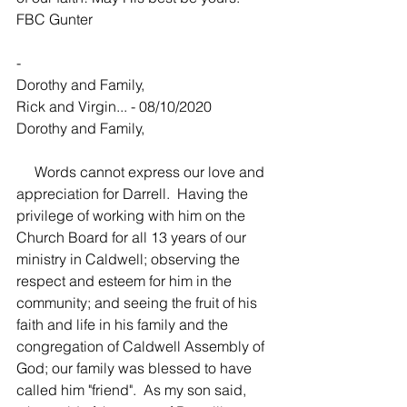
FBC Gunter
-
Dorothy and Family,
Rick and Virgin... - 08/10/2020
Dorothy and Family,
     Words cannot express our love and 
appreciation for Darrell.  Having the 
privilege of working with him on the 
Church Board for all 13 years of our 
ministry in Caldwell; observing the 
respect and esteem for him in the 
community; and seeing the fruit of his 
faith and life in his family and the 
congregation of Caldwell Assembly of 
God; our family was blessed to have 
called him "friend".  As my son said, 