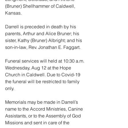
(Bruner) Shellhammer of Caldwell, 
Kansas.
Darrell is preceded in death by his 
parents, Arthur and Alice Bruner; his 
sister, Kathy (Bruner) Albright; and his 
son-in-law, Rev. Jonathan E. Faggart.
Funeral services will held at 10:30 a.m. 
Wednesday, Aug 12 at the Hope 
Church in Caldwell. Due to Covid-19 
the funeral will be restricted to family 
only.  
Memorials may be made in Darrell’s 
name to the Accord Ministries, Canine 
Assistants, or to the Assembly of God 
Missions and sent in care of the 