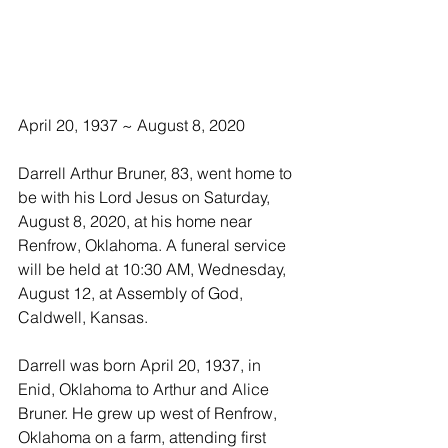
April 20, 1937 ~ August 8, 2020
Darrell Arthur Bruner, 83, went home to 
be with his Lord Jesus on Saturday, 
August 8, 2020, at his home near 
Renfrow, Oklahoma. A funeral service 
will be held at 10:30 AM, Wednesday, 
August 12, at Assembly of God, 
Caldwell, Kansas.
Darrell was born April 20, 1937, in 
Enid, Oklahoma to Arthur and Alice 
Bruner. He grew up west of Renfrow, 
Oklahoma on a farm, attending first 