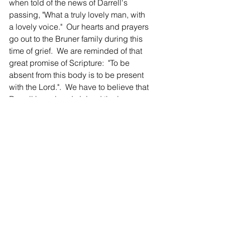
when told of the news of Darrell's 
passing, "What a truly lovely man, with 
a lovely voice."  Our hearts and prayers 
go out to the Bruner family during this 
time of grief.  We are reminded of that 
great promise of Scripture:  "To be 
absent from this body is to be present 
with the Lord.".  We have to believe that 
Darrell has already joined the bass 
section of the heavenly choir!
-
Our thoughts and prayers to
AK, Shirley Arm... - 08/11/2020
Our thoughts and prayers to your 
families at the loss of Darrell. Good 
people!
-