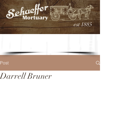
est 1885
Post
Darrell Bruner