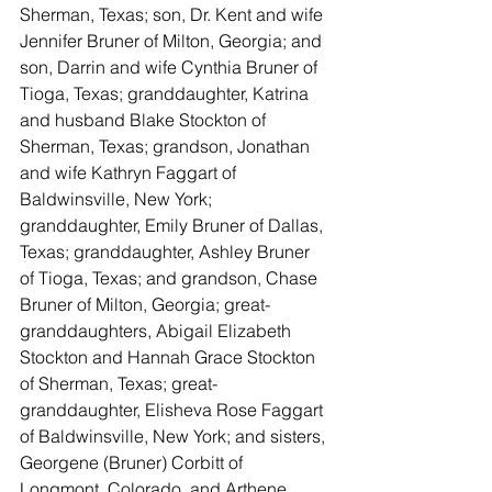
Sherman, Texas; son, Dr. Kent and wife 
Jennifer Bruner of Milton, Georgia; and 
son, Darrin and wife Cynthia Bruner of 
Tioga, Texas; granddaughter, Katrina 
and husband Blake Stockton of 
Sherman, Texas; grandson, Jonathan 
and wife Kathryn Faggart of 
Baldwinsville, New York; 
granddaughter, Emily Bruner of Dallas, 
Texas; granddaughter, Ashley Bruner 
of Tioga, Texas; and grandson, Chase 
Bruner of Milton, Georgia; great-
granddaughters, Abigail Elizabeth 
Stockton and Hannah Grace Stockton 
of Sherman, Texas; great-
granddaughter, Elisheva Rose Faggart 
of Baldwinsville, New York; and sisters, 
Georgene (Bruner) Corbitt of 
Longmont, Colorado, and Arthene 