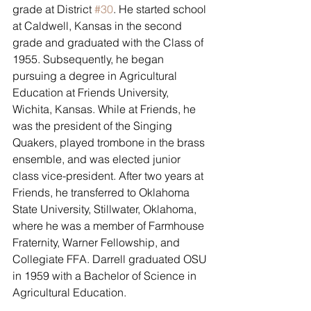
grade at District 
#30
. He started school 
at Caldwell, Kansas in the second 
grade and graduated with the Class of 
1955. Subsequently, he began 
pursuing a degree in Agricultural 
Education at Friends University, 
Wichita, Kansas. While at Friends, he 
was the president of the Singing 
Quakers, played trombone in the brass 
ensemble, and was elected junior 
class vice-president. After two years at 
Friends, he transferred to Oklahoma 
State University, Stillwater, Oklahoma, 
where he was a member of Farmhouse 
Fraternity, Warner Fellowship, and 
Collegiate FFA. Darrell graduated OSU 
in 1959 with a Bachelor of Science in 
Agricultural Education.