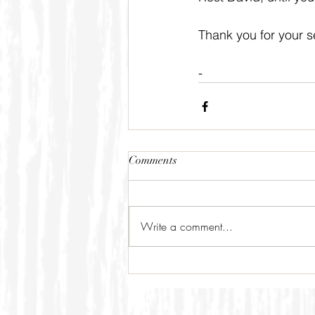
Thank you for your se
-
Comments
Write a comment...