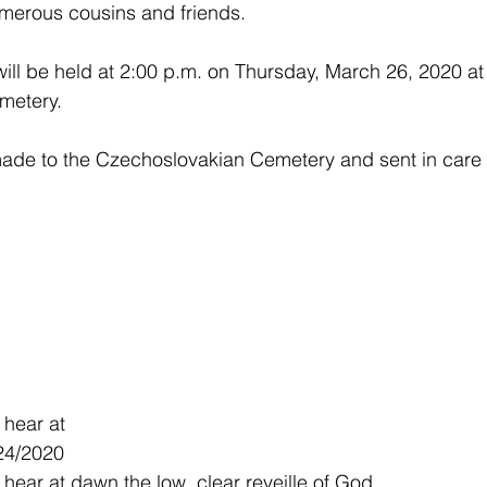
merous cousins and friends.  
ill be held at 2:00 p.m. on Thursday, March 26, 2020 at 
etery.  
de to the Czechoslovakian Cemetery and sent in care o
 hear at
24/2020
 hear at dawn,the low, clear reveille of God.