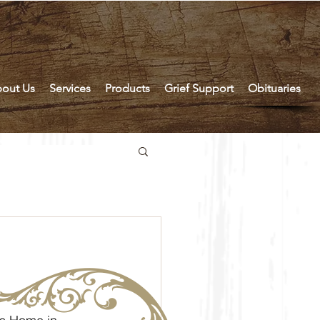
out Us
Services
Products
Grief Support
Obituaries