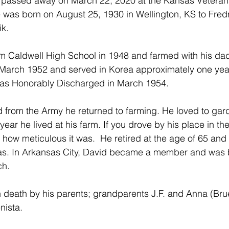
k passed away on March 22, 2020 at the Kansas Veteran
 was born on August 25, 1930 in Wellington, KS to Fred
ik.
 Caldwell High School in 1948 and farmed with his dad 
 March 1952 and served in Korea approximately one year
as Honorably Discharged in March 1954.
 from the Army he returned to farming. He loved to gar
year he lived at his farm. If you drove by his place in th
how meticulous it was.  He retired at the age of 65 and
as. In Arkansas City, David became a member and was b
h.
 death by his parents; grandparents J.F. and Anna (Bruey
nista.