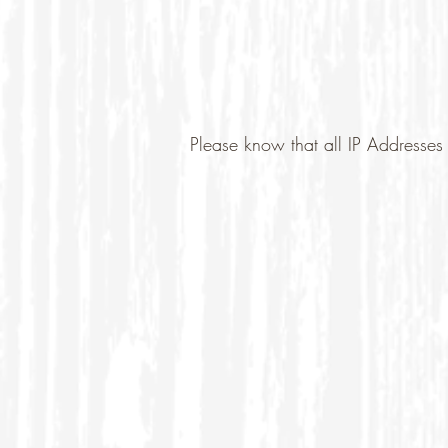
Please know that all IP Addresses 