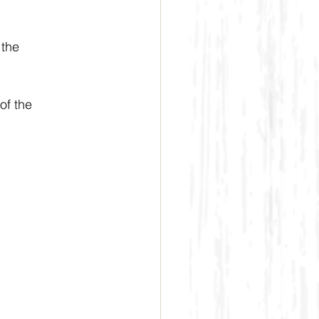
the 
f the 