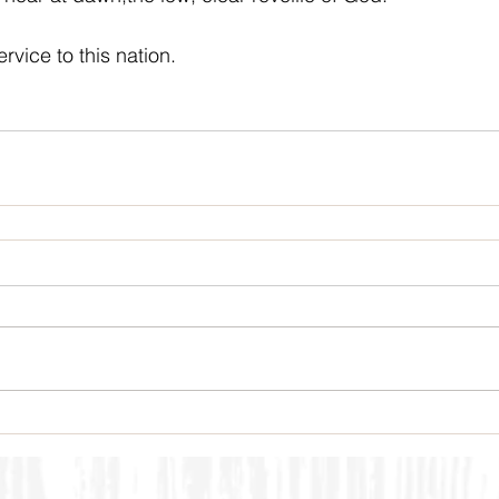
rvice to this nation.