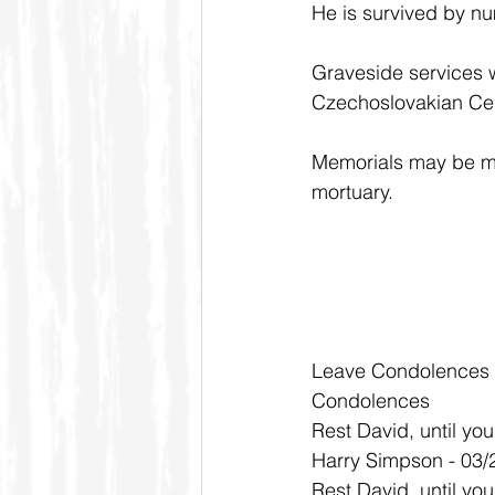
He is survived by nu
Graveside services w
Czechoslovakian Cem
Memorials may be ma
mortuary. 
Leave Condolences
Condolences
Rest David, until you
Harry Simpson - 03/
Rest David, until you