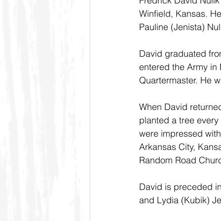
Fredrick David Nuli
Winfield, Kansas. He
Pauline (Jenista) Nul
David graduated from
entered the Army in
Quartermaster. He w
When David returned
planted a tree every 
were impressed with 
Arkansas City, Kans
Random Road Churc
David is preceded in
and Lydia (Kubik) Je