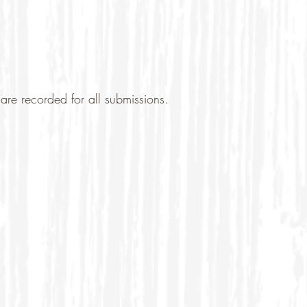
are recorded for all submissions.