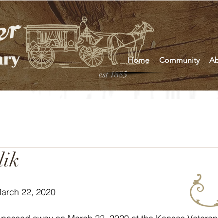
Home
Community
Ab
est 1885
lik
March 22, 2020