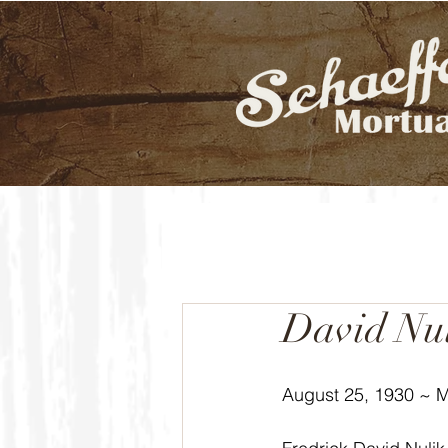
David Nu
August 25, 1930 ~ 