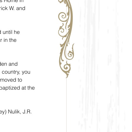
s Home in 
rick W. and 
until he 
 in the 
den and 
e country, you 
 moved to 
aptized at the 
) Nulik, J.R. 