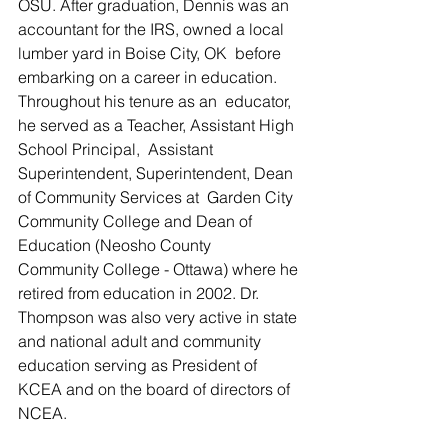
OSU. After graduation, Dennis was an  
accountant for the IRS, owned a local 
lumber yard in Boise City, OK  before 
embarking on a career in education.  
Throughout his tenure as an  educator, 
he served as a Teacher, Assistant High 
School Principal,  Assistant 
Superintendent, Superintendent, Dean 
of Community Services at  Garden City 
Community College and Dean of 
Education (Neosho County  
Community College - Ottawa) where he 
retired from education in 2002. Dr.  
Thompson was also very active in state 
and national adult and community  
education serving as President of 
KCEA and on the board of directors of  
NCEA.