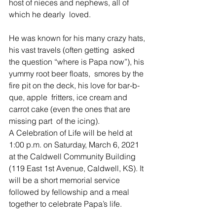
host of nieces and nephews, all of 
which he dearly  loved. 
He was known for his many crazy hats, 
his vast travels (often getting  asked 
the question “where is Papa now”), his 
yummy root beer floats,  smores by the 
fire pit on the deck, his love for bar-b-
que, apple  fritters, ice cream and 
carrot cake (even the ones that are 
missing part  of the icing). 
A Celebration of Life will be held at 
1:00 p.m. on Saturday, March 6, 2021 
at the Caldwell Community Building 
(119 East 1st Avenue, Caldwell, KS). It 
will be a short memorial service 
followed by fellowship and a meal 
together to celebrate Papa’s life.