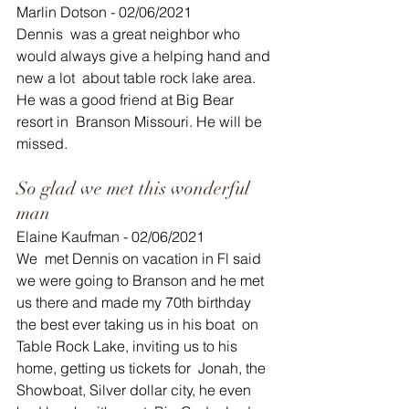
Marlin Dotson - 02/06/2021
Dennis  was a great neighbor who 
would always give a helping hand and 
new a lot  about table rock lake area. 
He was a good friend at Big Bear 
resort in  Branson Missouri. He will be 
missed.
So glad we met this wonderful 
man
Elaine Kaufman - 02/06/2021
We  met Dennis on vacation in Fl said 
we were going to Branson and he met  
us there and made my 70th birthday 
the best ever taking us in his boat  on 
Table Rock Lake, inviting us to his 
home, getting us tickets for  Jonah, the 
Showboat, Silver dollar city, he even 