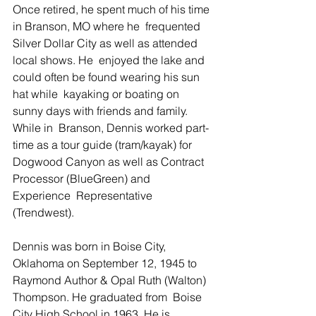
Once retired, he spent much of his time 
in Branson, MO where he  frequented 
Silver Dollar City as well as attended 
local shows. He  enjoyed the lake and 
could often be found wearing his sun 
hat while  kayaking or boating on 
sunny days with friends and family. 
While in  Branson, Dennis worked part-
time as a tour guide (tram/kayak) for  
Dogwood Canyon as well as Contract 
Processor (BlueGreen) and 
Experience  Representative 
(Trendwest). 
Dennis was born in Boise City, 
Oklahoma on September 12, 1945 to  
Raymond Author & Opal Ruth (Walton) 
Thompson. He graduated from  Boise 
City High School in 1963. He is 