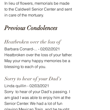
In lieu of flowers, memorials be made 
to the Caldwell Senior Center and sent 
in care of the mortuary.
Previous Condolences
Heatbroken over the loss of
Barbara Conard-... - 02/02/2021
Heatbroken over the loss of your father. 
May your many happy memories be a 
blessing to each of you.
Sorry to hear of your Dad's
Linda quillin - 02/03/2021
Sorry  to hear of your Dad's passing. I 
am glad I was able to enjoy him at the  
Senior Center. We had a lot of fun 
playing Mexican Train, and he taught  