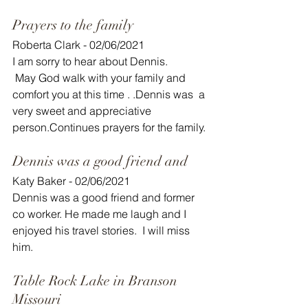
Prayers to the family 
Roberta Clark - 02/06/2021
I am sorry to hear about Dennis.
 May God walk with your family and 
comfort you at this time . .Dennis was  a 
very sweet and appreciative 
person.Continues prayers for the family.
Dennis was a good friend and
Katy Baker - 02/06/2021
Dennis was a good friend and former 
co worker. He made me laugh and I 
enjoyed his travel stories.  I will miss 
him. 
Table Rock Lake in Branson 
Missouri