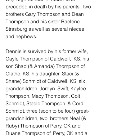
preceded in death by his parents,  two 
brothers Gary Thompson and Dean 
Thompson and his sister Raelene  
Strasburg as well as several nieces 
and nephews. 
Dennis is survived by his former wife, 
Gayle Thompson of Caldwell,  KS, his 
son Shad (& Amanda) Thompson of 
Olathe, KS, his daughter  Staci (& 
Shane) Schmidt of Caldwell, KS, six 
grandchildren: Jordyn  Swift, Kaylee 
Thompson, Macy Thompson, Colt 
Schmidt, Steele Thompson  & Cord 
Schmidt, three (soon to be four) great-
grandchildren, two  brothers Neal (& 
Ruby) Thompson of Perry, OK and 
Duane Thompson of  Perry, OK and a 