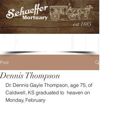
est 1885
Post
Dennis Thompson
Dr. Dennis Gayle Thompson, age 75, of 
Caldwell, KS graduated to  heaven on 
Monday, February