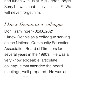
had lunch with us at  Big Cedar Lodge. 
Sorry he was unabe to visit us in Fl. We 
will never  forget him. 
I knew Dennis as a colleague
Don Kramlinger - 02/06/2021
I  knew Dennis as a colleague serving 
on the National Community Education  
Association Board of Directors for 
several years in the 1990’s.  He was a  
very knowledgeable, articulate 
colleague that attended the board  
meetings, well prepared.  He was an 
affable, well liked board member and  
leader among the Community 
Educators across the country.  He will 
truly  be missed by those he had 
touched in the profession.  I’m thankful 
I  had the opportunity to get to know 