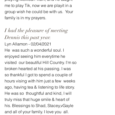
me to play Tik, now we are playit in a 
group wish he could be with us.  Your 
family is in my prayers.
I had the pleasure of meeting 
Dennis this past year.
Lyn Allamon - 02/04/2021
He  was such a wonderful soul. I 
enjoyed seeing him everytime he 
visited  our beautiful Hill Country. I'm so 
broken hearted at his passing. I was  
so thankful I got to spend a couple of 
hours vising with him just a few  weeks 
ago, having tea & listening to life story. 
He was so  thoughtful and kind, I will 
truly miss that huge smile & heart of  
his. Blessings to Shad, Stacey,vGayle 
and all of your family. I love you  all.