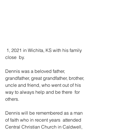
 1, 2021 in Wichita, KS with his family 
close  by. 
Dennis was a beloved father, 
grandfather, great grandfather, brother,  
uncle and friend, who went out of his 
way to always help and be there  for 
others.  
Dennis will be remembered as a man 
of faith who in recent years  attended 
Central Christian Church in Caldwell, 