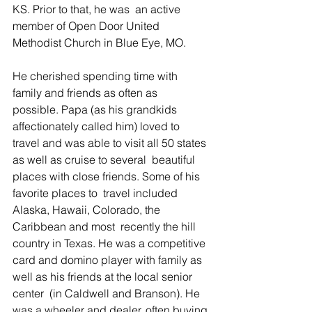
KS. Prior to that, he was  an active 
member of Open Door United 
Methodist Church in Blue Eye, MO.    
He cherished spending time with 
family and friends as often as  
possible. Papa (as his grandkids 
affectionately called him) loved to  
travel and was able to visit all 50 states 
as well as cruise to several  beautiful 
places with close friends. Some of his 
favorite places to  travel included 
Alaska, Hawaii, Colorado, the 
Caribbean and most  recently the hill 
country in Texas. He was a competitive 
card and domino player with family as 
well as his friends at the local senior 
center  (in Caldwell and Branson). He 
was a wheeler and dealer, often buying 