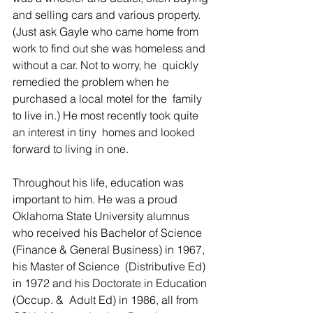
and selling cars and various property. 
(Just ask Gayle who came home from 
work to find out she was homeless and 
without a car. Not to worry, he  quickly 
remedied the problem when he 
purchased a local motel for the  family 
to live in.) He most recently took quite 
an interest in tiny  homes and looked 
forward to living in one.  
Throughout his life, education was 
important to him. He was a proud 
Oklahoma State University alumnus 
who received his Bachelor of Science  
(Finance & General Business) in 1967, 
his Master of Science  (Distributive Ed) 
in 1972 and his Doctorate in Education 
(Occup. &  Adult Ed) in 1986, all from 