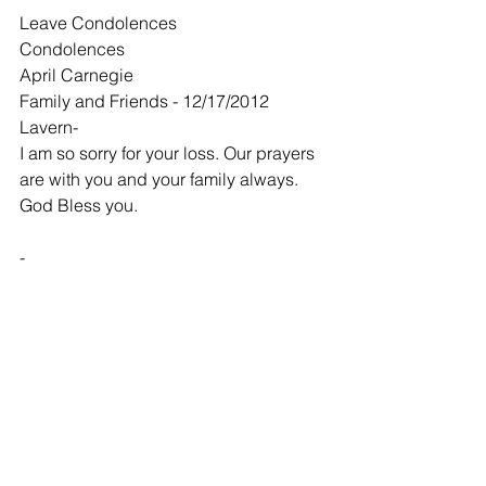
Leave Condolences
Condolences
April Carnegie
Family and Friends - 12/17/2012
Lavern-
I am so sorry for your loss. Our prayers 
are with you and your family always. 
God Bless you.
-
Stephen & Brenda Brown
Family and Friends - 12/20/2012
Laverne and Debbie,
So very sorry about the loss of your 
husband and father.
-
John LeRoy Chapman