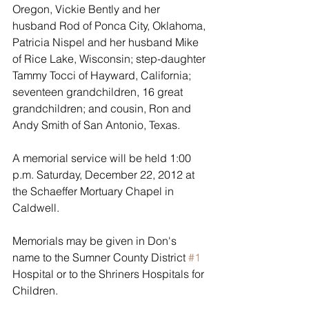
Oregon, Vickie Bently and her 
husband Rod of Ponca City, Oklahoma, 
Patricia Nispel and her husband Mike 
of Rice Lake, Wisconsin; step-daughter 
Tammy Tocci of Hayward, California; 
seventeen grandchildren, 16 great 
grandchildren; and cousin, Ron and 
Andy Smith of San Antonio, Texas.
A memorial service will be held 1:00 
p.m. Saturday, December 22, 2012 at 
the Schaeffer Mortuary Chapel in 
Caldwell. 
Memorials may be given in Don's 
name to the Sumner County District 
#1
Hospital or to the Shriners Hospitals for 
Children.