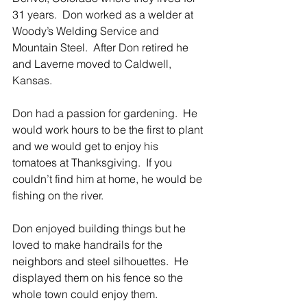
31 years.  Don worked as a welder at 
Woody’s Welding Service and 
Mountain Steel.  After Don retired he 
and Laverne moved to Caldwell, 
Kansas. 
Don had a passion for gardening.  He 
would work hours to be the first to plant 
and we would get to enjoy his 
tomatoes at Thanksgiving.  If you 
couldn’t find him at home, he would be 
fishing on the river.
Don enjoyed building things but he 
loved to make handrails for the 
neighbors and steel silhouettes.  He 
displayed them on his fence so the 
whole town could enjoy them.