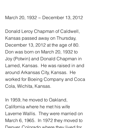
March 20, 1932 ~ December 13, 2012
Donald Leroy Chapman of Caldwell, 
Kansas passed away on Thursday, 
December 13, 2012 at the age of 80.  
Don was born on March 20, 1932 to 
Joy (Potwin) and Donald Chapman in 
Larned, Kansas.  He was raised in and 
around Arkansas City, Kansas.  He 
worked for Boeing Company and Coca 
Cola, Wichita, Kansas.
In 1959, he moved to Oakland, 
California where he met his wife 
Laverne Wallis.  They were married on 
March 6, 1965.  In 1972 they moved to 
Denver, Colorado where they lived for 