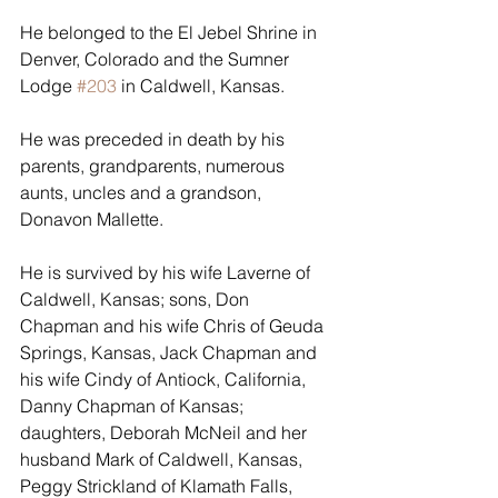
He belonged to the El Jebel Shrine in 
Denver, Colorado and the Sumner 
Lodge 
#203
 in Caldwell, Kansas.
He was preceded in death by his 
parents, grandparents, numerous 
aunts, uncles and a grandson, 
Donavon Mallette.
He is survived by his wife Laverne of 
Caldwell, Kansas; sons, Don 
Chapman and his wife Chris of Geuda 
Springs, Kansas, Jack Chapman and 
his wife Cindy of Antiock, California, 
Danny Chapman of Kansas; 
daughters, Deborah McNeil and her 
husband Mark of Caldwell, Kansas, 
Peggy Strickland of Klamath Falls, 