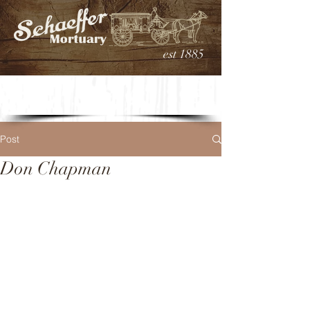
est 1885
Post
Don Chapman