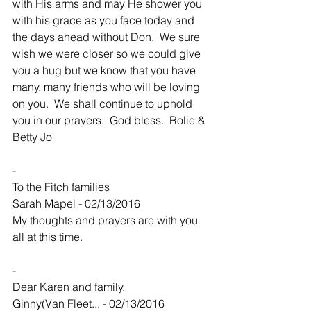
with His arms and may He shower you 
with his grace as you face today and 
the days ahead without Don.  We sure 
wish we were closer so we could give 
you a hug but we know that you have 
many, many friends who will be loving 
on you.  We shall continue to uphold 
you in our prayers.  God bless.  Rolie & 
Betty Jo
-
To the Fitch families
Sarah Mapel - 02/13/2016
My thoughts and prayers are with you 
all at this time.
-
Dear Karen and family.
Ginny(Van Fleet... - 02/13/2016