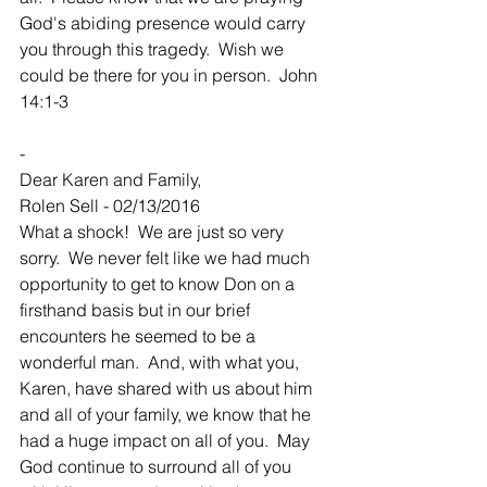
God's abiding presence would carry 
you through this tragedy.  Wish we 
could be there for you in person.  John 
14:1-3
-
Dear Karen and Family,
Rolen Sell - 02/13/2016
What a shock!  We are just so very 
sorry.  We never felt like we had much 
opportunity to get to know Don on a 
firsthand basis but in our brief 
encounters he seemed to be a 
wonderful man.  And, with what you, 
Karen, have shared with us about him 
and all of your family, we know that he 
had a huge impact on all of you.  May 
God continue to surround all of you 