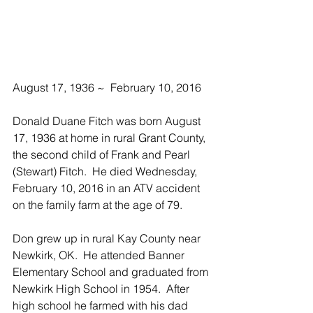
August 17, 1936 ~  February 10, 2016
Donald Duane Fitch was born August 
17, 1936 at home in rural Grant County, 
the second child of Frank and Pearl 
(Stewart) Fitch.  He died Wednesday, 
February 10, 2016 in an ATV accident 
on the family farm at the age of 79.
Don grew up in rural Kay County near 
Newkirk, OK.  He attended Banner 
Elementary School and graduated from 
Newkirk High School in 1954.  After 
high school he farmed with his dad 