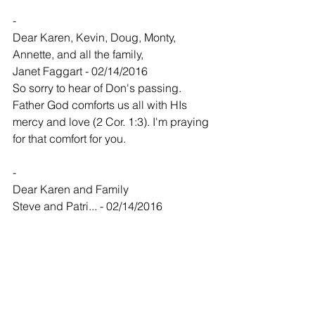
-
Dear Karen, Kevin, Doug, Monty, 
Annette, and all the family,
Janet Faggart - 02/14/2016
So sorry to hear of Don's passing. 
Father God comforts us all with HIs 
mercy and love (2 Cor. 1:3). I'm praying 
for that comfort for you.
-
Dear Karen and Family
Steve and Patri... - 02/14/2016
Dear Karen,
I was sorry to hear of Don's passing. I 
always had the deepest respect for 
Don. He was a kind and honorable 
person, and even though we havent 