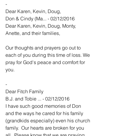
-
Dear Karen, Kevin, Doug,
Don & Cindy (Ma... - 02/12/2016
Dear Karen, Kevin, Doug, Monty, 
Anette, and their families,
Our thoughts and prayers go out to 
each of you during this time of loss. We 
pray for God's peace and comfort for 
you. 
-
Dear Fitch Family
B.J. and Tobie ... - 02/12/2016
I have such good memories of Don 
and the ways he cared for his family 
(grandkids especially) even his church 
family.  Our hearts are broken for you 
all.  Please know that we are praying 