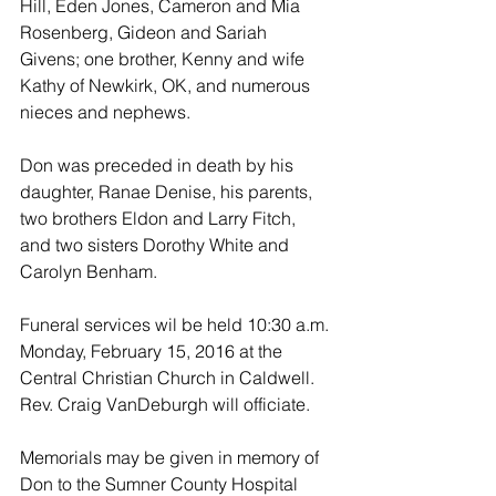
Hill, Eden Jones, Cameron and Mia 
Rosenberg, Gideon and Sariah 
Givens; one brother, Kenny and wife 
Kathy of Newkirk, OK, and numerous 
nieces and nephews.
Don was preceded in death by his 
daughter, Ranae Denise, his parents, 
two brothers Eldon and Larry Fitch, 
and two sisters Dorothy White and 
Carolyn Benham.
Funeral services wil be held 10:30 a.m. 
Monday, February 15, 2016 at the 
Central Christian Church in Caldwell.  
Rev. Craig VanDeburgh will officiate.
Memorials may be given in memory of 
Don to the Sumner County Hospital 