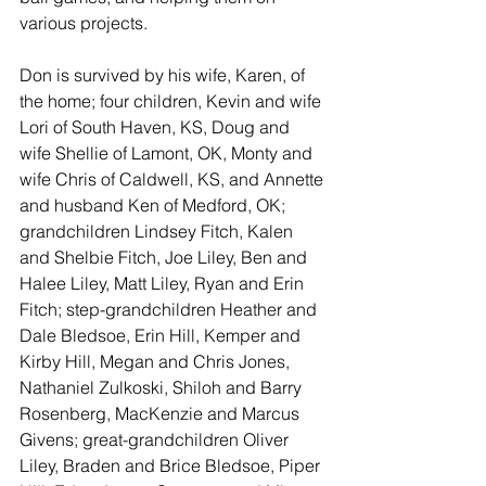
various projects.
Don is survived by his wife, Karen, of 
the home; four children, Kevin and wife 
Lori of South Haven, KS, Doug and 
wife Shellie of Lamont, OK, Monty and 
wife Chris of Caldwell, KS, and Annette 
and husband Ken of Medford, OK; 
grandchildren Lindsey Fitch, Kalen 
and Shelbie Fitch, Joe Liley, Ben and 
Halee Liley, Matt Liley, Ryan and Erin 
Fitch; step-grandchildren Heather and 
Dale Bledsoe, Erin Hill, Kemper and 
Kirby Hill, Megan and Chris Jones, 
Nathaniel Zulkoski, Shiloh and Barry 
Rosenberg, MacKenzie and Marcus 
Givens; great-grandchildren Oliver 
Liley, Braden and Brice Bledsoe, Piper 