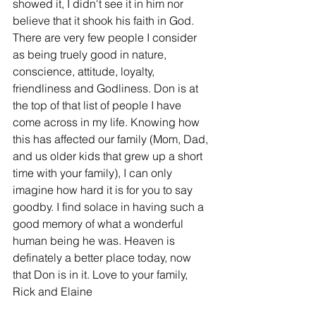
showed it, I didn't see it in him nor 
believe that it shook his faith in God. 
There are very few people I consider 
as being truely good in nature, 
conscience, attitude, loyalty, 
friendliness and Godliness. Don is at 
the top of that list of people I have 
come across in my life. Knowing how 
this has affected our family (Mom, Dad, 
and us older kids that grew up a short 
time with your family), I can only 
imagine how hard it is for you to say 
goodby. I find solace in having such a 
good memory of what a wonderful 
human being he was. Heaven is 
definately a better place today, now 
that Don is in it. Love to your family, 
Rick and Elaine 