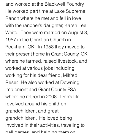
and worked at the Blackwell Foundry.  
He worked part time at Lake Supreme 
Ranch where he met and fell in love 
with the rancher’s daughter, Karen Lee 
White.  They were married on August 3, 
1957 in the Christian Church in 
Peckham, OK.  In 1958 they moved to 
their present home in Grant County, OK 
where he farmed, raised livestock, and 
worked at various jobs including 
working for his dear friend, Milfred 
Reser.  He also worked at Downing 
Implement and Grant County FSA 
where he retired in 2008.  Don’s life 
revolved around his children, 
grandchildren, and great 
grandchildren.  He loved being 
involved in their activities, traveling to 
ball games, and helping them on 