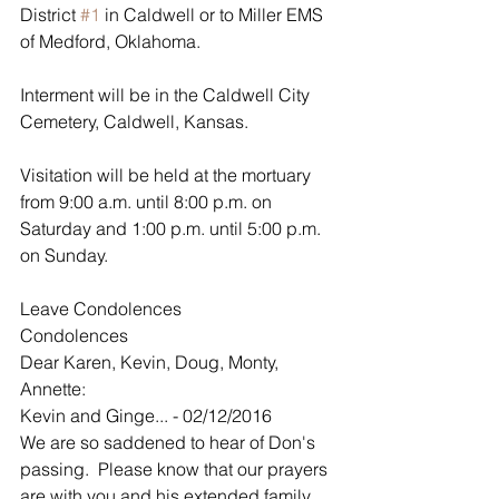
District 
#1
 in Caldwell or to Miller EMS 
of Medford, Oklahoma.
Interment will be in the Caldwell City 
Cemetery, Caldwell, Kansas. 
Visitation will be held at the mortuary 
from 9:00 a.m. until 8:00 p.m. on 
Saturday and 1:00 p.m. until 5:00 p.m. 
on Sunday. 
Leave Condolences
Condolences
Dear Karen, Kevin, Doug, Monty, 
Annette:
Kevin and Ginge... - 02/12/2016
We are so saddened to hear of Don's 
passing.  Please know that our prayers 
are with you and his extended family.  