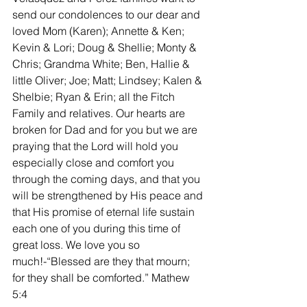
send our condolences to our dear and 
loved Mom (Karen); Annette & Ken; 
Kevin & Lori; Doug & Shellie; Monty & 
Chris; Grandma White; Ben, Hallie & 
little Oliver; Joe; Matt; Lindsey; Kalen & 
Shelbie; Ryan & Erin; all the Fitch 
Family and relatives. Our hearts are 
broken for Dad and for you but we are 
praying that the Lord will hold you 
especially close and comfort you 
through the coming days, and that you 
will be strengthened by His peace and 
that His promise of eternal life sustain 
each one of you during this time of 
great loss. We love you so 
much!-“Blessed are they that mourn; 
for they shall be comforted.” Mathew 
5:4