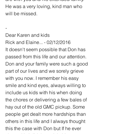
He was a very loving, kind man who 
will be missed. 
-
Dear Karen and kids
Rick and Elaine... - 02/12/2016
It doesn't seem possible that Don has 
passed from this life and our attention. 
Don and your family were such a good 
part of our lives and we sorely grieve 
with you now. I remember his easy 
smile and kind eyes, always willing to 
include us kids with his when doing 
the chores or delivering a few bales of 
hay out of the old GMC pickup. Some 
people get dealt more hardships than 
others in this life and I always thought 
this the case with Don but If he ever 