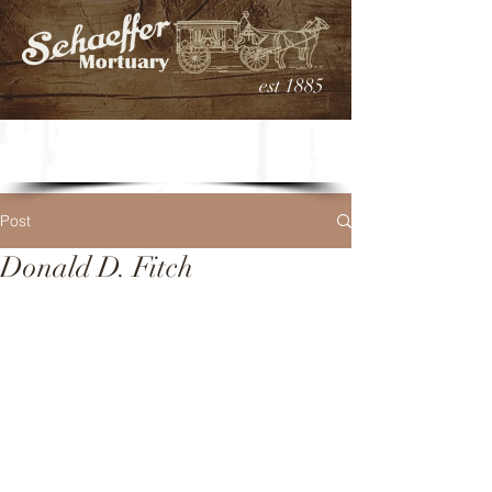
est 1885
Post
Donald D. Fitch