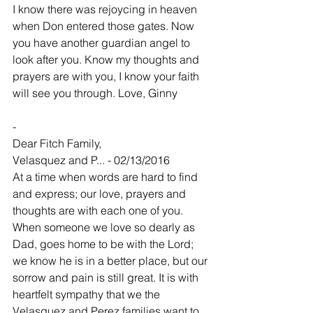
I know there was rejoycing in heaven 
when Don entered those gates. Now 
you have another guardian angel to 
look after you. Know my thoughts and 
prayers are with you, I know your faith 
will see you through. Love, Ginny
-
Dear Fitch Family,
Velasquez and P... - 02/13/2016
At a time when words are hard to find 
and express; our love, prayers and 
thoughts are with each one of you. 
When someone we love so dearly as 
Dad, goes home to be with the Lord; 
we know he is in a better place, but our 
sorrow and pain is still great. It is with 
heartfelt sympathy that we the 
Velasquez and Perez families want to 