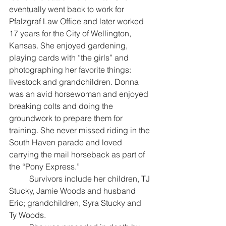
eventually went back to work for 
Pfalzgraf Law Office and later worked 
17 years for the City of Wellington, 
Kansas. She enjoyed gardening, 
playing cards with “the girls” and 
photographing her favorite things: 
livestock and grandchildren. Donna 
was an avid horsewoman and enjoyed 
breaking colts and doing the 
groundwork to prepare them for 
training. She never missed riding in the 
South Haven parade and loved 
carrying the mail horseback as part of 
the “Pony Express.”
	Survivors include her children, TJ 
Stucky, Jamie Woods and husband 
Eric; grandchildren, Syra Stucky and 
Ty Woods. 