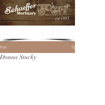
est 1885
Post
Donna Stucky