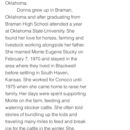
Oklahoma. 
	Donna grew up in Braman, 
Oklahoma and after graduating from 
Braman High School attended a year 
at Oklahoma State University. She 
found her love for horses, farming and 
livestock working alongside her father. 
She married Monte Eugene Stucky on 
February 7, 1970 and stayed in the 
area where they lived in Blackwell 
before settling in South Haven, 
Kansas. She worked for Conoco until 
1975 when she came home to raise her 
family. Her days were spent supporting 
Monte on the farm, feeding and 
watering stocker cattle. She often told 
stories of bundling up the kids and 
traveling many miles to feed and break 
ice for the cattle in the winter. She 