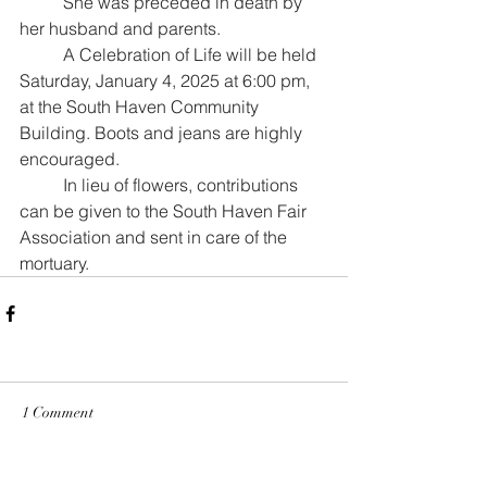
	She was preceded in death by 
her husband and parents.
	A Celebration of Life will be held 
Saturday, January 4, 2025 at 6:00 pm, 
at the South Haven Community 
Building. Boots and jeans are highly 
encouraged. 
	In lieu of flowers, contributions 
can be given to the South Haven Fair 
Association and sent in care of the 
mortuary.
1 Comment