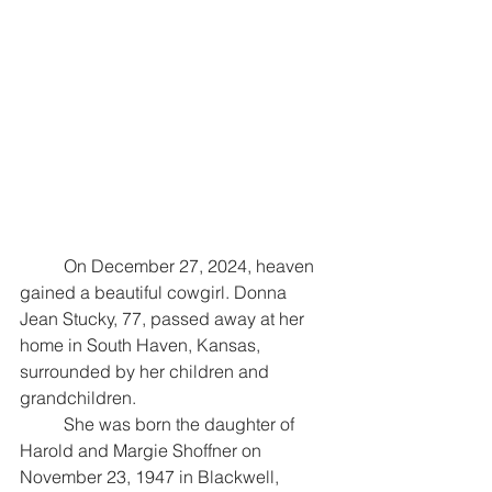
	On December 27, 2024, heaven 
gained a beautiful cowgirl. Donna 
Jean Stucky, 77, passed away at her 
home in South Haven, Kansas, 
surrounded by her children and 
grandchildren. 
	She was born the daughter of 
Harold and Margie Shoffner on 
November 23, 1947 in Blackwell, 