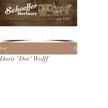
est 1885
Post
Doris "Dot" Wolff