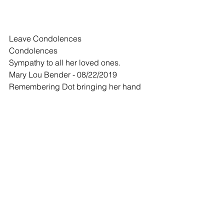
Leave Condolences
Condolences
Sympathy to all her loved ones.
Mary Lou Bender - 08/22/2019
Remembering Dot bringing her hand 
made treats for special occasions to all 
those at the Senior Citizen Center.  She 
was special!
Comments