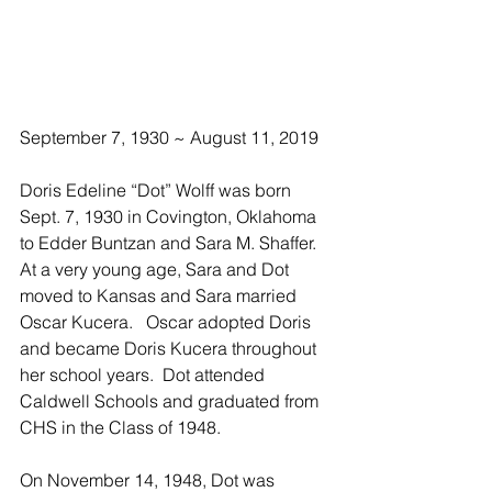
September 7, 1930 ~ August 11, 2019
Doris Edeline “Dot” Wolff was born 
Sept. 7, 1930 in Covington, Oklahoma 
to Edder Buntzan and Sara M. Shaffer.  
At a very young age, Sara and Dot 
moved to Kansas and Sara married 
Oscar Kucera.   Oscar adopted Doris 
and became Doris Kucera throughout 
her school years.  Dot attended 
Caldwell Schools and graduated from 
CHS in the Class of 1948.
On November 14, 1948, Dot was 