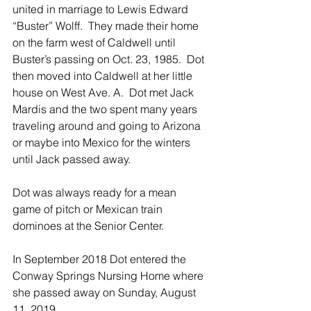
united in marriage to Lewis Edward 
“Buster” Wolff.  They made their home 
on the farm west of Caldwell until 
Buster’s passing on Oct. 23, 1985.  Dot 
then moved into Caldwell at her little 
house on West Ave. A.  Dot met Jack 
Mardis and the two spent many years 
traveling around and going to Arizona 
or maybe into Mexico for the winters 
until Jack passed away.
Dot was always ready for a mean 
game of pitch or Mexican train 
dominoes at the Senior Center.
In September 2018 Dot entered the 
Conway Springs Nursing Home where 
she passed away on Sunday, August 
11, 2019. 