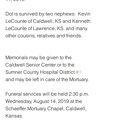
Dot is survived by two nephews:  Kevin 
LeCounte of Caldwell, KS and Kenneth 
LeCounte of Lawrence, KS. and many 
other cousins, relatives and friends.       
Memorials may be given to the 
Caldwell Senior Center or to the 
Sumner County Hospital District 
#1
and may be left in care of the Mortuary.
Funeral services will be held 2:30 p.m. 
Wednesday, August 14, 2019 at the 
Schaeffer Mortuary Chapel, Caldwell, 
Kansas.