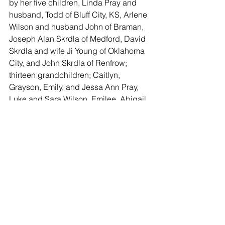
by her five children, Linda Pray and 
husband, Todd of Bluff City, KS, Arlene 
Wilson and husband John of Braman, 
Joseph Alan Skrdla of Medford, David 
Skrdla and wife Ji Young of Oklahoma 
City, and John Skrdla of Renfrow; 
thirteen grandchildren; Caitlyn, 
Grayson, Emily, and Jessa Ann Pray, 
Luke and Sara Wilson, Emilee, Abigail, 
Austin, Erick, and Lydia Skrdla; William 
and Wesley Skrdla; cousins, other 
relatives and many friends.
Memorials may be made to the Deer 
Creek Fire Department and sent to the 
Schaeffer Mortuary, 6. N. Main, 
Caldwell, Kansas 67022.
Funeral services will be held 10:00 