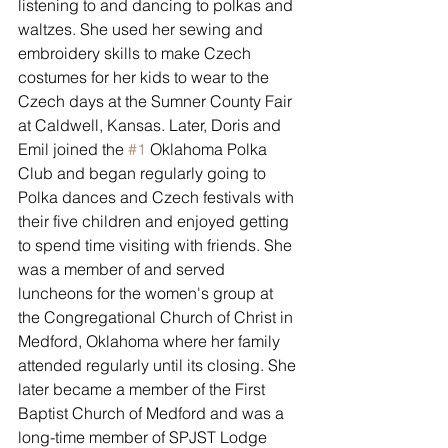
listening to and dancing to polkas and 
waltzes. She used her sewing and 
embroidery skills to make Czech 
costumes for her kids to wear to the 
Czech days at the Sumner County Fair 
at Caldwell, Kansas. Later, Doris and 
Emil joined the 
#1
 Oklahoma Polka 
Club and began regularly going to 
Polka dances and Czech festivals with 
their five children and enjoyed getting 
to spend time visiting with friends. She 
was a member of and served 
luncheons for the women's group at 
the Congregational Church of Christ in 
Medford, Oklahoma where her family 
attended regularly until its closing. She 
later became a member of the First 
Baptist Church of Medford and was a 
long-time member of SPJST Lodge 