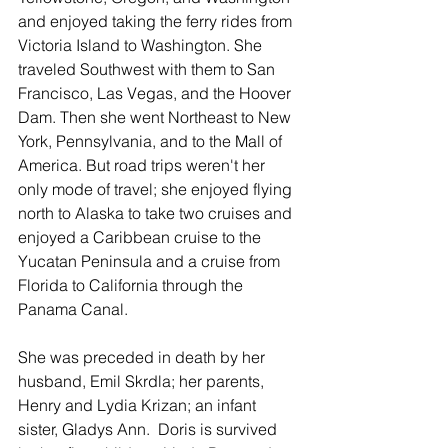
and enjoyed taking the ferry rides from 
Victoria Island to Washington. She 
traveled Southwest with them to San 
Francisco, Las Vegas, and the Hoover 
Dam. Then she went Northeast to New 
York, Pennsylvania, and to the Mall of 
America. But road trips weren't her 
only mode of travel; she enjoyed flying 
north to Alaska to take two cruises and 
enjoyed a Caribbean cruise to the 
Yucatan Peninsula and a cruise from 
Florida to California through the 
Panama Canal.
She was preceded in death by her 
husband, Emil Skrdla; her parents, 
Henry and Lydia Krizan; an infant 
sister, Gladys Ann.  Doris is survived 