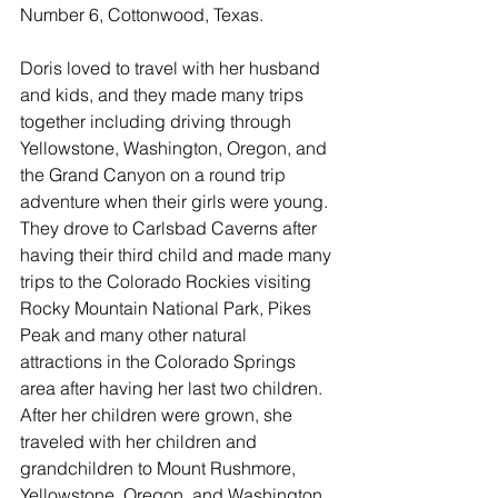
Number 6, Cottonwood, Texas. 
Doris loved to travel with her husband 
and kids, and they made many trips 
together including driving through 
Yellowstone, Washington, Oregon, and 
the Grand Canyon on a round trip 
adventure when their girls were young. 
They drove to Carlsbad Caverns after 
having their third child and made many 
trips to the Colorado Rockies visiting 
Rocky Mountain National Park, Pikes 
Peak and many other natural 
attractions in the Colorado Springs 
area after having her last two children. 
After her children were grown, she 
traveled with her children and 
grandchildren to Mount Rushmore, 
Yellowstone, Oregon, and Washington 