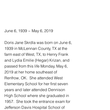
June 6, 1939 ~ May 6, 2019
Doris Jane Skrdla was born on June 6, 
1939 in McLennan County, TX at the 
farm east of West, TX, to Henry Frank 
and Lydia Emilie (Hegar) Krizan, and 
passed from this life Monday, May 6, 
2019 at her home southeast of 
Renfrow, OK.  She attended West 
Elementary School for her first seven 
years and later attended Dennison 
High School where she graduated in 
1957.  She took the entrance exam for 
Jefferson Davis Hospital School of 