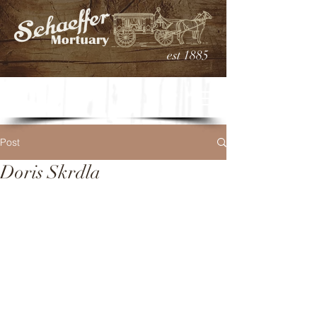
est 1885
Post
Doris Skrdla