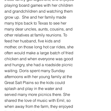
playing board games with her children 
and grandchildren and watching them 
grow up.  She and her family made 
many trips back to Texas to see her 
many dear uncles, aunts, cousins, and 
other relatives at family reunions. To 
feed her husband, five kids and 
mother, on those long hot car rides, she 
often would make a large batch of fried 
chicken and when everyone was good 
and hungry, she had a roadside picnic 
waiting. Doris spent many Sunday 
afternoons with her young family at the 
Great Salt Plains so the kids could 
splash and play in the water and 
served many more picnics there. She 
shared the love of music with Emil, so 
when away from the farm, they enjoyed 