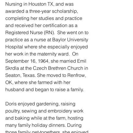
Nursing in Houston TX, and was 
awarded a three-year scholarship, 
completing her studies and practice 
and received her certification as a 
Registered Nurse (RN).  She went on to 
practice as a nurse at Baylor University 
Hospital where she especially enjoyed 
her work in the maternity ward.  On 
September 16, 1964, she married Emil 
Skrdla at the Czech Brethren Church in 
Seaton, Texas. She moved to Renfrow, 
OK, where she farmed with her 
husband and began to raise a family.
Doris enjoyed gardening, raising 
poultry, sewing and embroidery work 
and baking while at the farm, hosting 
many family holiday dinners. During 
those family get-togethers, she enjoyed 