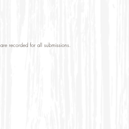
are recorded for all submissions.