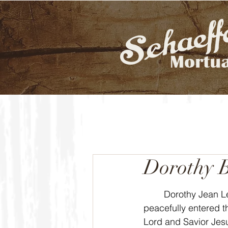
Dorothy 
	Dorothy Jean Lebeda Bruner, 87, 
peacefully entered t
Lord and Savior Jesu