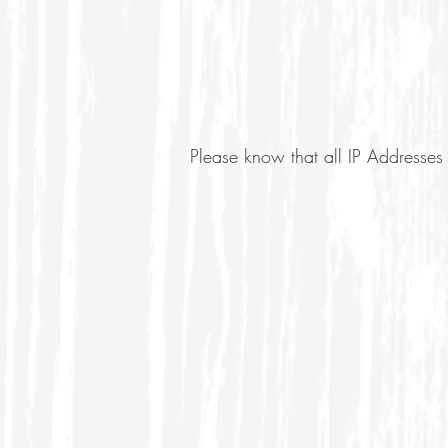
Please know that all IP Addresses 