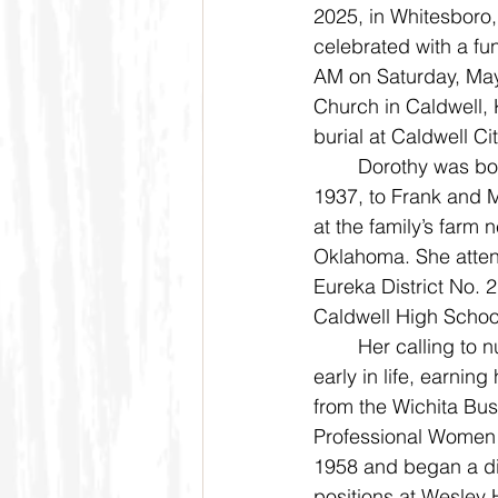
2025, in Whitesboro, 
celebrated with a fun
AM on Saturday, May
Church in Caldwell, 
burial at Caldwell C
	Dorothy was born on September 20, 
1937, to Frank and 
at the family’s farm 
Oklahoma. She atten
Eureka District No. 
Caldwell High Schoo
	Her calling to nursing was evident 
early in life, earning
from the Wichita Bus
Professional Women 
1958 and began a dis
positions at Wesley H