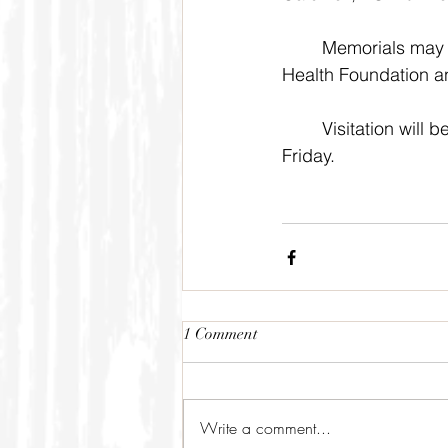
	Memorials may be made the the Caldwell Hope Church or to the Caldwell Regional 
Health Foundation an
	Visitation will be held 8:00 a.m. to 5:00 p.m. Thursday and 8:00 a.m. to 8:00 p.m. 
Friday. 
1 Comment
Write a comment...