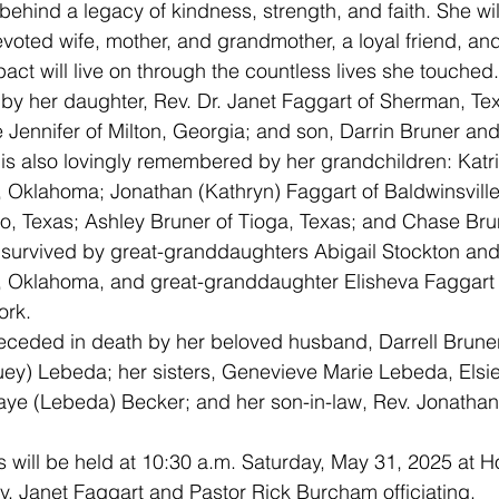
oted wife, mother, and grandmother, a loyal friend, an
act will live on through the countless lives she touched.
 Jennifer of Milton, Georgia; and son, Darrin Bruner and
 is also lovingly remembered by her grandchildren: Katri
 Oklahoma; Jonathan (Kathryn) Faggart of Baldwinsville
co, Texas; Ashley Bruner of Tioga, Texas; and Chase Brun
o survived by great-granddaughters Abigail Stockton an
, Oklahoma, and great-granddaughter Elisheva Faggart 
ork.
uey) Lebeda; her sisters, Genevieve Marie Lebeda, Elsi
aye (Lebeda) Becker; and her son-in-law, Rev. Jonathan
v. Janet Faggart and Pastor Rick Burcham officiating.