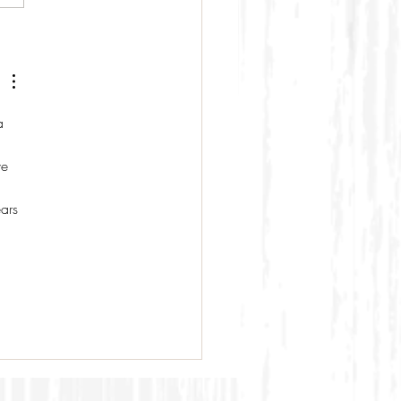
a 
e 
 
ars 