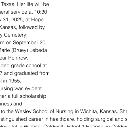
Texas. Her life will be 
eral service at 10:30 
 31, 2025, at Hope 
Kansas, followed by 
ity Cemetery.
Marie (Bruey) Lebeda 
near Renfrow, 
ded grade school at 
27 and graduated from 
l in 1955.
 her a full scholarship 
iness and 
to the Wesley School of Nursing in Wichita, Kansas. Sh
tinguished career in healthcare, holding surgical and 
ospital in Wichita, Caldwell District 1 Hospital in Caldw