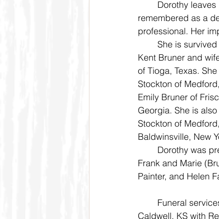
	Dorothy leaves behind a legacy of kindness, strength, and faith. She will be 
remembered as a dev
professional. Her imp
	She is survived by her daughter, Rev. Dr. Janet Faggart of Sherman, Texas; son, Dr. 
Kent Bruner and wife
of Tioga, Texas. She
Stockton of Medford,
Emily Bruner of Fris
Georgia. She is als
Stockton of Medford
Baldwinsville, New Y
	Dorothy was preceded in death by her beloved husband, Darrell Bruner; parents, 
Frank and Marie (Br
Painter, and Helen F
	Funeral services will be held at 10:30 a.m. Saturday, May 31, 2025 at Hope Church in 
Caldwell, KS with Re