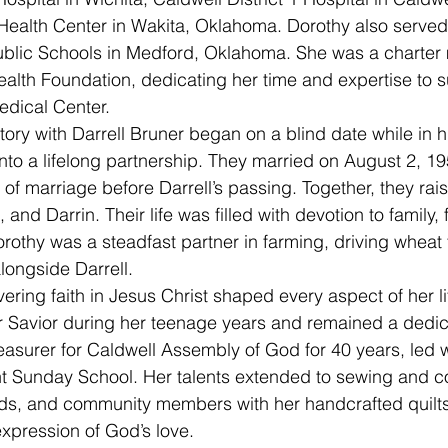
ealth Center in Wakita, Oklahoma. Dorothy also served 
ublic Schools in Medford, Oklahoma. She was a charter
alth Foundation, dedicating her time and expertise to s
edical Center.
nto a lifelong partnership. They married on August 2, 195
of marriage before Darrell’s passing. Together, they rai
 and Darrin. Their life was filled with devotion to family, 
rothy was a steadfast partner in farming, driving wheat 
alongside Darrell.
 Savior during her teenage years and remained a dedic
easurer for Caldwell Assembly of God for 40 years, led
ght Sunday School. Her talents extended to sewing and
ends, and community members with her handcrafted quilts
xpression of God’s love.