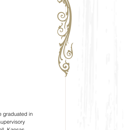
e graduated in 
supervisory 
ell, Kansas, 