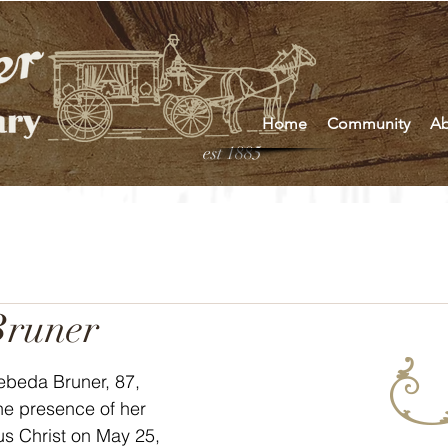
Home
Community
Ab
est 1885
Bruner
he presence of her 
s Christ on May 25, 