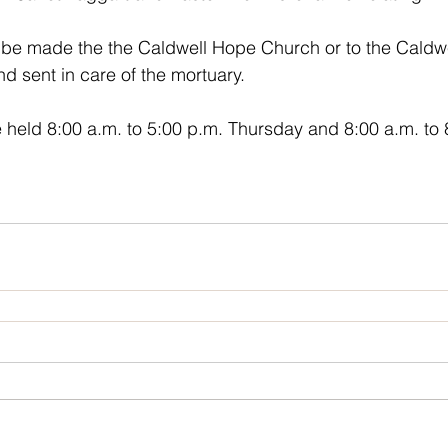
d sent in care of the mortuary. 