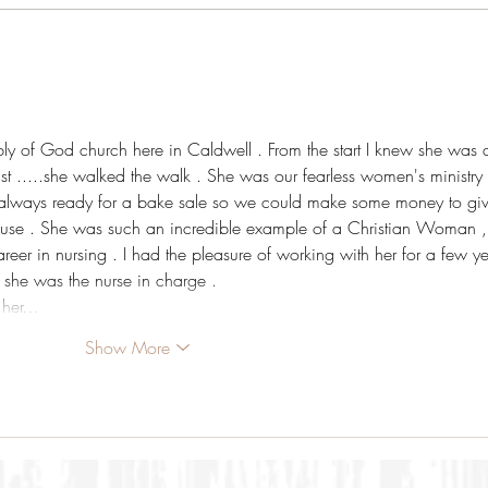
ly of God church here in Caldwell . From the start I knew she was 
ist .....she walked the walk . She was our fearless women's ministry 
d always ready for a bake sale so we could make some money to giv
ause . She was such an incredible example of a Christian Woman ,
areer in nursing . I had the pleasure of working with her for a few ye
 she was the nurse in charge . 
 her…
Show More