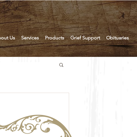
out Us
Services
Products
Grief Support
Obituaries