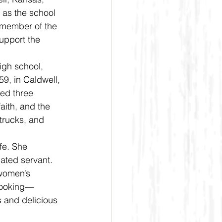
as the school 
 member of the 
upport the 
9, in Caldwell, 
sed three 
faith, and the 
trucks, and 
ated servant. 
 women’s 
 cooking—
 and delicious 