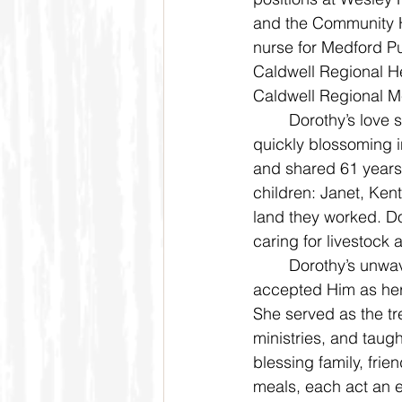
and the Community H
nurse for Medford P
Caldwell Regional He
Caldwell Regional M
	Dorothy’s love story with Darrell Bruner began on a blind date while in high school, 
quickly blossoming i
and shared 61 years 
children: Janet, Kent,
land they worked. Do
caring for livestock 
	Dorothy’s unwavering faith in Jesus Christ shaped every aspect of her life. She 
accepted Him as her
She served as the tr
ministries, and tau
blessing family, fri
meals, each act an e