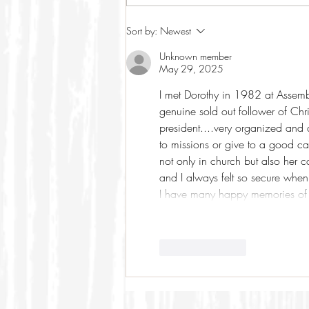
Sort by:
Newest
Unknown member
May 29, 2025
I met Dorothy in 1982 at Assemb
genuine sold out follower of Chr
president....very organized an
to missions or give to a good c
not only in church but also her c
and I always felt so secure when
I have many happy memories of
Like
Reply