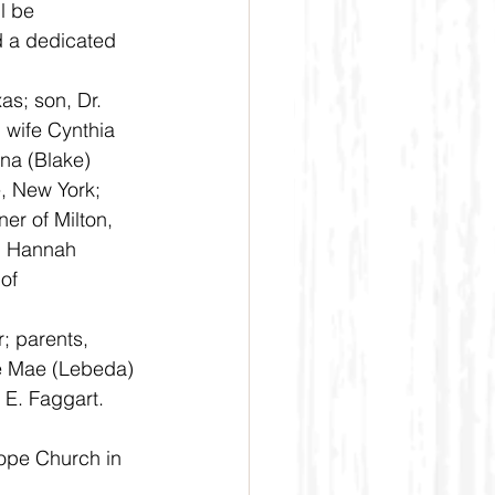
d a dedicated 
 wife Cynthia 
na (Blake) 
, New York; 
er of Milton, 
d Hannah 
of 
e Mae (Lebeda) 
 E. Faggart.