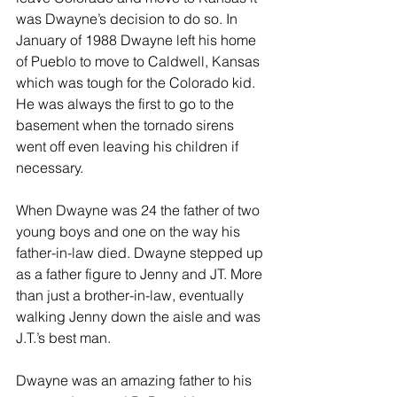
was Dwayne’s decision to do so. In 
January of 1988 Dwayne left his home 
of Pueblo to move to Caldwell, Kansas 
which was tough for the Colorado kid. 
He was always the first to go to the 
basement when the tornado sirens 
went off even leaving his children if 
necessary.
When Dwayne was 24 the father of two 
young boys and one on the way his 
father-in-law died. Dwayne stepped up 
as a father figure to Jenny and JT. More 
than just a brother-in-law, eventually 
walking Jenny down the aisle and was 
J.T.’s best man. 
Dwayne was an amazing father to his 