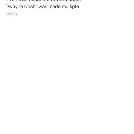
Dwayne Koch” was made multiple 
times.
Dwayne was preceded in death by his 
mother Darla May Koch; grandparents 
Helmeth and Esther Koch, Paul and 
Ellen Adam;  in-laws Nancy and Jim 
Browning; and many beloved aunts 
and uncles. 
Survivors include his wife of 38 years 
Debbie Koch; sons Chris, James, and 
Steven; father 
Russell (Barbara) Koch; grandchildren 
Aliya Davis, Jayd and Charlotte Koch, 
Dallas Koch; siblings Pete (Priscilla) 
Koch, Gail Ann (Don) Jerow, Randy 
Koch, Jan Cohee, Jennifer (Ryan) 