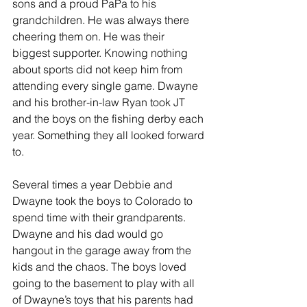
sons and a proud PaPa to his 
grandchildren. He was always there 
cheering them on. He was their 
biggest supporter. Knowing nothing 
about sports did not keep him from 
attending every single game. Dwayne 
and his brother-in-law Ryan took JT 
and the boys on the fishing derby each 
year. Something they all looked forward 
to.
Several times a year Debbie and 
Dwayne took the boys to Colorado to 
spend time with their grandparents. 
Dwayne and his dad would go 
hangout in the garage away from the 
kids and the chaos. The boys loved 
going to the basement to play with all 
of Dwayne’s toys that his parents had 