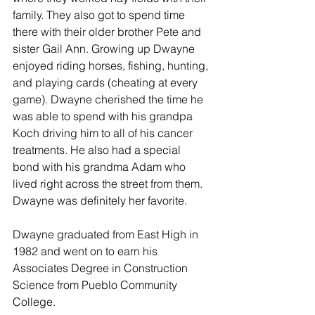
family. They also got to spend time 
there with their older brother Pete and 
sister Gail Ann. Growing up Dwayne 
enjoyed riding horses, fishing, hunting, 
and playing cards (cheating at every 
game). Dwayne cherished the time he 
was able to spend with his grandpa 
Koch driving him to all of his cancer 
treatments. He also had a special 
bond with his grandma Adam who 
lived right across the street from them. 
Dwayne was definitely her favorite. 
Dwayne graduated from East High in 
1982 and went on to earn his 
Associates Degree in Construction 
Science from Pueblo Community 
College. 