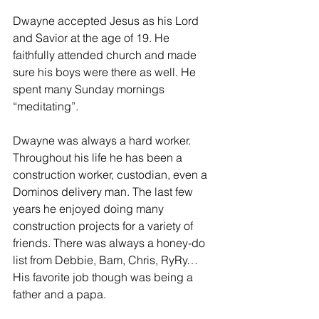
Dwayne accepted Jesus as his Lord 
and Savior at the age of 19. He 
faithfully attended church and made 
sure his boys were there as well. He 
spent many Sunday mornings 
“meditating”.
Dwayne was always a hard worker. 
Throughout his life he has been a 
construction worker, custodian, even a 
Dominos delivery man. The last few 
years he enjoyed doing many 
construction projects for a variety of 
friends. There was always a honey-do 
list from Debbie, Bam, Chris, RyRy… 
His favorite job though was being a 
father and a papa. 