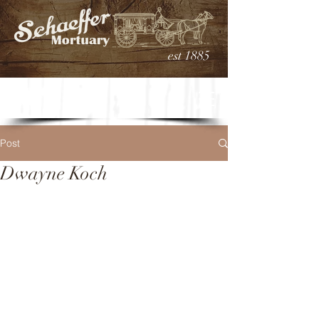
est 1885
Post
Dwayne Koch