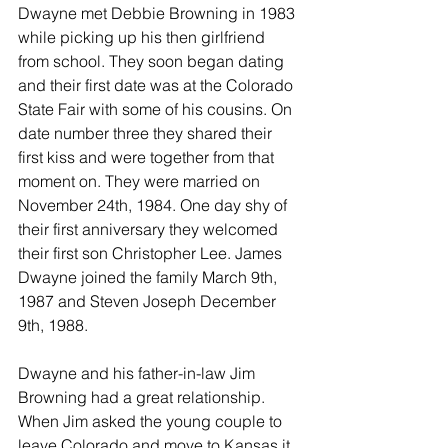
Dwayne met Debbie Browning in 1983 
while picking up his then girlfriend 
from school. They soon began dating 
and their first date was at the Colorado 
State Fair with some of his cousins. On 
date number three they shared their 
first kiss and were together from that 
moment on. They were married on 
November 24th, 1984. One day shy of 
their first anniversary they welcomed 
their first son Christopher Lee. James 
Dwayne joined the family March 9th, 
1987 and Steven Joseph December 
9th, 1988. 
Dwayne and his father-in-law Jim 
Browning had a great relationship. 
When Jim asked the young couple to 
leave Colorado and move to Kansas it 