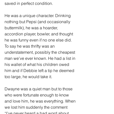
saved in perfect condition. 
He was a unique character. Drinking 
nothing but Pepsi (and occasionally 
buttermilk), he was a hoarder, 
accordion player, bowler, and thought 
he was funny even if no one else did. 
To say he was thrifty was an 
understatement, possibly the cheapest 
man we’ve ever known. He had a list in 
his wallet of what his children owed 
him and if Debbie left a tip he deemed 
too large, he would take it.
Dwayne was a quiet man but to those 
who were fortunate enough to know 
and love him, he was everything. When 
we lost him suddenly the comment 
“I’ve never heard a bad word about 