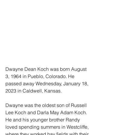
Dwayne Dean Koch was born August 
3, 1964 in Pueblo, Colorado. He 
passed away Wednesday, January 18, 
2023 in Caldwell, Kansas.
Dwayne was the oldest son of Russell 
Lee Koch and Darla May Adam Koch. 
He and his younger brother Randy 
loved spending summers in Westcliffe, 
where they worked hay fields with their 