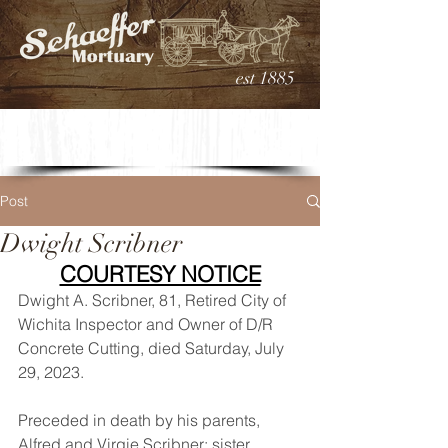
est 1885
Post
Dwight Scribner
COURTESY NOTICE
Dwight A. Scribner, 81, Retired City of 
Wichita Inspector and Owner of D/R 
Concrete Cutting, died Saturday, July 
29, 2023. 
Preceded in death by his parents, 
Alfred and Virgie Scribner; sister, 