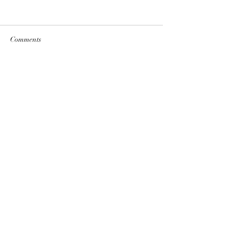
Comments
Write a comment...