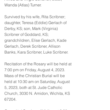
Wanda (Atlas) Turner.
Survived by his wife, Rita Scribner; 
daughter, Teresa (Eddie) Gerlach of 
Derby, KS; son, Mark (Virginia) 
Scribner of Goddard, KS; 
grandchildren, Elise Gerlach, Kade 
Gerlach, Derek Scribner, Allison 
Banks, Kara Scribner, Luke Scribner.
Recitation of the Rosary will be held at 
7:00 pm on Friday, August 4, 2023. 
Mass of the Christian Burial will be 
held at 10:30 am on Saturday, August 
5, 2023, both at St. Jude Catholic 
Church, 3030 N. Amidon, Wichita, KS 
67204. 