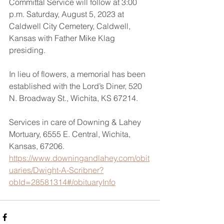
Committal Service will follow at 3:00 
p.m. Saturday, August 5, 2023 at 
Caldwell City Cemetery, Caldwell, 
Kansas with Father Mike Klag 
presiding.  
In lieu of flowers, a memorial has been 
established with the Lord’s Diner, 520 
N. Broadway St., Wichita, KS 67214. 
Services in care of Downing & Lahey 
Mortuary, 6555 E. Central, Wichita, 
Kansas, 67206.
https://www.downingandlahey.com/obit
uaries/Dwight-A-Scribner?
obId=28581314#/obituaryInfo