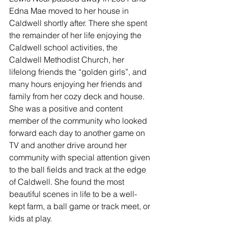
Edna Mae moved to her house in 
Caldwell shortly after. There she spent 
the remainder of her life enjoying the 
Caldwell school activities, the 
Caldwell Methodist Church, her 
lifelong friends the “golden girls”, and 
many hours enjoying her friends and 
family from her cozy deck and house. 
She was a positive and content 
member of the community who looked 
forward each day to another game on 
TV and another drive around her 
community with special attention given 
to the ball fields and track at the edge 
of Caldwell. She found the most 
beautiful scenes in life to be a well-
kept farm, a ball game or track meet, or 
kids at play.