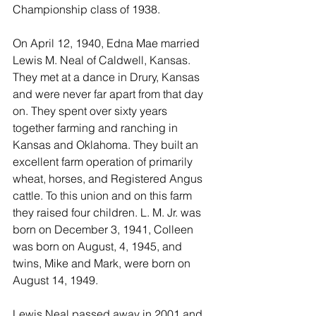
Championship class of 1938.
On April 12, 1940, Edna Mae married 
Lewis M. Neal of Caldwell, Kansas. 
They met at a dance in Drury, Kansas 
and were never far apart from that day 
on. They spent over sixty years 
together farming and ranching in 
Kansas and Oklahoma. They built an 
excellent farm operation of primarily 
wheat, horses, and Registered Angus 
cattle. To this union and on this farm 
they raised four children. L. M. Jr. was 
born on December 3, 1941, Colleen 
was born on August, 4, 1945, and 
twins, Mike and Mark, were born on 
August 14, 1949.
Lewis Neal passed away in 2001 and 