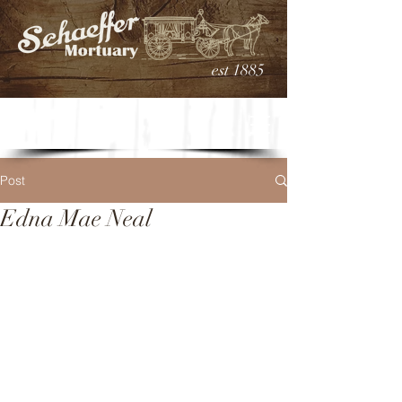
est 1885
Post
Edna Mae Neal