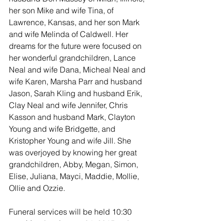
her son Mike and wife Tina, of 
Lawrence, Kansas, and her son Mark 
and wife Melinda of Caldwell. Her 
dreams for the future were focused on 
her wonderful grandchildren, Lance 
Neal and wife Dana, Micheal Neal and 
wife Karen, Marsha Parr and husband 
Jason, Sarah Kling and husband Erik, 
Clay Neal and wife Jennifer, Chris 
Kasson and husband Mark, Clayton 
Young and wife Bridgette, and 
Kristopher Young and wife Jill. She 
was overjoyed by knowing her great 
grandchildren, Abby, Megan, Simon, 
Elise, Juliana, Mayci, Maddie, Mollie, 
Ollie and Ozzie.
Funeral services will be held 10:30 