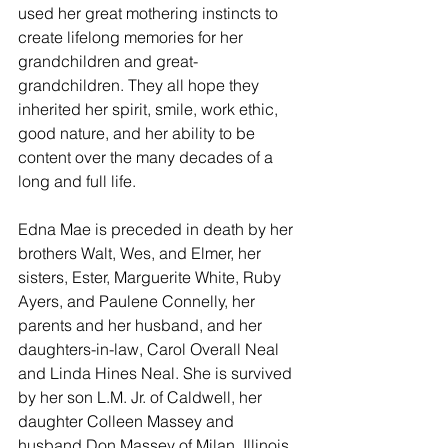
used her great mothering instincts to 
create lifelong memories for her 
grandchildren and great-
grandchildren. They all hope they 
inherited her spirit, smile, work ethic, 
good nature, and her ability to be 
content over the many decades of a 
long and full life.
Edna Mae is preceded in death by her 
brothers Walt, Wes, and Elmer, her 
sisters, Ester, Marguerite White, Ruby  
Ayers, and Paulene Connelly, her 
parents and her husband, and her 
daughters-in-law, Carol Overall Neal 
and Linda Hines Neal. She is survived 
by her son L.M. Jr. of Caldwell, her 
daughter Colleen Massey and 
husband Don Massey of Milan, Illinois, 