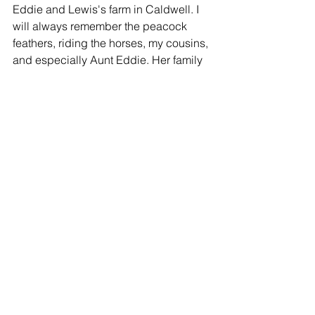
Eddie and Lewis's farm in Caldwell. I 
will always remember the peacock 
feathers, riding the horses, my cousins, 
and especially Aunt Eddie. Her family 
will be in my thoughts and prayers.
Peggy
-
So Sorry
Linda Harrison - 08/22/2015
So sorry to hear about Edna Mae. She 
always had a smile and a kind word ....
-
Praying for you all
Jan McDaniel - 08/21/2015
Always enjoyed Edna Mae. Will be 
praying for all of her family.