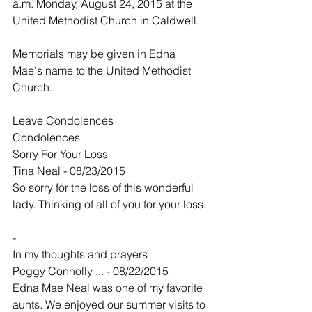
a.m. Monday, August 24, 2015 at the 
United Methodist Church in Caldwell.
Memorials may be given in Edna 
Mae's name to the United Methodist 
Church. 
Leave Condolences
Condolences
Sorry For Your Loss
Tina Neal - 08/23/2015
So sorry for the loss of this wonderful 
lady. Thinking of all of you for your loss.
-
In my thoughts and prayers
Peggy Connolly ... - 08/22/2015
Edna Mae Neal was one of my favorite 
aunts. We enjoyed our summer visits to 