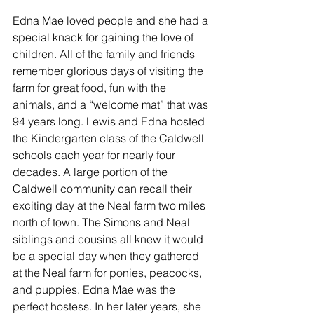
Edna Mae loved people and she had a 
special knack for gaining the love of 
children. All of the family and friends 
remember glorious days of visiting the 
farm for great food, fun with the 
animals, and a “welcome mat” that was 
94 years long. Lewis and Edna hosted 
the Kindergarten class of the Caldwell 
schools each year for nearly four 
decades. A large portion of the 
Caldwell community can recall their 
exciting day at the Neal farm two miles 
north of town. The Simons and Neal 
siblings and cousins all knew it would 
be a special day when they gathered 
at the Neal farm for ponies, peacocks, 
and puppies. Edna Mae was the 
perfect hostess. In her later years, she 