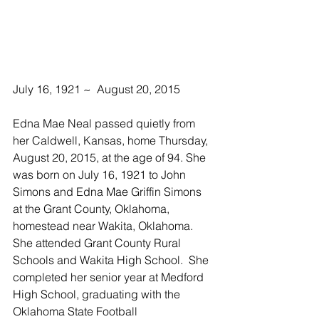
July 16, 1921 ~  August 20, 2015
Edna Mae Neal passed quietly from 
her Caldwell, Kansas, home Thursday, 
August 20, 2015, at the age of 94. She 
was born on July 16, 1921 to John 
Simons and Edna Mae Griffin Simons 
at the Grant County, Oklahoma, 
homestead near Wakita, Oklahoma. 
She attended Grant County Rural 
Schools and Wakita High School.  She 
completed her senior year at Medford 
High School, graduating with the 
Oklahoma State Football 