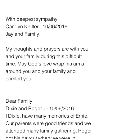
-
With deepest sympathy
Carolyn Knitter - 10/06/2016
Jay and Family, 
My thoughts and prayers are with you 
and your family during this difficult 
time. May God's love wrap his arms 
around you and your family and 
comfort you. 
-
Dear Family
Dixie and Roger... - 10/06/2016
I Dixie, have many memories of Ernie. 
Our parents were good friends and we 
attended many family gathering. Roger 
got his haircut when we were in 