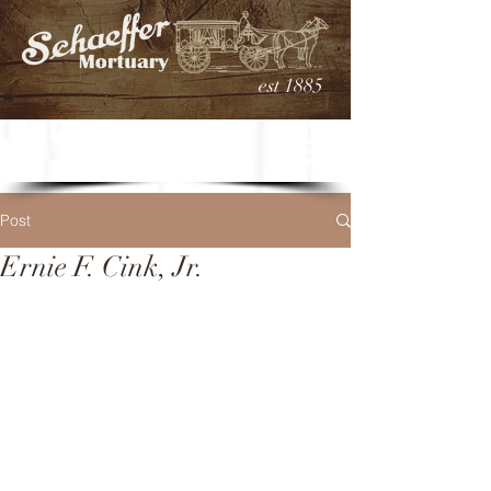
est 1885
Post
Ernie F. Cink, Jr.