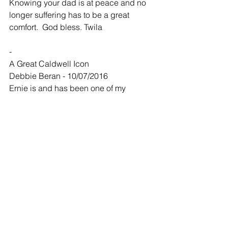
Knowing your dad is at peace and no 
longer suffering has to be a great 
comfort.  God bless. Twila
-
A Great Caldwell Icon
Debbie Beran - 10/07/2016
Ernie is and has been one of my 
favorite Caldwellites for many years.  
He brought laughter and amazement to 
soooooo many kids in his chair 
including my son Ryan, he loved going 
there especially when he went with 
Grandpa Ben. May he rest in PEACE 
and may he and Freda be dancin a jig 
together in heaven.
-
Jay, Traci and family,