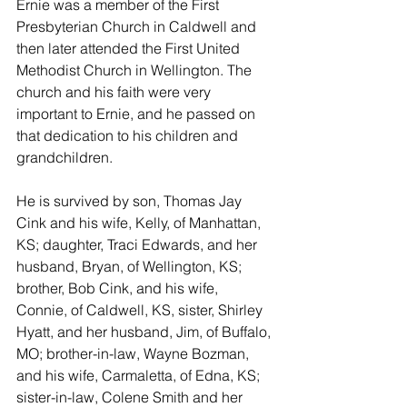
Ernie was a member of the First 
Presbyterian Church in Caldwell and 
then later attended the First United 
Methodist Church in Wellington. The 
church and his faith were very 
important to Ernie, and he passed on 
that dedication to his children and 
grandchildren.  
He is survived by son, Thomas Jay 
Cink and his wife, Kelly, of Manhattan, 
KS; daughter, Traci Edwards, and her 
husband, Bryan, of Wellington, KS; 
brother, Bob Cink, and his wife, 
Connie, of Caldwell, KS, sister, Shirley 
Hyatt, and her husband, Jim, of Buffalo, 
MO; brother-in-law, Wayne Bozman, 
and his wife, Carmaletta, of Edna, KS; 
sister-in-law, Colene Smith and her 