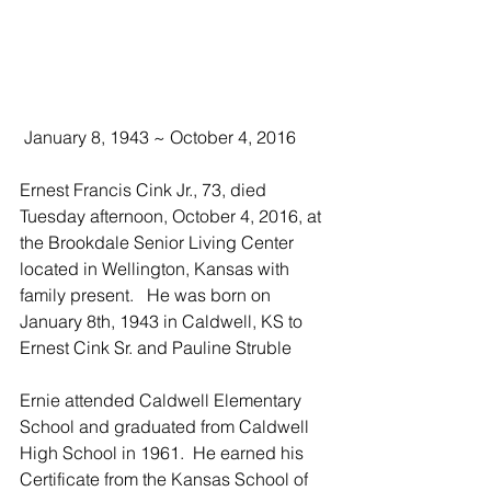
 January 8, 1943 ~ October 4, 2016
Ernest Francis Cink Jr., 73, died 
Tuesday afternoon, October 4, 2016, at 
the Brookdale Senior Living Center 
located in Wellington, Kansas with 
family present.   He was born on 
January 8th, 1943 in Caldwell, KS to 
Ernest Cink Sr. and Pauline Struble
Ernie attended Caldwell Elementary 
School and graduated from Caldwell 
High School in 1961.  He earned his 
Certificate from the Kansas School of 