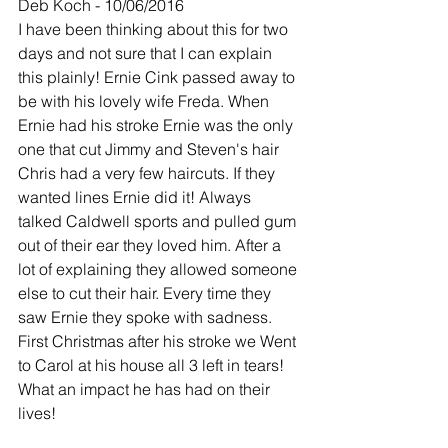
Deb Koch - 10/06/2016
I have been thinking about this for two 
days and not sure that I can explain 
this plainly! Ernie Cink passed away to 
be with his lovely wife Freda. When 
Ernie had his stroke Ernie was the only 
one that cut Jimmy and Steven's hair 
Chris had a very few haircuts. If they 
wanted lines Ernie did it! Always 
talked Caldwell sports and pulled gum 
out of their ear they loved him. After a 
lot of explaining they allowed someone 
else to cut their hair. Every time they 
saw Ernie they spoke with sadness. 
First Christmas after his stroke we Went 
to Carol at his house all 3 left in tears! 
What an impact he has had on their 
lives!