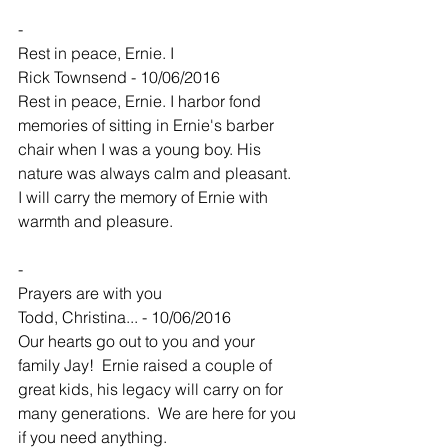
-
Rest in peace, Ernie. I
Rick Townsend - 10/06/2016
Rest in peace, Ernie. I harbor fond 
memories of sitting in Ernie's barber 
chair when I was a young boy. His 
nature was always calm and pleasant. 
I will carry the memory of Ernie with 
warmth and pleasure.
-
Prayers are with you
Todd, Christina... - 10/06/2016
Our hearts go out to you and your 
family Jay!  Ernie raised a couple of 
great kids, his legacy will carry on for 
many generations.  We are here for you 
if you need anything.  