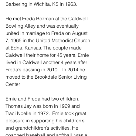
Barbering in Wichita, KS in 1963.
He met Freda Bozman at the Caldwell 
Bowling Alley and was eventually 
united in marriage to Freda on August 
7, 1965 in the United Methodist Church 
at Edna, Kansas. The couple made 
Caldwell their home for 45 years, Ernie 
lived in Caldwell another 4 years after 
Freda’s passing in 2010.   In 2014 he 
moved to the Brookdale Senior Living 
Center.
Ernie and Freda had two children. 
Thomas Jay was born in 1969 and 
Traci Noelle in 1972.  Ernie took great 
pleasure in supporting his children’s 
and grandchildren’s activities. He 
coached baseball and softball, was a 