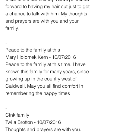
forward to having my hair cut just to get 
a chance to talk with him. My thoughts 
and prayers are with you and your 
family.
-
Peace to the family at this
Mary Holomek Kern - 10/07/2016
Peace to the family at this time. I have 
known this family for many years, since 
growing up in the country west of 
Caldwell. May you all find comfort in 
remembering the happy times
-
Cink family
Twila Brotton - 10/07/2016
Thoughts and prayers are with you.  