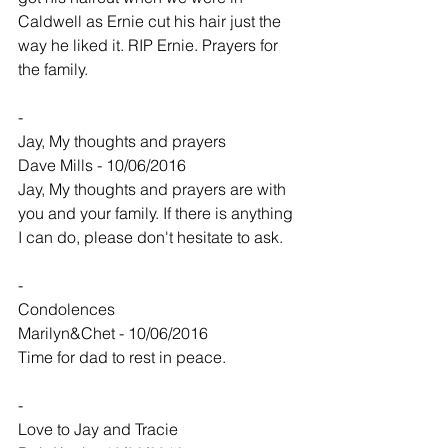
Caldwell as Ernie cut his hair just the 
way he liked it. RIP Ernie. Prayers for 
the family.
-
Jay, My thoughts and prayers
Dave Mills - 10/06/2016
Jay, My thoughts and prayers are with 
you and your family. If there is anything 
I can do, please don't hesitate to ask.
-
Condolences
Marilyn&Chet - 10/06/2016
Time for dad to rest in peace.
-
Love to Jay and Tracie