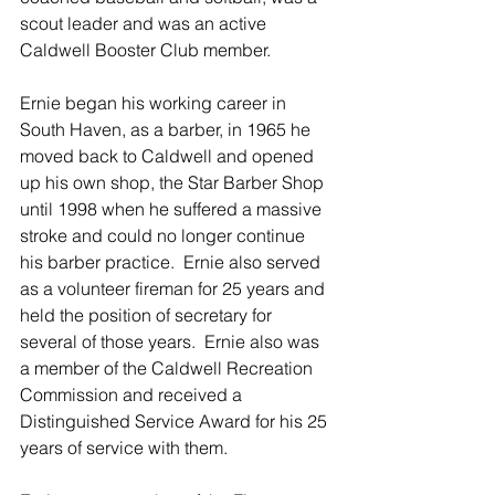
scout leader and was an active 
Caldwell Booster Club member.
Ernie began his working career in 
South Haven, as a barber, in 1965 he 
moved back to Caldwell and opened 
up his own shop, the Star Barber Shop 
until 1998 when he suffered a massive 
stroke and could no longer continue 
his barber practice.  Ernie also served 
as a volunteer fireman for 25 years and 
held the position of secretary for 
several of those years.  Ernie also was 
a member of the Caldwell Recreation 
Commission and received a 
Distinguished Service Award for his 25 
years of service with them.