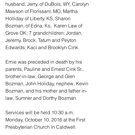
husband, Jerry, of DuBois, WY, Carolyn 
Mawson of Florissant, MO, Martha 
Holliday of Liberty, KS, Sharon 
Bozman, of Edna, Ks,  Karen Law of 
Grove OK; 7 grandchildren: Jordan, 
Jeremy, Brock, Tatum and Peyton 
Edwards; Kaci and Brooklyn Cink.
Ernie was preceded in death by his 
parents, Pauline and Ernest Cink Sr., 
brother-in-law, George and Glen 
Bozman, John Holiday, nephew, Kevin 
Bozman, and his mother and father in-
law, Sumner and Dorthy Bozman.
Services will be held 10:30 a.m. 
Monday, October 10, 2016 at the First 
Presbyterian Church in Caldwell.