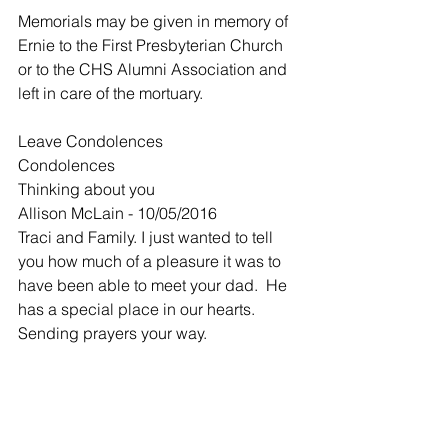
Memorials may be given in memory of 
Ernie to the First Presbyterian Church 
or to the CHS Alumni Association and 
left in care of the mortuary.
Leave Condolences
Condolences
Thinking about you
Allison McLain - 10/05/2016
Traci and Family. I just wanted to tell 
you how much of a pleasure it was to 
have been able to meet your dad.  He 
has a special place in our hearts. 
Sending prayers your way.