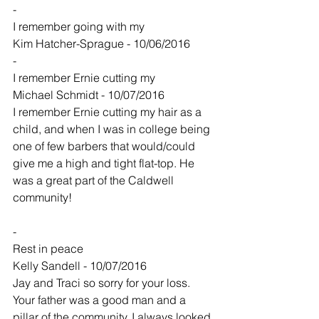
-
I remember going with my
Kim Hatcher-Sprague - 10/06/2016
-
I remember Ernie cutting my
Michael Schmidt - 10/07/2016
I remember Ernie cutting my hair as a 
child, and when I was in college being 
one of few barbers that would/could 
give me a high and tight flat-top. He 
was a great part of the Caldwell 
community!
-
Rest in peace
Kelly Sandell - 10/07/2016
Jay and Traci so sorry for your loss. 
Your father was a good man and a 
pillar of the community. I always looked 