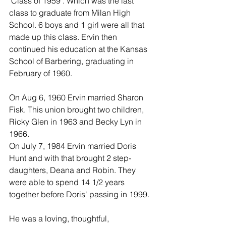
'Class of 1959'. Which was the last 
class to graduate from Milan High 
School. 6 boys and 1 girl were all that 
made up this class. Ervin then 
continued his education at the Kansas 
School of Barbering, graduating in 
February of 1960.
On Aug 6, 1960 Ervin married Sharon 
Fisk. This union brought two children, 
Ricky Glen in 1963 and Becky Lyn in 
1966.
On July 7, 1984 Ervin married Doris 
Hunt and with that brought 2 step-
daughters, Deana and Robin. They 
were able to spend 14 1/2 years 
together before Doris' passing in 1999.
He was a loving, thoughtful, 