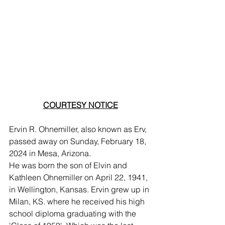
COURTESY NOTICE
Ervin R. Ohnemiller, also known as Erv, 
passed away on Sunday, February 18, 
2024 in Mesa, Arizona.
He was born the son of Elvin and 
Kathleen Ohnemiller on April 22, 1941, 
in Wellington, Kansas. Ervin grew up in 
Milan, KS. where he received his high 
school diploma graduating with the 