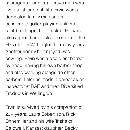
courageous, and supportive man who 
lived a full and rich life. Ervin was a 
dedicated family man and a 
passionate golfer, playing until he 
could no longer hold a club. He was 
also a proud and active member of the 
Elks club in Wellington for many years. 
Another hobby he enjoyed was 
bowling. Ervin was a proficient barber 
by trade, having his own barber shop 
and also working alongside other 
barbers. Later he made a career as an 
inspector at BAE and then Diversified 
Products in Wellington.
Ervin is survived by his companion of 
20+ years, Laura Sober; son, Rick 
Ohnemiller and his wife Trisha of 
Caldwell, Kansas; daughter, Becky 