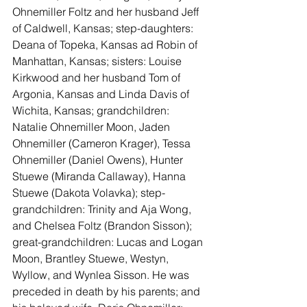
Ohnemiller Foltz and her husband Jeff 
of Caldwell, Kansas; step-daughters: 
Deana of Topeka, Kansas ad Robin of 
Manhattan, Kansas; sisters: Louise 
Kirkwood and her husband Tom of 
Argonia, Kansas and Linda Davis of 
Wichita, Kansas; grandchildren: 
Natalie Ohnemiller Moon, Jaden 
Ohnemiller (Cameron Krager), Tessa 
Ohnemiller (Daniel Owens), Hunter 
Stuewe (Miranda Callaway), Hanna 
Stuewe (Dakota Volavka); step-
grandchildren: Trinity and Aja Wong, 
and Chelsea Foltz (Brandon Sisson); 
great-grandchildren: Lucas and Logan 
Moon, Brantley Stuewe, Westyn, 
Wyllow, and Wynlea Sisson. He was 
preceded in death by his parents; and 