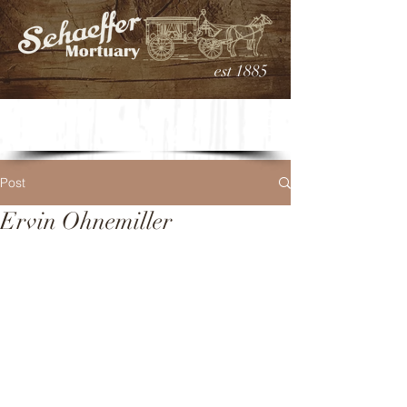
est 1885
Post
Ervin Ohnemiller