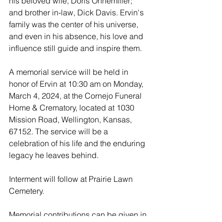
his beloved wife, Doris Ohnemiller; 
and brother in-law, Dick Davis. Ervin's 
family was the center of his universe, 
and even in his absence, his love and 
influence still guide and inspire them.
A memorial service will be held in 
honor of Ervin at 10:30 am on Monday, 
March 4, 2024, at the Cornejo Funeral 
Home & Crematory, located at 1030 
Mission Road, Wellington, Kansas, 
67152. The service will be a 
celebration of his life and the enduring 
legacy he leaves behind.
Interment will follow at Prairie Lawn 
Cemetery.
Memorial contributions can be given in 