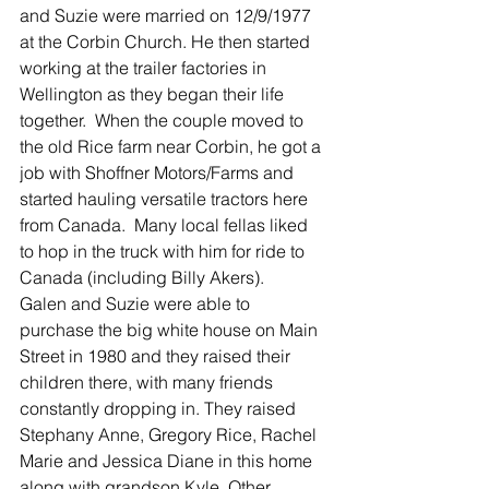
and Suzie were married on 12/9/1977 
at the Corbin Church. He then started 
working at the trailer factories in 
Wellington as they began their life 
together.  When the couple moved to 
the old Rice farm near Corbin, he got a 
job with Shoffner Motors/Farms and 
started hauling versatile tractors here 
from Canada.  Many local fellas liked 
to hop in the truck with him for ride to 
Canada (including Billy Akers). 
Galen and Suzie were able to 
purchase the big white house on Main 
Street in 1980 and they raised their 
children there, with many friends 
constantly dropping in. They raised 
Stephany Anne, Gregory Rice, Rachel 
Marie and Jessica Diane in this home 
along with grandson Kyle. Other 