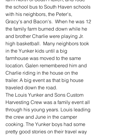
the school bus to South Haven schools 
with his neighbors, the Peter's,  
Gracy's and Bacon's.  When he was 12 
the family farm burned down while he 
and brother Charlie were playing Jr. 
high basketball.  Many neighbors took 
in the Yunker kids until a big 
farmhouse was moved to the same 
location. Galen remembered him and 
Charlie riding in the house on the 
trailer. A big event as that big house 
traveled down the road. 
The Louis Yunker and Sons Custom 
Harvesting Crew was a family event all 
through his young years. Louis leading 
the crew and June in the camper 
cooking. The Yunker boys had some 
pretty good stories on their travel way 