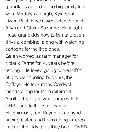
grandkids added to the big family fun 
were Madalyn Joleigh, Kyle Scott, 
Owen Paul, Elise Gwendolyn, Scarlett 
Allyn and Claire Suzanne. He taught 
those grandkids how to fish and even 
drive a combine, along with watching 
cartoons for the little ones.
Galen worked as farm manager for 
Kolarik Farms for 20 years before 
retiring.  He loved going to the INDY 
500 to visit hunting buddies, the 
Coffeys. He took many Caldwell 
friends along for the excitement. 
Another highlight was going with the 
CHS band to the State Fair in 
Hutchinson., Toni Reynolds enjoyed 
having Galen and Leon along to keep 
track of the kids, plus they both LOVED 