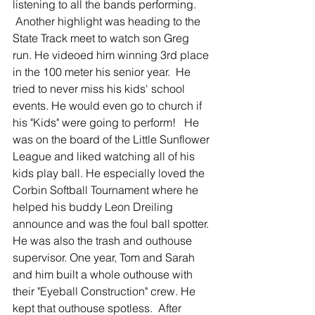
listening to all the bands performing.  
 Another highlight was heading to the 
State Track meet to watch son Greg 
run. He videoed him winning 3rd place 
in the 100 meter his senior year.  He 
tried to never miss his kids' school 
events. He would even go to church if 
his "Kids" were going to perform!   He 
was on the board of the Little Sunflower 
League and liked watching all of his 
kids play ball. He especially loved the 
Corbin Softball Tournament where he 
helped his buddy Leon Dreiling 
announce and was the foul ball spotter. 
He was also the trash and outhouse 
supervisor. One year, Tom and Sarah 
and him built a whole outhouse with 
their "Eyeball Construction" crew. He 
kept that outhouse spotless.  After 