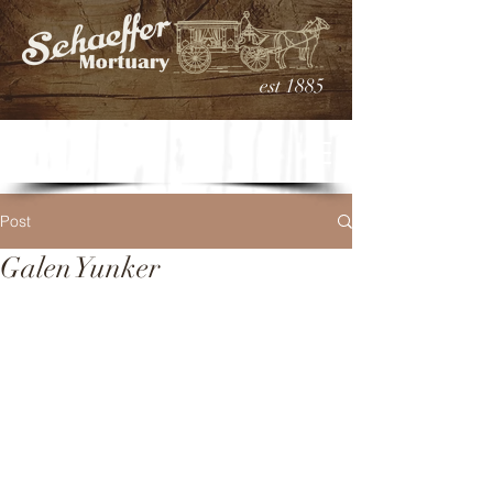
est 1885
Post
Galen Yunker