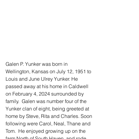
Galen P. Yunker was born in 
Wellington, Kansas on July 12, 1951 to 
Louis and June Ulrey Yunker. He 
passed away at his home in Caldwell 
on February 4, 2024 surrounded by 
family.  Galen was number four of the 
Yunker clan of eight, being greeted at 
home by Steve, Rita and Charles. Soon 
following were Carol, Neal, Thane and 
Tom.  He enjoyed growing up on the 
farm North of South Haven, and rode 