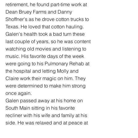
retirement, he found part-time work at 
Dean Bruey Farms and Danny 
Shoffner's as he drove cotton trucks to 
Texas. He loved that cotton hauling. 
Galen's health took a bad turn these 
last couple of years, so he was content 
watching old movies and listening to 
music. His favorite days of the week 
were going to his Pulmonary Rehab at 
the hospital and letting Molly and 
Claire work their magic on him. They 
were determined to make him strong 
once again. 
Galen passed away at his home on 
South Main sitting in his favorite 
recliner with his wife and family at his 
side. He was relaxed and at peace at 
last.  He is preceded in death by his 
parents Louis and June Yunker, 