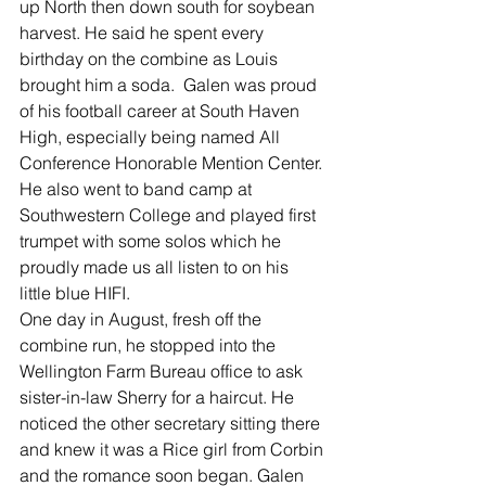
up North then down south for soybean 
harvest. He said he spent every 
birthday on the combine as Louis 
brought him a soda.  Galen was proud 
of his football career at South Haven 
High, especially being named All 
Conference Honorable Mention Center. 
He also went to band camp at 
Southwestern College and played first 
trumpet with some solos which he 
proudly made us all listen to on his 
little blue HIFI.   
One day in August, fresh off the 
combine run, he stopped into the 
Wellington Farm Bureau office to ask 
sister-in-law Sherry for a haircut. He 
noticed the other secretary sitting there 
and knew it was a Rice girl from Corbin 
and the romance soon began. Galen 