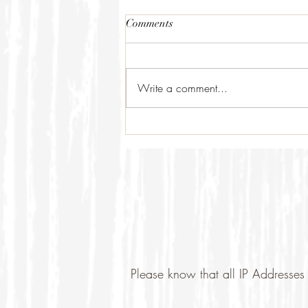
Comments
Write a comment...
Please know that all IP Addresses 