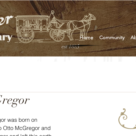
Home
Community
Ab
est 1885
regor
or was born on 
to Otto McGregor and 