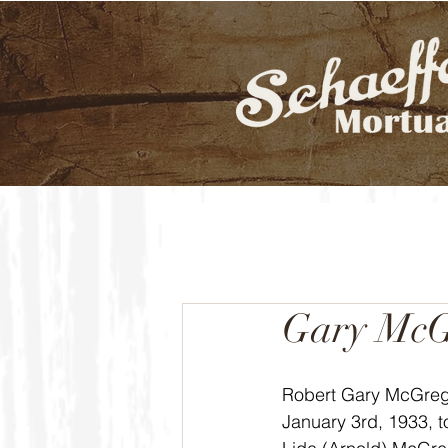
Gary McG
Robert Gary McGreg
January 3rd, 1933, 