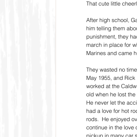
That cute little che
After high school, G
him telling them abou
punishment, they ha
march in place for w
Marines and came hom
They wasted no time 
May 1955, and Rick i
worked at the Caldwe
old when he lost the 
He never let the acci
had a love for hot r
rods.  He enjoyed ov
continue in the love 
pickup in many car sh