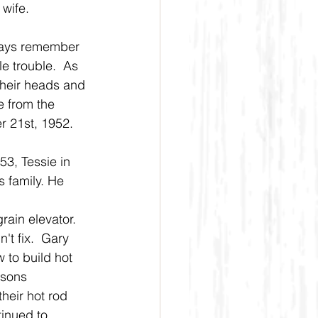
 wife.
lways remember 
e trouble.  As 
heir heads and 
 from the 
r 21st, 1952.
3, Tessie in 
 family. He 
rain elevator. 
't fix.  Gary 
 to build hot 
dsons 
heir hot rod 
tinued to 