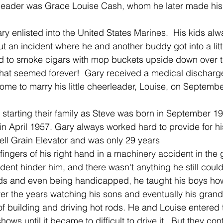
erleader was Grace Louise Cash, whom he later made his
ary enlisted into the United States Marines.  His kids a
t an incident where he and another buddy got into a littl
d to smoke cigars with mop buckets upside down over t
hat seemed forever!  Gary received a medical discharge
e to marry his little cheerleader, Louise, on Septembe
starting their family as Steve was born in September 195
n April 1957. Gary always worked hard to provide for his
ll Grain Elevator and was only 29 years
fingers of his right hand in a machinery accident in the g
dent hinder him, and there wasn't anything he still couldn
ods and even being handicapped, he taught his boys how
er the years watching his sons and eventually his gran
of building and driving hot rods. He and Louise entered t
ows until it became to difficult to drive it.  But they con