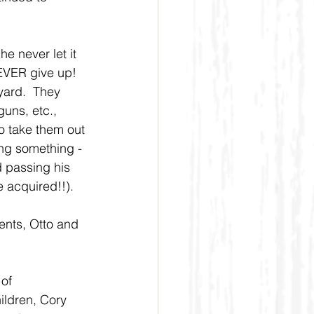
e never let it 
NEVER give up!  
yard.  They 
uns, etc., 
o take them out 
ing something - 
d passing his 
e acquired!!).
rents, Otto and 
of 
ildren, Cory 