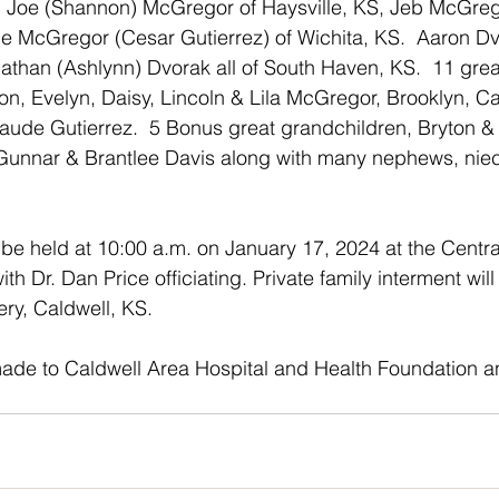
 Joe (Shannon) McGregor of Haysville, KS, Jeb McGre
e McGregor (Cesar Gutierrez) of Wichita, KS.  Aaron Dv
Nathan (Ashlynn) Dvorak all of South Haven, KS.  11 grea
n, Evelyn, Daisy, Lincoln & Lila McGregor, Brooklyn, C
aude Gutierrez.  5 Bonus great grandchildren, Bryton 
unnar & Brantlee Davis along with many nephews, nie
 be held at 10:00 a.m. on January 17, 2024 at the Centra
th Dr. Dan Price officiating. Private family interment will
ry, Caldwell, KS.
de to Caldwell Area Hospital and Health Foundation an