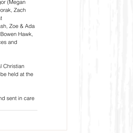
gor (Megan 
orak, Zach 
t 
ash, Zoe & Ada 
& Bowen Hawk, 
ces and 
l Christian 
 be held at the 
d sent in care 