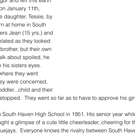
or and left this earth 
 on January 11th, 
te daughter, Tessie, by 
rn at home in South 
ers Jean (15 yrs.) and 
elated as they looked 
brother, but their own 
Talk about spoiled, he 
his sisters eyes.  
where they went 
hey were concerned, 
ddler...child and their 
stopped.  They went so far as to have to approve his gir
 South Haven High School in 1951. His senior year whil
ught a glimpse of a cute little cheerleader, cheering for 
uejays.  Everyone knows the rivalry between South Have