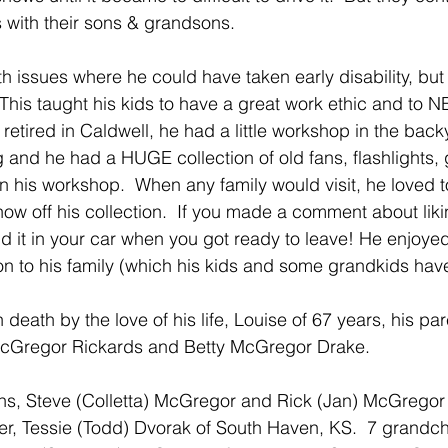
 with their sons & grandsons.
 issues where he could have taken early disability, but h
 This taught his kids to have a great work ethic and to 
etired in Caldwell, he had a little workshop in the back
 and he had a HUGE collection of old fans, flashlights, g
n his workshop.  When any family would visit, he loved t
how off his collection.  If you made a comment about lik
nd it in your car when you got ready to leave! He enjoye
 on to his family (which his kids and some grandkids hav
death by the love of his life, Louise of 67 years, his pa
 McGregor Rickards and Betty McGregor Drake.
ns, Steve (Colletta) McGregor and Rick (Jan) McGregor 
er, Tessie (Todd) Dvorak of South Haven, KS.  7 grandch