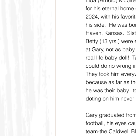
Lida (Arnold) McGreg
for his eternal home
2024, with his favori
his side.  He was bo
Haven, Kansas.  Sist
Betty (13 yrs.) were 
at Gary, not as baby 
real life baby doll!  
could do no wrong in 
They took him every
because as far as t
he was their baby...to
doting on him never 
Gary graduated from
football, his eyes ca
team-the Caldwell Bl