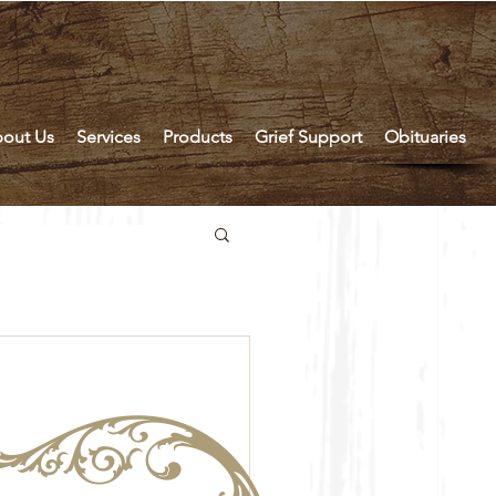
out Us
Services
Products
Grief Support
Obituaries