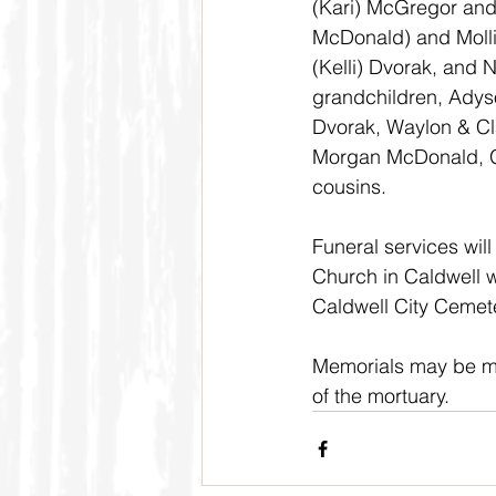
(Kari) McGregor and
McDonald) and Molli
(Kelli) Dvorak, and 
grandchildren, Adyso
Dvorak, Waylon & Cl
Morgan McDonald, G
cousins.
Funeral services will
Church in Caldwell wi
Caldwell City Cemete
Memorials may be ma
of the mortuary.