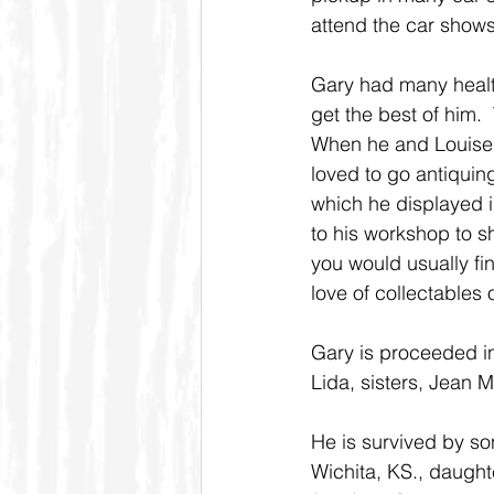
attend the car shows
Gary had many health
get the best of him. 
When he and Louise r
loved to go antiquing
which he displayed i
to his workshop to s
you would usually fi
love of collectables
Gary is proceeded in 
Lida, sisters, Jean
He is survived by so
Wichita, KS., daught