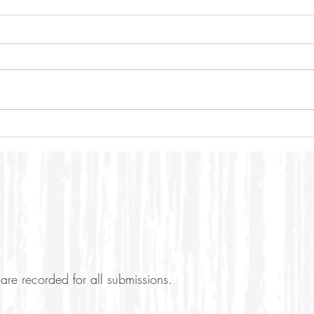
are recorded for all submissions.