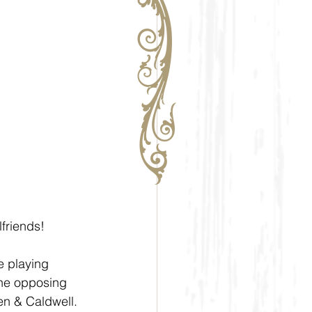
lfriends!
e playing 
the opposing 
n & Caldwell.  