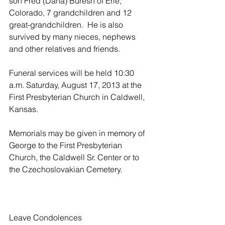
son Fred (Dana) Buresh of Erie, 
Colorado, 7 grandchildren and 12 
great-grandchildren.  He is also 
survived by many nieces, nephews 
and other relatives and friends.
Funeral services will be held 10:30 
a.m. Saturday, August 17, 2013 at the 
First Presbyterian Church in Caldwell, 
Kansas.
Memorials may be given in memory of 
George to the First Presbyterian 
Church, the Caldwell Sr. Center or to 
the Czechoslovakian Cemetery.
Leave Condolences