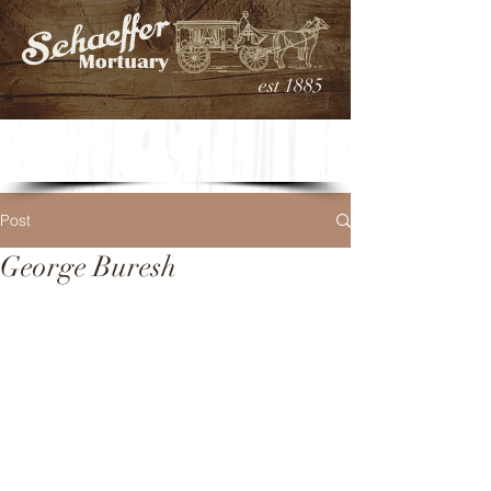
est 1885
Post
George Buresh