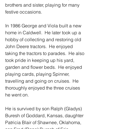
brothers and sister, playing for many 
festive occasions.
In 1986 George and Viola built a new 
home in Caldwell.  He later took up a 
hobby of collecting and restoring old 
John Deere tractors.  He enjoyed 
taking the tractors to parades.  He also 
took pride in keeping up his yard, 
garden and flower beds.  He enjoyed 
playing cards, playing Spinner, 
travelling and going on cruises.  He 
thoroughly enjoyed the three cruises 
he went on.
He is survived by son Ralph (Gladys) 
Buresh of Goddard, Kansas, daughter 
Patricia Blair of Shawnee, Oklahoma, 