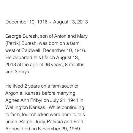
December 10, 1916 ~ August 13, 2013
George Buresh, son of Anton and Mary 
(Petrik) Buresh, was born on a farm 
west of Caldwell, December 10, 1916.  
He departed this life on August 13, 
2013 at the age of 96 years, 8 months, 
and 3 days.
He lived 2 years on a farm south of 
Argonia, Kansas before marrying 
Agnes Ann Pribyl on July 21, 1941 in 
Wellington Kansas.  While continuing 
to farm, four children were born to this 
union, Ralph, Judy, Patricia and Fred.  
Agnes died on November 29, 1959.  