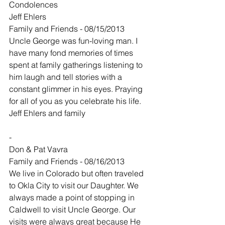
Condolences
Jeff Ehlers
Family and Friends - 08/15/2013
Uncle George was fun-loving man. I 
have many fond memories of times 
spent at family gatherings listening to 
him laugh and tell stories with a 
constant glimmer in his eyes. Praying 
for all of you as you celebrate his life.
Jeff Ehlers and family
-
Don & Pat Vavra
Family and Friends - 08/16/2013
We live in Colorado but often traveled 
to Okla City to visit our Daughter. We 
always made a point of stopping in 
Caldwell to visit Uncle George. Our 
visits were always great because He 