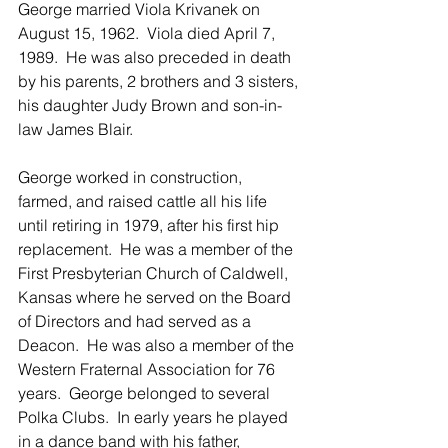
George married Viola Krivanek on 
August 15, 1962.  Viola died April 7, 
1989.  He was also preceded in death 
by his parents, 2 brothers and 3 sisters, 
his daughter Judy Brown and son-in-
law James Blair.
George worked in construction, 
farmed, and raised cattle all his life 
until retiring in 1979, after his first hip 
replacement.  He was a member of the 
First Presbyterian Church of Caldwell, 
Kansas where he served on the Board 
of Directors and had served as a 
Deacon.  He was also a member of the 
Western Fraternal Association for 76 
years.  George belonged to several 
Polka Clubs.  In early years he played 
in a dance band with his father, 