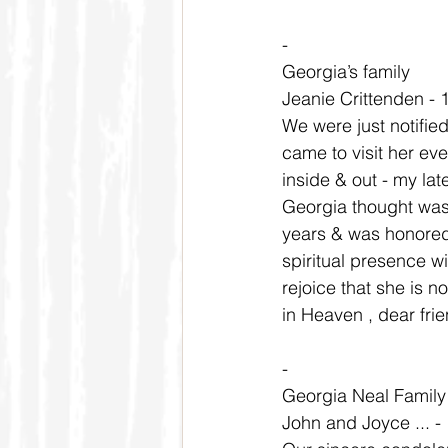
-
Georgia’s family
Jeanie Crittenden - 
We were just notifie
came to visit her e
inside & out - my lat
Georgia thought was 
years & was honored 
spiritual presence wi
rejoice that she is n
in Heaven , dear fri
-
Georgia Neal Family
John and Joyce ... -