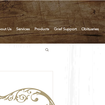
out Us
Services
Products
Grief Support
Obituaries