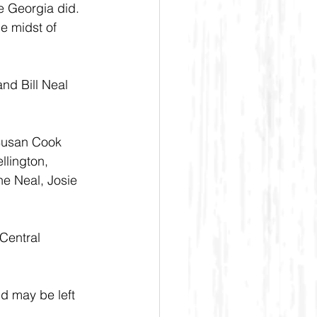
e Georgia did. 
e midst of 
d Bill Neal 
 Susan Cook 
lington, 
e Neal, Josie 
Central 
d may be left 