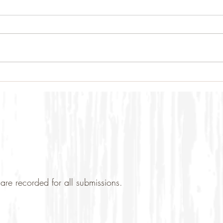
are recorded for all submissions.