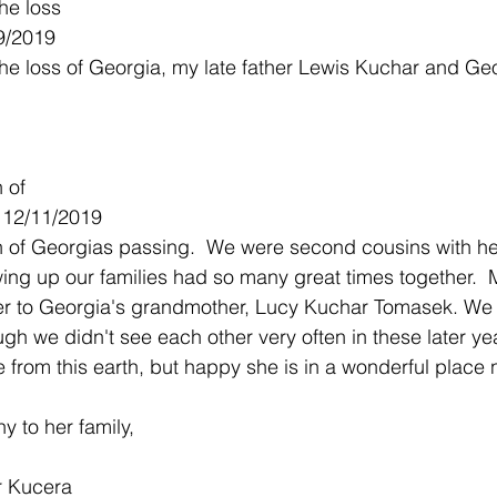
he loss
9/2019
the loss of Georgia, my late father Lewis Kuchar and Ge
n of
- 12/11/2019
rn of Georgias passing.  We were second cousins with he
ing up our families had so many great times together.  
er to Georgia's grandmother, Lucy Kuchar Tomasek. We 
gh we didn't see each other very often in these later yea
e from this earth, but happy she is in a wonderful place
 to her family,
r Kucera