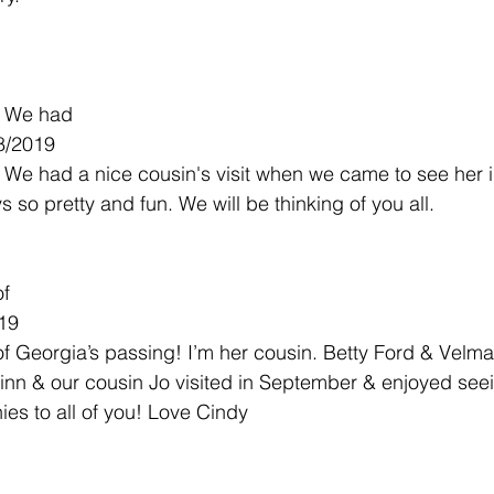
s. We had
8/2019
s. We had a nice cousin's visit when we came to see her 
so pretty and fun. We will be thinking of you all.
of
019
of Georgia’s passing! I’m her cousin. Betty Ford & Velma 
inn & our cousin Jo visited in September & enjoyed see
es to all of you! Love Cindy