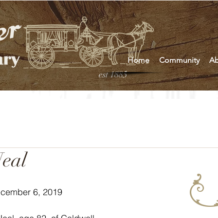
Home
Community
Ab
est 1885
eal
ecember 6, 2019