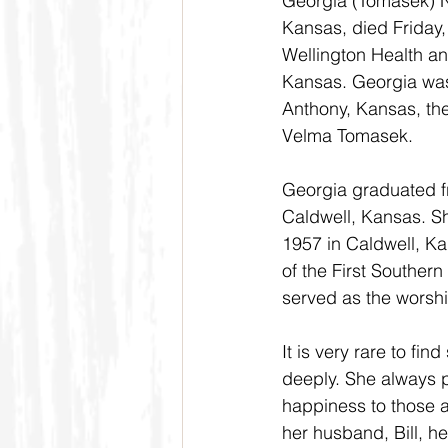
Georgia (Tomasek) Ne
Kansas, died Friday
Wellington Health an
Kansas. Georgia was
Anthony, Kansas, th
Velma Tomasek.
Georgia graduated f
Caldwell, Kansas. She
1957 in Caldwell, K
of the First Souther
served as the worshi
It is very rare to f
deeply. She always p
happiness to those a
her husband, Bill, he