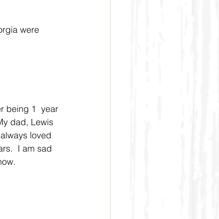
orgia were 
r being 1  year 
My dad, Lewis 
always loved 
rs.  I am sad 
 now.