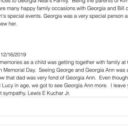
ces to Georgia Neal's Family.  Being the parents of Ki
are many happy family occasions with Georgia and Bill c
's special events. Georgia was a very special person an
new her.
 12/16/2019
emories as a child was getting together with family at 
on Memorial Day.  Seeing George and Georgia Ann was at 
 know that dad was very fond of Georgia Ann.  Even thoug
Lucy in age, we got to see Georgia Ann more.  I leave 
t sympathy. Lewis E Kuchar Jr.