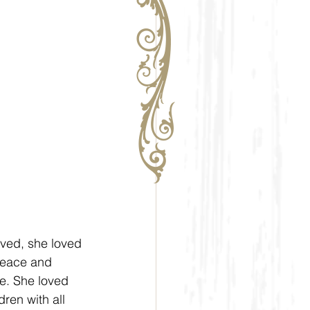
oved, she loved 
peace and 
ve. She loved 
ren with all 