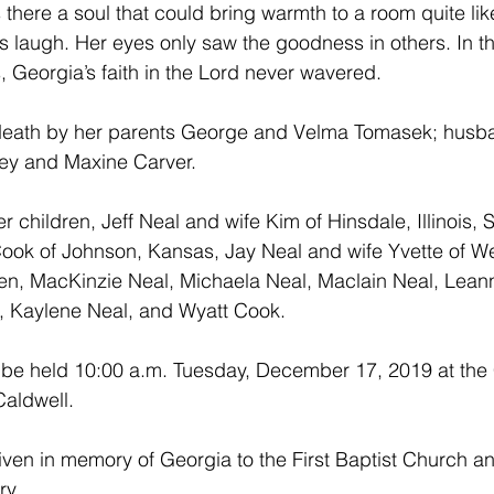
 there a soul that could bring warmth to a room quite lik
s laugh. Her eyes only saw the goodness in others. In th
ns, Georgia’s faith in the Lord never wavered. 
death by her parents George and Velma Tomasek; husban
hley and Maxine Carver.
r children, Jeff Neal and wife Kim of Hinsdale, Illinois,
ook of Johnson, Kansas, Jay Neal and wife Yvette of Wel
en, MacKinzie Neal, Michaela Neal, Maclain Neal, Leann
 Kaylene Neal, and Wyatt Cook.
l be held 10:00 a.m. Tuesday, December 17, 2019 at the 
Caldwell.
en in memory of Georgia to the First Baptist Church an
ry.