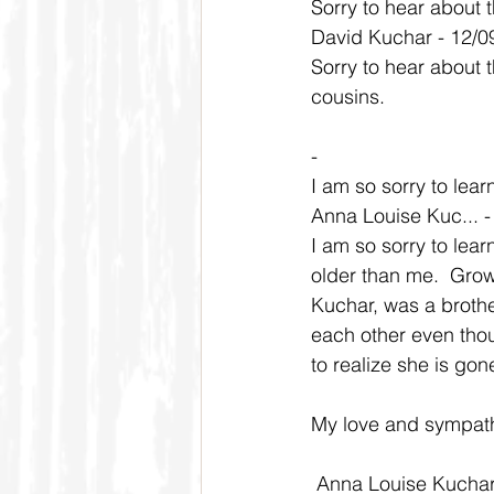
Sorry to hear about t
David Kuchar - 12/0
Sorry to hear about 
cousins.
-
I am so sorry to lear
Anna Louise Kuc... 
I am so sorry to lea
older than me.  Grow
Kuchar, was a broth
each other even thou
to realize she is gon
My love and sympathy
 Anna Louise Kucha