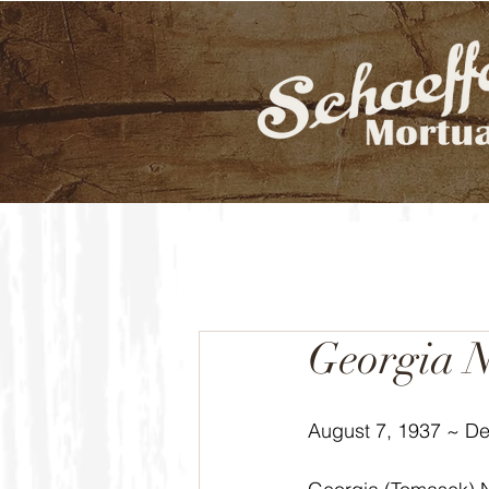
Georgia N
August 7, 1937 ~ D