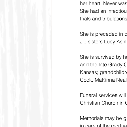
her heart. Never was
She had an infectiou
trials and tribulatio
She is preceded in 
Jr.; sisters Lucy As
She is survived by he
and the late Grady C
Kansas; grandchildr
Cook, MaKinna Neal,
Funeral services wil
Christian Church in 
Memorials may be giv
in care of the mortua