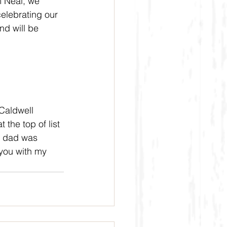
m Neal, we 
elebrating our 
d will be 
Caldwell 
the top of list 
h dad was 
you with my 