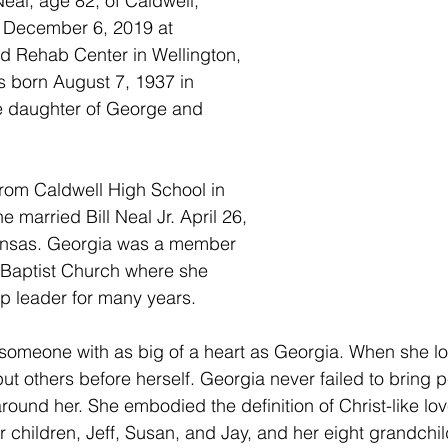
al, age 82, of Caldwell, 
, December 6, 2019 at 
d Rehab Center in Wellington, 
 born August 7, 1937 in 
e daughter of George and 
rom Caldwell High School in 
 married Bill Neal Jr. April 26, 
ansas. Georgia was a member 
n Baptist Church where she 
p leader for many years.
ind someone with as big of a heart as Georgia. When she l
ut others before herself. Georgia never failed to bring 
round her. She embodied the definition of Christ-like lo
r children, Jeff, Susan, and Jay, and her eight grandchild