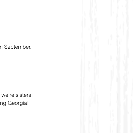
in September. 
we’re sisters! 
ing Georgia! 