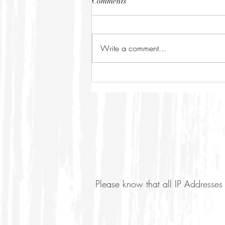
Comments
Write a comment...
Please know that all IP Addresses 