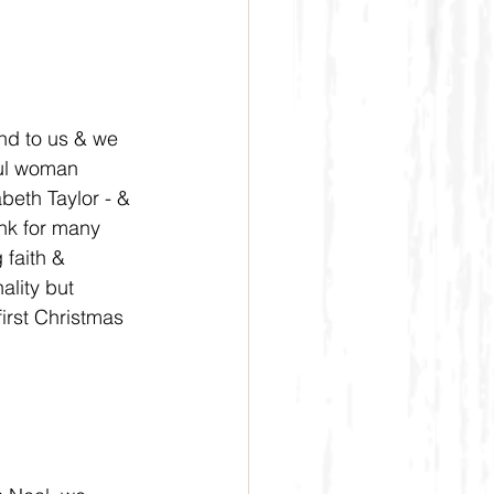
nd to us & we 
ful woman 
beth Taylor - & 
nk for many 
faith & 
ality but 
first Christmas 