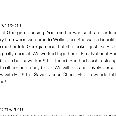
12/11/2019
d of Georgia’s passing. Your mother was such a dear frie
very time when we came to Wellington. She was a beauti
e mother told Georgia once that she looked just like Eliza
pretty special. We worked together at First National Ba
to be her coworker & her friend. She had such a strong 
th others on a daily basis. We will miss her lovely person
ow with Bill & her Savior, Jesus Christ. Have a wonderful 
end!
 12/16/2019