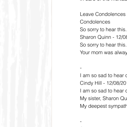
Leave Condolences
Condolences
So sorry to hear thi
Sharon Quinn - 12/0
So sorry to hear thi
Your mom was always 
-
I am so sad to hear 
Cindy Hill - 12/08/2
I am so sad to hear 
My sister, Sharon Qu
My deepest sympathi
-