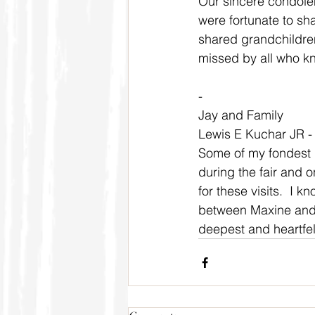
Our sincere condolen
were fortunate to sh
shared grandchildren
missed by all who k
-
Jay and Family
Lewis E Kuchar JR -
Some of my fondest m
during the fair and 
for these visits.  I
between Maxine and 
deepest and heartfel