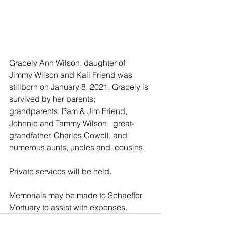
Gracely Ann Wilson, daughter of 
Jimmy Wilson and Kali Friend was  
stillborn on January 8, 2021. Gracely is 
survived by her parents;  
grandparents, Pam & Jim Friend, 
Johnnie and Tammy Wilson,  great-
grandfather, Charles Cowell, and 
numerous aunts, uncles and  cousins.
Private services will be held.
Memorials may be made to Schaeffer 
Mortuary to assist with expenses.