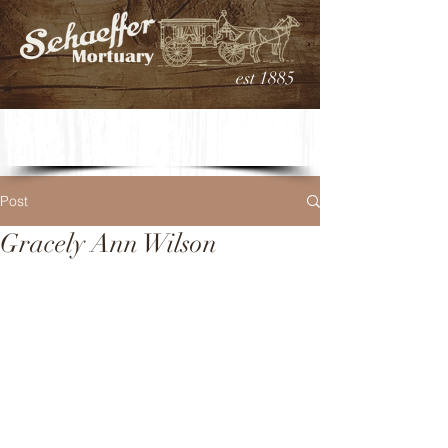
est 1885
Post
Gracely Ann Wilson