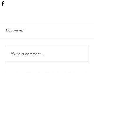
Comments
Write a comment...