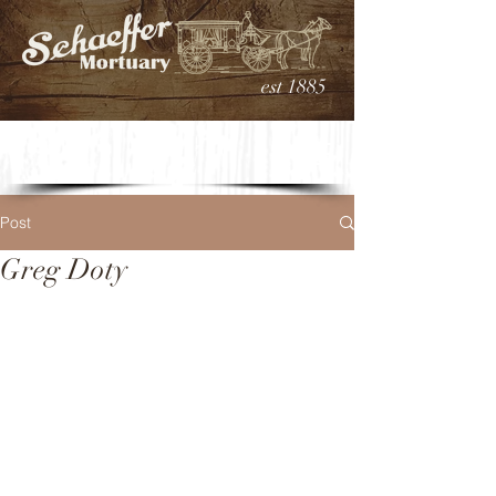
est 1885
Post
Greg Doty