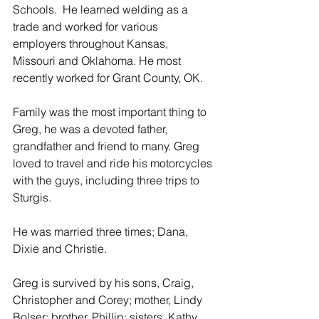
Schools.  He learned welding as a 
trade and worked for various 
employers throughout Kansas, 
Missouri and Oklahoma. He most 
recently worked for Grant County, OK. 
Family was the most important thing to 
Greg, he was a devoted father, 
grandfather and friend to many. Greg 
loved to travel and ride his motorcycles 
with the guys, including three trips to 
Sturgis.
He was married three times; Dana, 
Dixie and Christie.
Greg is survived by his sons, Craig, 
Christopher and Corey; mother, Lindy 
Bolser; brother, Phillip; sisters, Kathy, 