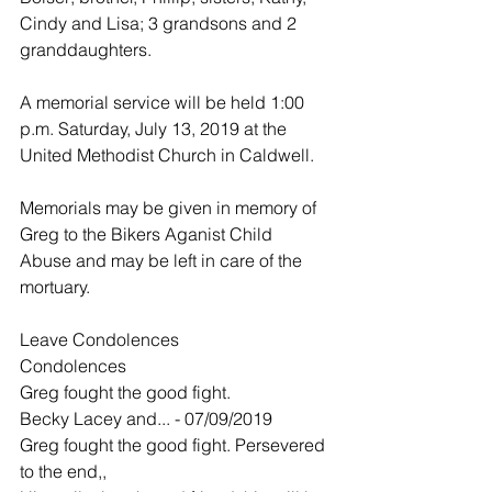
Cindy and Lisa; 3 grandsons and 2 
granddaughters.
A memorial service will be held 1:00 
p.m. Saturday, July 13, 2019 at the 
United Methodist Church in Caldwell.
Memorials may be given in memory of 
Greg to the Bikers Aganist Child 
Abuse and may be left in care of the 
mortuary.
Leave Condolences
Condolences
Greg fought the good fight.
Becky Lacey and... - 07/09/2019
Greg fought the good fight. Persevered 
to the end,,