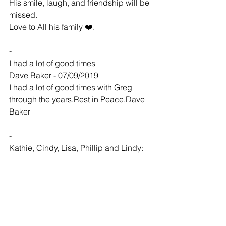
His smile, laugh, and friendship will be 
missed.
Love to All his family ❤️.
-
I had a lot of good times
Dave Baker - 07/09/2019
I had a lot of good times with Greg 
through the years.Rest in Peace.Dave 
Baker
-
Kathie, Cindy, Lisa, Phillip and Lindy:
Kevin and Ginge... - 07/10/2019
So sorry to hear of Greg's passing.  
Please know that our hearts and 
prayers are with all of you. 