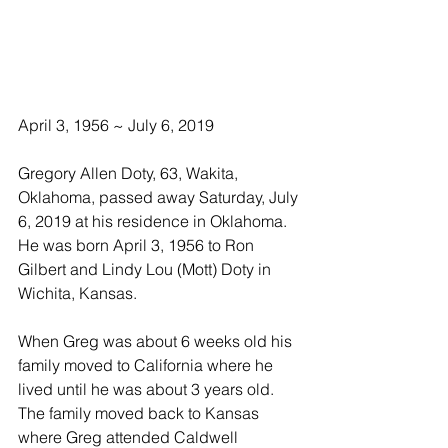
April 3, 1956 ~ July 6, 2019
Gregory Allen Doty, 63, Wakita, 
Oklahoma, passed away Saturday, July 
6, 2019 at his residence in Oklahoma.  
He was born April 3, 1956 to Ron 
Gilbert and Lindy Lou (Mott) Doty in 
Wichita, Kansas.
When Greg was about 6 weeks old his 
family moved to California where he 
lived until he was about 3 years old. 
The family moved back to Kansas 
where Greg attended Caldwell 