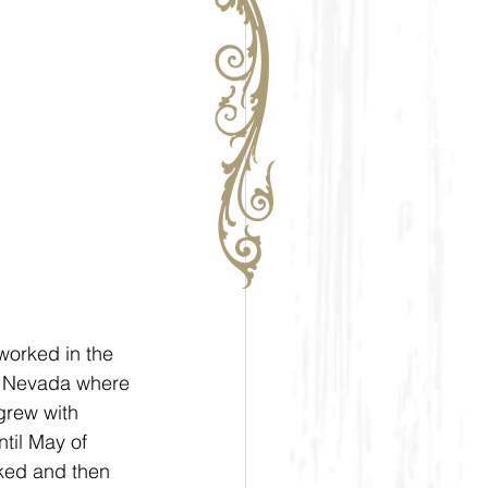
orked in the  
to Nevada where 
grew with 
til May of 
ked and then 