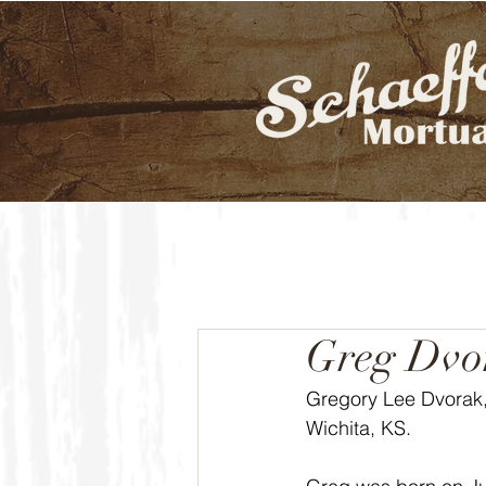
Greg Dvo
Gregory Lee Dvorak, 
Wichita, KS.