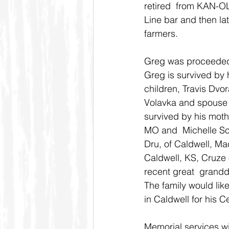
retired  from KAN-OL
Line bar and then la
farmers.
Greg was proceeded i
Greg is survived by 
children, Travis Dvo
Volavka and spouse J
survived by his moth
MO and  Michelle Sc
Dru, of Caldwell, Ma
Caldwell, KS, Cruze 
recent great  grandd
The family would like
in Caldwell for his C
Memorial services wil