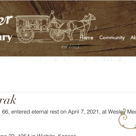
Home
Community
Ab
est 1885
rak
66, entered eternal rest on April 7, 2021, at Wesley Med