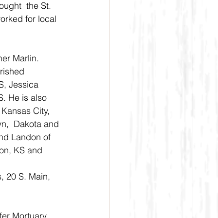
ught  the St. 
rked for local 
er Marlin.
rished 
S, Jessica 
. He is also 
 Kansas City, 
yn,  Dakota and 
and Landon of 
ton, KS and 
s, 20 S. Main, 
fer Mortuary 