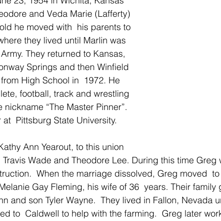
ne 23, 1954 in Wichita, Kansas 
Theodore and Veda Marie (Lafferty) 
old he moved with  his parents to 
here they lived until Marlin was  
 Army. They returned to Kansas, 
 Conway Springs and then Winfield 
from High School in  1972. He 
lete, football, track and wrestling 
e nickname “The Master Pinner”.  
at  Pittsburg State University.
Kathy Ann Yearout, to this union 
 Travis Wade and Theodore Lee. During this time Greg w
nstruction.  When the marriage dissolved, Greg moved  
elanie Gay Fleming, his wife of 36  years. Their family 
n and son Tyler Wayne.  They lived in Fallon, Nevada un
 to  Caldwell to help with the farming.  Greg later wor