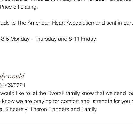
rice officiating.  
de to The American Heart Association and sent in care
 8-5 Monday - Thursday and 8-11 Friday. 
ily would
 04/09/2021
 would like to let the Dvorak family know that we send  
know we are praying for comfort and  strength for you a
ime. Sincerely  Theron Flanders and Family.