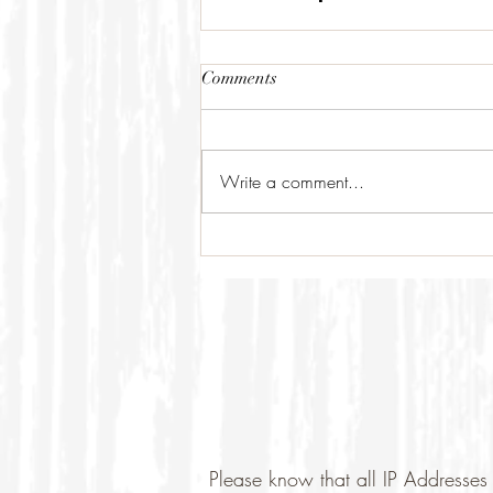
Comments
Write a comment...
Please know that all IP Addresses 