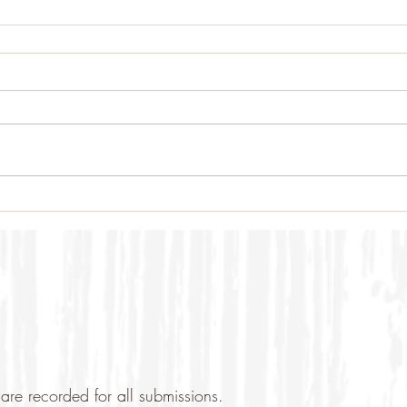
are recorded for all submissions.