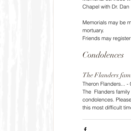
Chapel with Dr. Dan P
Memorials may be ma
mortuary.
Friends may register
Condolences
The Flanders fam
Theron Flanders... -
The  Flanders family
condolences. Please 
this most difficult t