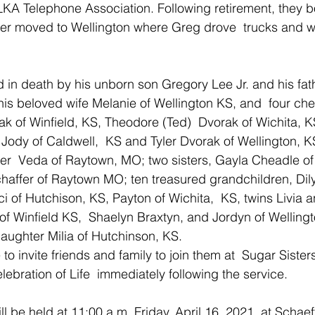
KA Telephone Association. Following retirement, they bo
ter moved to Wellington where Greg drove  trucks and wo
n death by his unborn son Gregory Lee Jr. and his fath
his beloved wife Melanie of Wellington KS, and  four che
rak of Winfield, KS, Theodore (Ted)  Dvorak of Wichita, K
ody of Caldwell,  KS and Tyler Dvorak of Wellington, KS
er  Veda of Raytown, MO; two sisters, Gayla Cheadle of
haffer of Raytown MO; ten treasured grandchildren, Dil
ci of Hutchison, KS, Payton of Wichita,  KS, twins Livia 
of Winfield KS,  Shaelyn Braxtyn, and Jordyn of Welling
aughter Milia of Hutchinson, KS.
 to invite friends and family to join them at  Sugar Sister
elebration of Life  immediately following the service.
l be held at 11:00 a.m. Friday, April 16, 2021  at Schaef