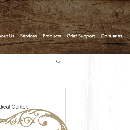
out Us
Services
Products
Grief Support
Obituaries
ical Center, 