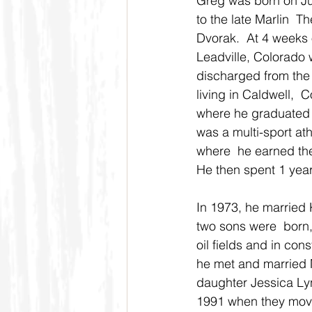
Greg was born on Ju
to the late Marlin  
Dvorak.  At 4 weeks 
Leadville, Colorado w
discharged from the
living in Caldwell, 
where he graduated 
was a multi-sport ath
where  he earned th
He then spent 1 year 
In 1973, he married 
two sons were  born,
oil fields and in co
he met and married M
daughter Jessica Lyn
1991 when they moved