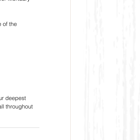
 of the 
our deepest 
ll throughout 