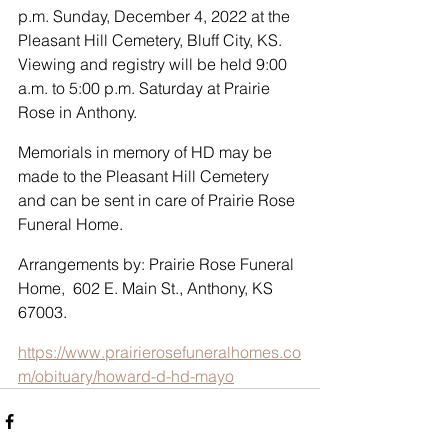
p.m. Sunday, December 4, 2022 at the 
Pleasant Hill Cemetery, Bluff City, KS.  
Viewing and registry will be held 9:00 
a.m. to 5:00 p.m. Saturday at Prairie 
Rose in Anthony.
Memorials in memory of HD may be 
made to the Pleasant Hill Cemetery 
and can be sent in care of Prairie Rose 
Funeral Home. 
Arrangements by: Prairie Rose Funeral 
Home,  602 E. Main St., Anthony, KS 
67003. 
https://www.prairierosefuneralhomes.co
m/obituary/howard-d-hd-mayo