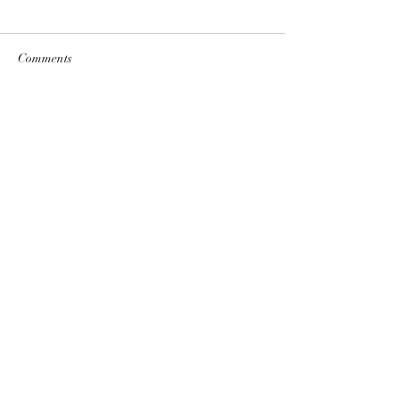
Comments
Write a comment...