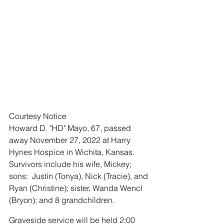
Courtesy Notice 
Howard D. "HD" Mayo, 67, passed 
away November 27, 2022 at Harry 
Hynes Hospice in Wichita, Kansas.  
Survivors include his wife, Mickey; 
sons:  Justin (Tonya), Nick (Tracie), and 
Ryan (Christine); sister, Wanda Wencl 
(Bryon); and 8 grandchildren. 
Graveside service will be held 2:00 