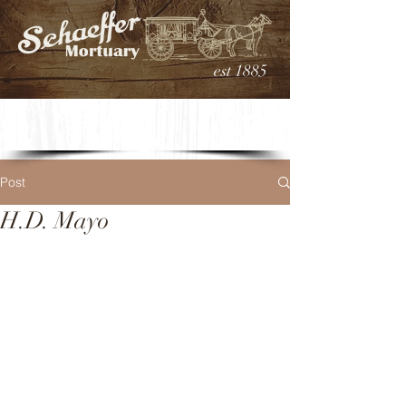
est 1885
Post
H.D. Mayo