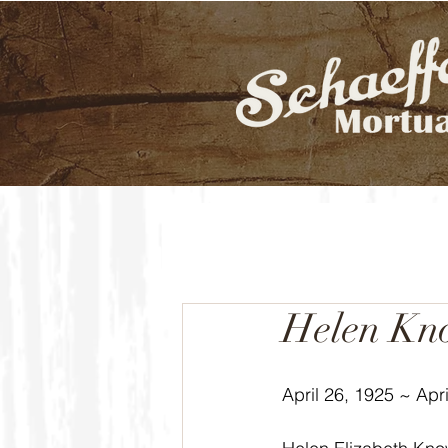
Helen Kn
April 26, 1925 ~ Apri