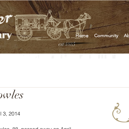
Home
Community
Ab
est 1885
owles
l 3, 2014