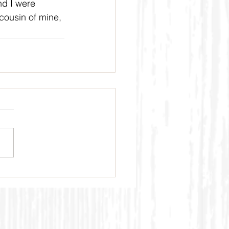
nd I were 
cousin of mine, 