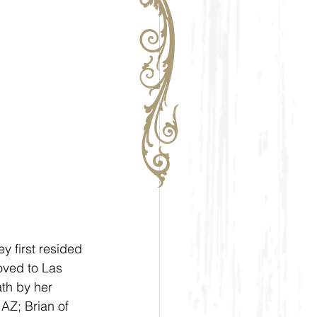
 first resided 
oved to Las 
th by her 
AZ; Brian of 