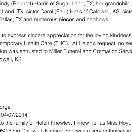
ndy (Bennett) Harris of Sugar Land, TX; her grandchild
Land, TX; sister Carol (Paul) Hess of Caldwell, KS; siste
Dallas, TX and numerous nieces and nephews. 
 to express sincere appreciation for the loving kindness o
mporary Health Care (THC).  At Helen’s request, no serv
tion was entrusted to Miller Funeral and Cremation Servi
ldwell, KS.
Forge
- 04/07/2014
o the family of Helen Knowles. I knew her as Miss Hoyt
952-53 in Caldwell, Kansas. She was a very enthusiastic