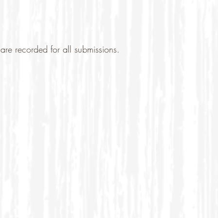
are recorded for all submissions.