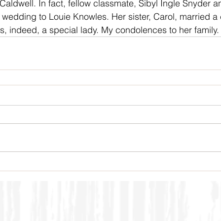
aldwell. In fact, fellow classmate, Sibyl Ingle Snyder a
r wedding to Louie Knowles. Her sister, Carol, married a 
, indeed, a special lady. My condolences to her family.