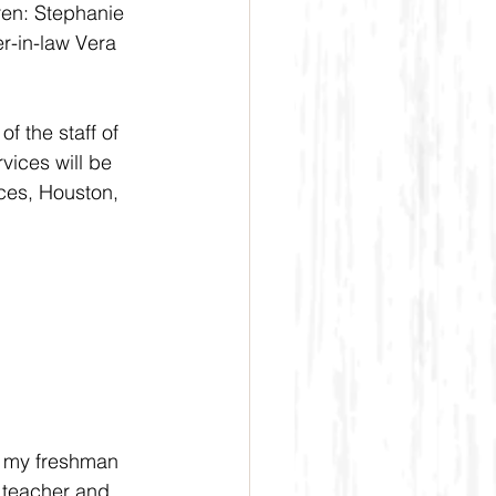
ren: Stephanie 
r-in-law Vera 
f the staff of 
ices will be 
ces, Houston, 
, my freshman 
 teacher and 