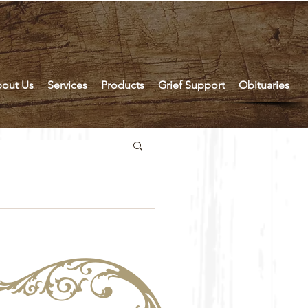
out Us
Services
Products
Grief Support
Obituaries