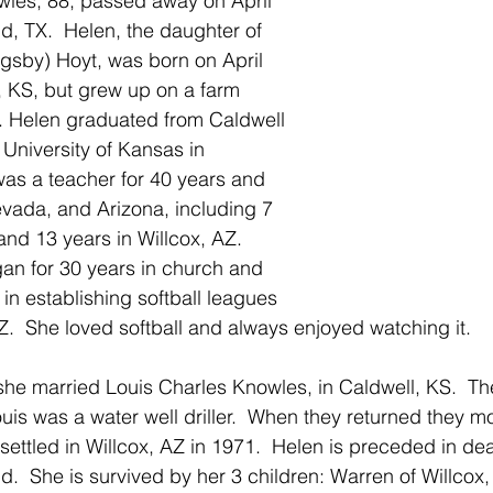
wles, 88, passed away on April 
d, TX.  Helen, the daughter of 
gsby) Hoyt, was born on April 
, KS, but grew up on a farm 
. Helen graduated from Caldwell 
University of Kansas in 
as a teacher for 40 years and 
vada, and Arizona, including 7 
 and 13 years in Willcox, AZ.  
an for 30 years in church and 
in establishing softball leagues 
 AZ.  She loved softball and always enjoyed watching it.
he married Louis Charles Knowles, in Caldwell, KS.  They
ouis was a water well driller.  When they returned they m
ettled in Willcox, AZ in 1971.  Helen is preceded in dea
.  She is survived by her 3 children: Warren of Willcox, 