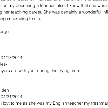
e on my becoming a teacher, also. I know that she was s
 her teaching career. She was certainly a wonderful inf
ing so exciting to me.
Forge
- 04/17/2014
ies-
ers are with you, during this trying time.
ulden
- 04/21/2014
 Hoyt to me as she was my English teacher my freshma