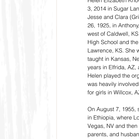
Helen Elizabeth Kno
3, 2014 in Sugar Lan
Jesse and Clara (Gri
26, 1925, in Anthony
west of Caldwell, KS
High School and the 
Lawrence, KS. She w
taught in Kansas, Ne
years in Elfrida, AZ,
Helen played the org
was heavily involved 
for girls in Willcox,
On August 7, 1955, s
in Ethiopia, where L
Vegas, NV and then s
parents, and husband