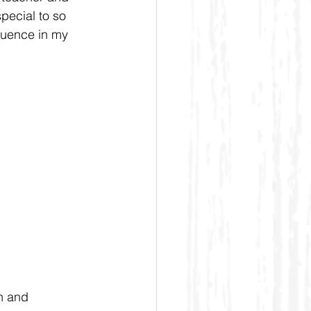
pecial to so 
luence in my 
n and 