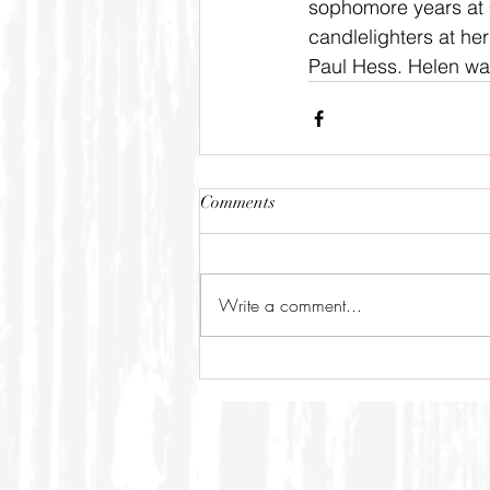
sophomore years at C
candlelighters at he
Paul Hess. Helen was
Comments
Write a comment...