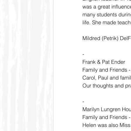
was a great influenc
many students during
life. She made teach
Mildred (Petrik) Del
-
Frank & Pat Ender
Family and Friends 
Carol, Paul and famil
Our thoughts and pray
-
Marilyn Lungren Ho
Family and Friends 
Helen was also Miss