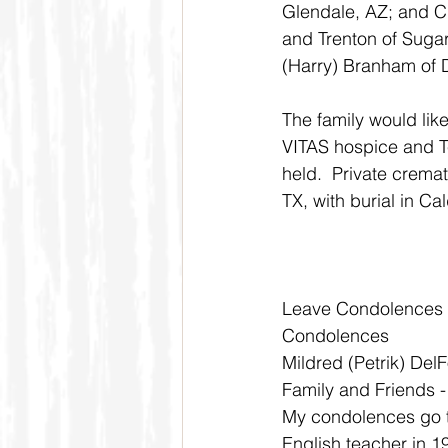
Glendale, AZ; and Ci
and Trenton of Sugar 
(Harry) Branham of 
The family would like
VITAS hospice and Te
held.  Private crema
TX, with burial in Ca
Leave Condolences
Condolences
Mildred (Petrik) Del
Family and Friends 
My condolences go t
English teacher in 1