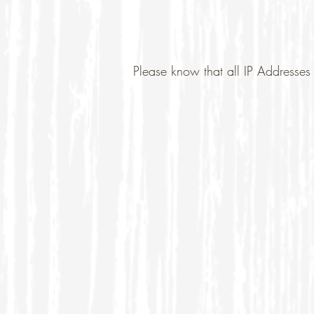
Please know that all IP Addresses 