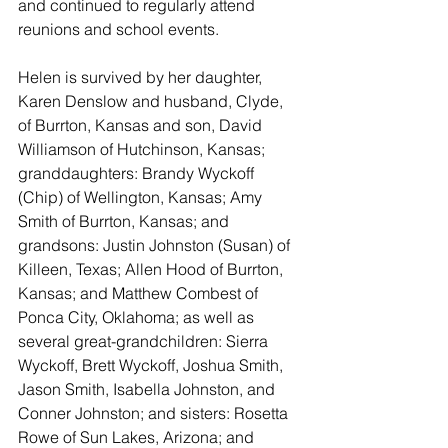
and continued to regularly attend 
reunions and school events.
Helen is survived by her daughter, 
Karen Denslow and husband, Clyde, 
of Burrton, Kansas and son, David 
Williamson of Hutchinson, Kansas; 
granddaughters: Brandy Wyckoff 
(Chip) of Wellington, Kansas; Amy 
Smith of Burrton, Kansas; and 
grandsons: Justin Johnston (Susan) of 
Killeen, Texas; Allen Hood of Burrton, 
Kansas; and Matthew Combest of 
Ponca City, Oklahoma; as well as 
several great-grandchildren: Sierra 
Wyckoff, Brett Wyckoff, Joshua Smith, 
Jason Smith, Isabella Johnston, and 
Conner Johnston; and sisters: Rosetta 
Rowe of Sun Lakes, Arizona; and 