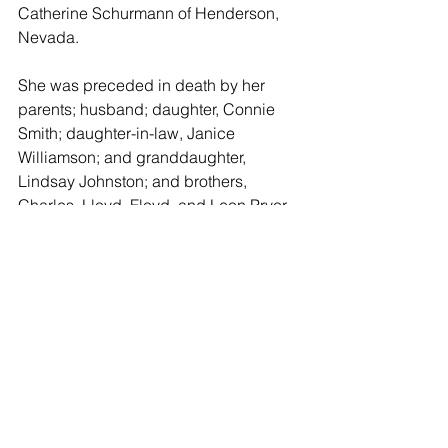
Catherine Schurmann of Henderson, 
Nevada.
She was preceded in death by her 
parents; husband; daughter, Connie 
Smith; daughter-in-law, Janice 
Williamson; and granddaughter, 
Lindsay Johnston; and brothers, 
Charles, Lloyd, Floyd, and Leon Pryor 
and sister, Dorothy Wirtz.
A funeral service will be held 10:00 
a.m. Thursday, September 6, 2018, at 
the Schaeffer Mortuary Chapel, 
Caldwell, Kansas.
In lieu of flowers memorials may be 
given in memory of Helen to the 
donor’s choice.