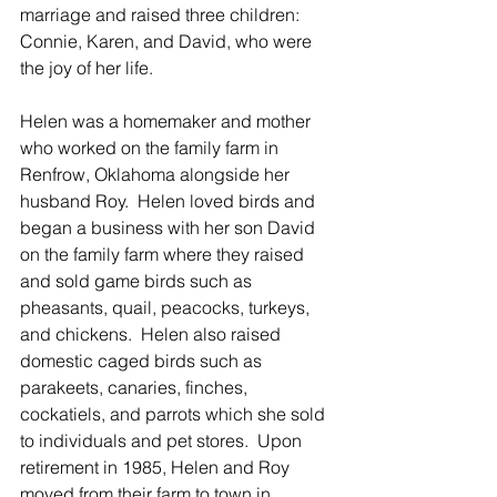
marriage and raised three children: 
Connie, Karen, and David, who were 
the joy of her life. 
Helen was a homemaker and mother 
who worked on the family farm in 
Renfrow, Oklahoma alongside her 
husband Roy.  Helen loved birds and 
began a business with her son David 
on the family farm where they raised 
and sold game birds such as 
pheasants, quail, peacocks, turkeys, 
and chickens.  Helen also raised 
domestic caged birds such as 
parakeets, canaries, finches, 
cockatiels, and parrots which she sold 
to individuals and pet stores.  Upon 
retirement in 1985, Helen and Roy 
moved from their farm to town in 