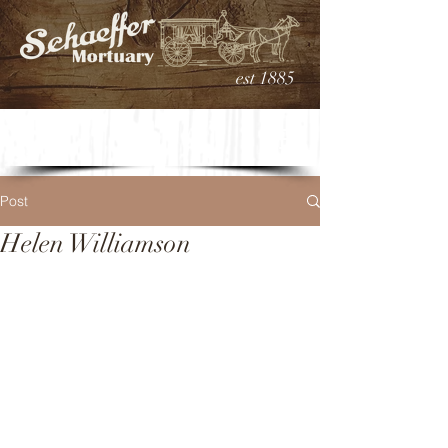
est 1885
Post
Helen Williamson