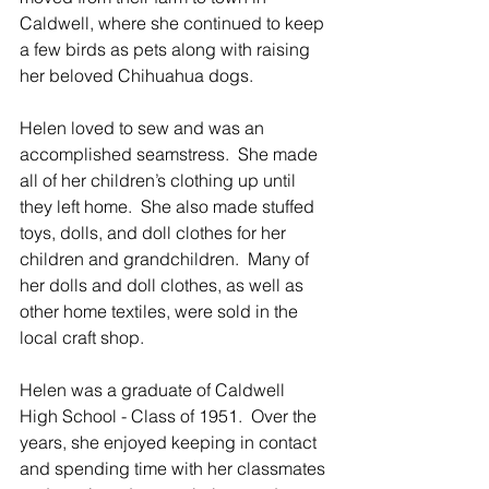
Caldwell, where she continued to keep 
a few birds as pets along with raising 
her beloved Chihuahua dogs. 
Helen loved to sew and was an 
accomplished seamstress.  She made 
all of her children’s clothing up until 
they left home.  She also made stuffed 
toys, dolls, and doll clothes for her 
children and grandchildren.  Many of 
her dolls and doll clothes, as well as 
other home textiles, were sold in the 
local craft shop. 
Helen was a graduate of Caldwell 
High School - Class of 1951.  Over the 
years, she enjoyed keeping in contact 
and spending time with her classmates 