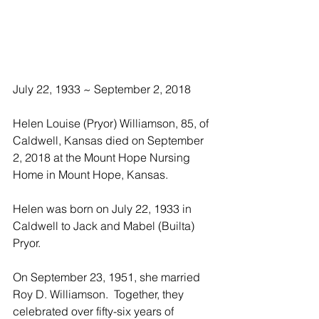
July 22, 1933 ~ September 2, 2018
Helen Louise (Pryor) Williamson, 85, of 
Caldwell, Kansas died on September 
2, 2018 at the Mount Hope Nursing 
Home in Mount Hope, Kansas. 
Helen was born on July 22, 1933 in 
Caldwell to Jack and Mabel (Builta) 
Pryor. 
On September 23, 1951, she married 
Roy D. Williamson.  Together, they 
celebrated over fifty-six years of 