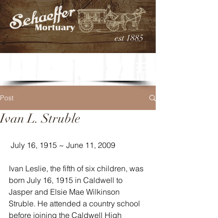
est 1885
Post
Ivan L. Struble
 July 16, 1915 ~ June 11, 2009
Ivan Leslie, the fifth of six children, was 
born July 16, 1915 in Caldwell to 
Jasper and Elsie Mae Wilkinson 
Struble. He attended a country school 
before joining the Caldwell High 