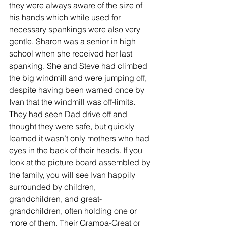
they were always aware of the size of 
his hands which while used for 
necessary spankings were also very 
gentle. Sharon was a senior in high 
school when she received her last 
spanking. She and Steve had climbed 
the big windmill and were jumping off, 
despite having been warned once by 
Ivan that the windmill was off-limits. 
They had seen Dad drive off and 
thought they were safe, but quickly 
learned it wasn’t only mothers who had 
eyes in the back of their heads. If you 
look at the picture board assembled by 
the family, you will see Ivan happily 
surrounded by children, 
grandchildren, and great-
grandchildren, often holding one or 
more of them. Their Grampa-Great or 