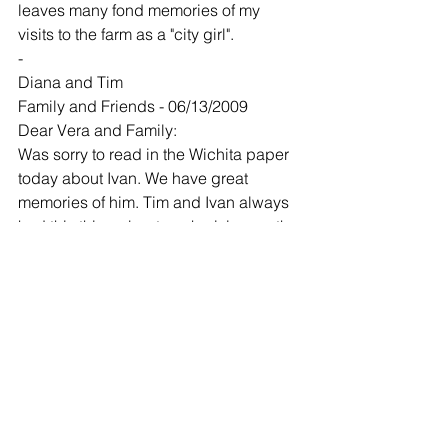
leaves many fond memories of my 
visits to the farm as a "city girl".
-
Diana and Tim
Family and Friends - 06/13/2009
Dear Vera and Family:
Was sorry to read in the Wichita paper 
today about Ivan. We have great 
memories of him. Tim and Ivan always 
had this thing about each giving up the 
chair for each other at the
lumber yard. It was a standing joke 
between them. We are in Bermuda and 
wish we could be there to give you a 
big hug. We are praying for you and 
the family. God bless you all.
-
Chris Ames and Family
Family and Friends - 06/15/2009