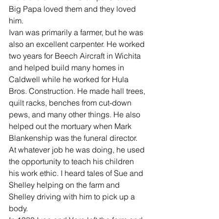
Big Papa loved them and they loved 
him.
Ivan was primarily a farmer, but he was 
also an excellent carpenter. He worked 
two years for Beech Aircraft in Wichita 
and helped build many homes in 
Caldwell while he worked for Hula 
Bros. Construction. He made hall trees, 
quilt racks, benches from cut-down 
pews, and many other things. He also 
helped out the mortuary when Mark 
Blankenship was the funeral director. 
At whatever job he was doing, he used 
the opportunity to teach his children 
his work ethic. I heard tales of Sue and 
Shelley helping on the farm and 
Shelley driving with him to pick up a 
body.