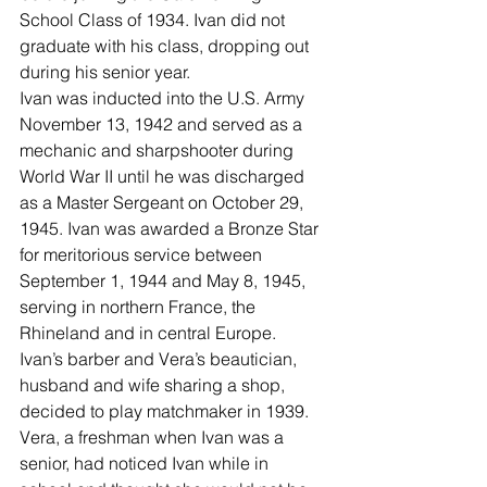
School Class of 1934. Ivan did not 
graduate with his class, dropping out 
during his senior year.
Ivan was inducted into the U.S. Army 
November 13, 1942 and served as a 
mechanic and sharpshooter during 
World War II until he was discharged 
as a Master Sergeant on October 29, 
1945. Ivan was awarded a Bronze Star 
for meritorious service between 
September 1, 1944 and May 8, 1945, 
serving in northern France, the 
Rhineland and in central Europe.
Ivan’s barber and Vera’s beautician, 
husband and wife sharing a shop, 
decided to play matchmaker in 1939.
Vera, a freshman when Ivan was a 
senior, had noticed Ivan while in 