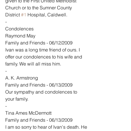
given to the First United Methodist 
Church or to the Sumner County 
District 
#1
 Hospital, Caldwell.
-
Condolences
Raymond May
Family and Friends - 06/12/2009
Ivan was a long time friend of ours. I 
offer our condolences to his wife and 
family. We will all miss him.
-
A. K. Armstrong
Family and Friends - 06/13/2009
Our sympathy and condolences to 
your family.
-
Tina Ames McDermott
Family and Friends - 06/13/2009
I am so sorry to hear of Ivan's death. He 