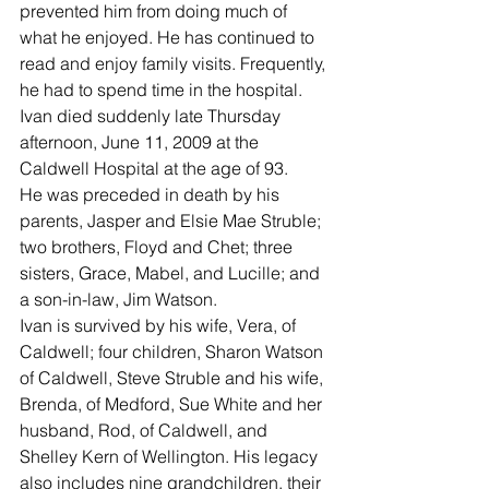
prevented him from doing much of 
what he enjoyed. He has continued to 
read and enjoy family visits. Frequently, 
he had to spend time in the hospital. 
Ivan died suddenly late Thursday 
afternoon, June 11, 2009 at the 
Caldwell Hospital at the age of 93. 
He was preceded in death by his 
parents, Jasper and Elsie Mae Struble; 
two brothers, Floyd and Chet; three 
sisters, Grace, Mabel, and Lucille; and 
a son-in-law, Jim Watson.
Ivan is survived by his wife, Vera, of 
Caldwell; four children, Sharon Watson 
of Caldwell, Steve Struble and his wife, 
Brenda, of Medford, Sue White and her 
husband, Rod, of Caldwell, and 
Shelley Kern of Wellington. His legacy 
also includes nine grandchildren, their 