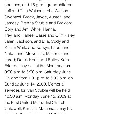
spouses, and 15 great-grandchildren: 
Jeff and Tina Watson; Leha Watson-
Swentzel, Brock, Jayce, Austen, and 
Jamesy; Brenna Struble and Braxton; 
Cory and Ami White, Hanna,
Trey, and Hallee; Casie and Cliff Risley, 
Jalen, Jackson, and Ella; Cody and 
Kristin White and Karsyn; Laura and 
Nate Lund, McKenzie, Mallorie, and 
Jared; Derek Kern; and Bailey Kern.
Friends may call at the Mortuary from 
9:00 a.m. to 5:00 p.m. Saturday, June 
13, and from 1:00 p.m. to 5:00 p.m. on 
Sunday, June 14, 2009. Memorial 
services for Ivan Struble will be held 
10:30 a.m. Monday, June 15, 2009 at 
the First United Methodist Church, 
Caldwell, Kansas. Memorials may be 