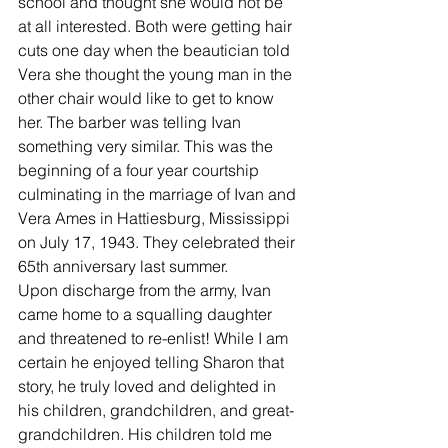
school and thought she would not be 
at all interested. Both were getting hair 
cuts one day when the beautician told 
Vera she thought the young man in the 
other chair would like to get to know 
her. The barber was telling Ivan 
something very similar. This was the
beginning of a four year courtship 
culminating in the marriage of Ivan and 
Vera Ames in Hattiesburg, Mississippi 
on July 17, 1943. They celebrated their 
65th anniversary last summer.
Upon discharge from the army, Ivan 
came home to a squalling daughter 
and threatened to re-enlist! While I am 
certain he enjoyed telling Sharon that 
story, he truly loved and delighted in 
his children, grandchildren, and great-
grandchildren. His children told me 