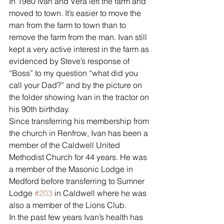
In 1980 Ivan and Vera left the farm and 
moved to town. It’s easier to move the 
man from the farm to town than to 
remove the farm from the man. Ivan still 
kept a very active interest in the farm as 
evidenced by Steve’s response of 
“Boss” to my question “what did you 
call your Dad?” and by the picture on 
the folder showing Ivan in the tractor on 
his 90th birthday.
Since transferring his membership from 
the church in Renfrow, Ivan has been a 
member of the Caldwell United 
Methodist Church for 44 years. He was 
a member of the Masonic Lodge in 
Medford before transferring to Sumner 
Lodge 
#203
 in Caldwell where he was 
also a member of the Lions Club. 
In the past few years Ivan’s health has 